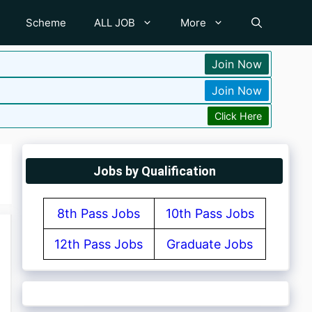
Scheme
ALL JOB
More
Join Now
Join Now
Click Here
Jobs by Qualification
8th Pass Jobs
10th Pass Jobs
12th Pass Jobs
Graduate Jobs