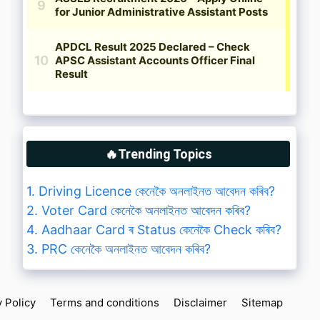
🔥Trending Topics
1. Driving Licence কেনেকৈ অনলাইনত আবেদন কৰিব?
2. Voter Card কেনেকৈ অনলাইনত আবেদন কৰিব?
4. Aadhaar Card ৰ Status কেনেকৈ Check কৰিব?
3. PRC কেনেকৈ অনলাইনত আবেদন কৰিব?
y Policy
Terms and conditions
Disclaimer
Sitemap