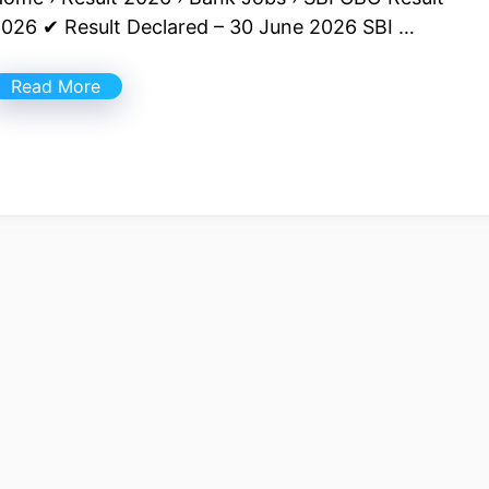
026 ✔ Result Declared – 30 June 2026 SBI …
Read More