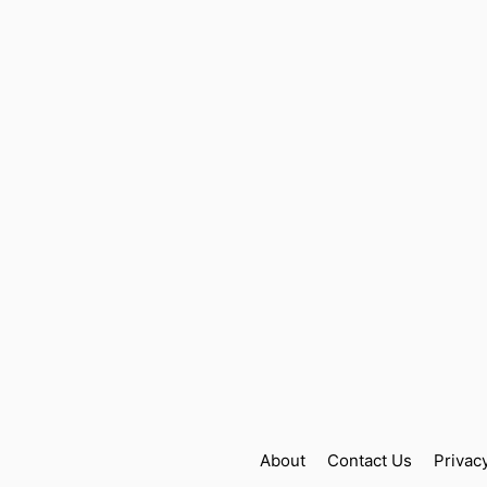
About
Contact Us
Privac