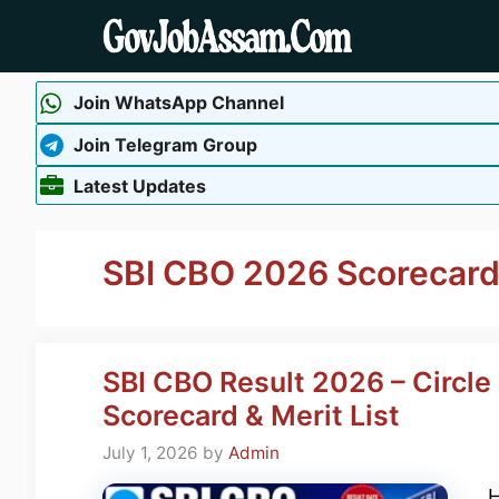
Skip
to
content
Join WhatsApp Channel
Join Telegram Group
Latest Updates
SBI CBO 2026 Scorecar
SBI CBO Result 2026 – Circle
Scorecard & Merit List
July 1, 2026
by
Admin
H