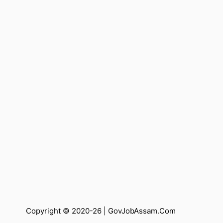
Copyright © 2020-26 |
GovJobAssam.Com