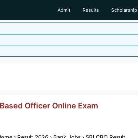
Admit
Results
Scholarship
d
 Based Officer Online Exam
ome › Result 2026 › Bank Jobs › SBI CBO Result