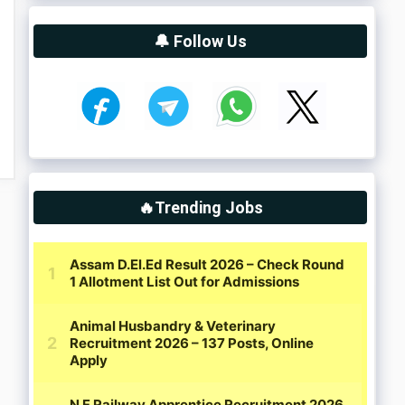
🔔 Follow Us
🔥Trending Jobs