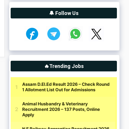
🔔 Follow Us
🔥Trending Jobs