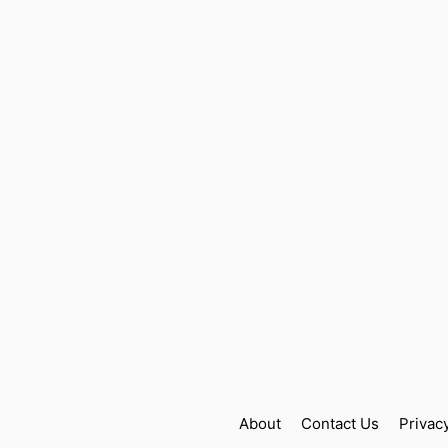
About
Contact Us
Privac