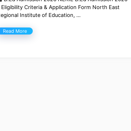
 Eligibility Criteria & Application Form North East
egional Institute of Education, …
Read More