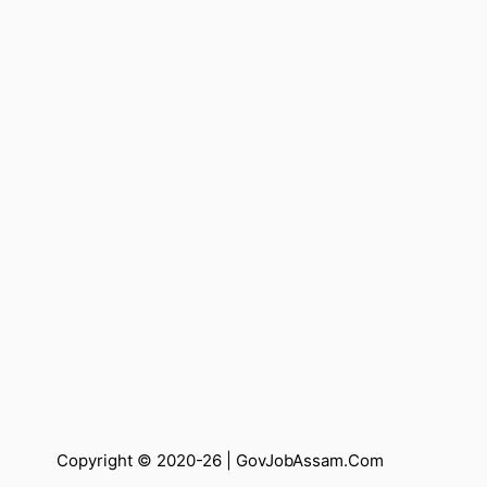
Copyright © 2020-26 |
GovJobAssam.Com