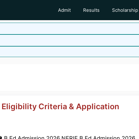
Admit
Results
Scholarship
ligibility Criteria & Application
 B.Ed Admission 2026 NERIE B.Ed Admission 2026