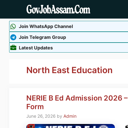
Skip
to
content
Join WhatsApp Channel
Join Telegram Group
Latest Updates
North East Education
NERIE B Ed Admission 2026 – E
Form
June 26, 2026
by
Admin
