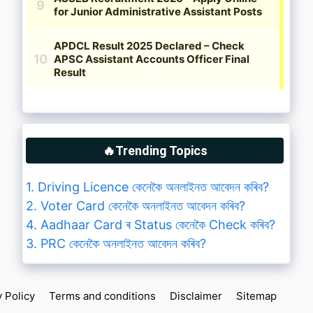
🔥Trending Topics
1. Driving Licence কেনেকৈ অনলাইনত আবেদন কৰিব?
2. Voter Card কেনেকৈ অনলাইনত আবেদন কৰিব?
4. Aadhaar Card ৰ Status কেনেকৈ Check কৰিব?
3. PRC কেনেকৈ অনলাইনত আবেদন কৰিব?
y Policy
Terms and conditions
Disclaimer
Sitemap