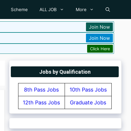
Scheme
ALL JOB
More
Join Now
Join Now
Click Here
Jobs by Qualification
8th Pass Jobs
10th Pass Jobs
12th Pass Jobs
Graduate Jobs