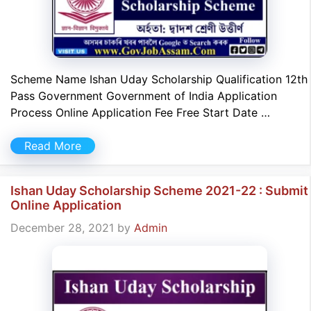
Scheme Name Ishan Uday Scholarship Qualification 12th
Pass Government Government of India Application
Process Online Application Fee Free Start Date …
Read More
Ishan Uday Scholarship Scheme 2021-22 : Submit
Online Application
December 28, 2021
by
Admin