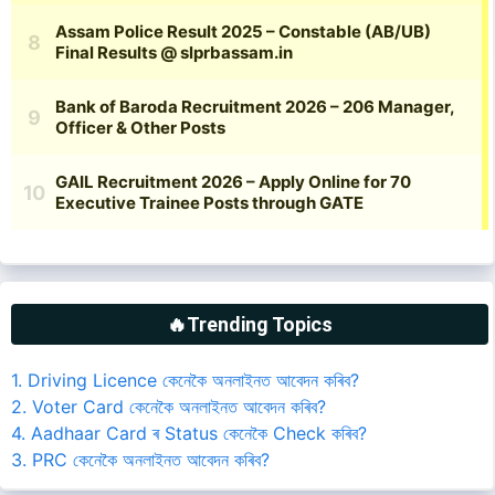
🔥Trending Topics
1. Driving Licence কেনেকৈ অনলাইনত আবেদন কৰিব?
2. Voter Card কেনেকৈ অনলাইনত আবেদন কৰিব?
4. Aadhaar Card ৰ Status কেনেকৈ Check কৰিব?
3. PRC কেনেকৈ অনলাইনত আবেদন কৰিব?