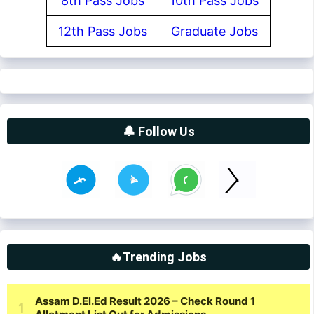
8th Pass Jobs
10th Pass Jobs
12th Pass Jobs
Graduate Jobs
🔔 Follow Us
🔥Trending Jobs