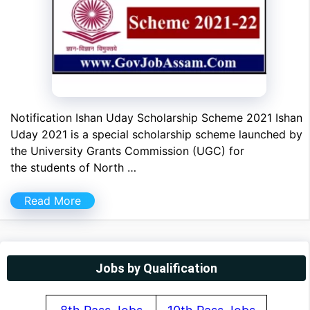
Notification Ishan Uday Scholarship Scheme 2021 Ishan
Uday 2021 is a special scholarship scheme launched by
the University Grants Commission (UGC) for
the students of North …
Read More
Jobs by Qualification