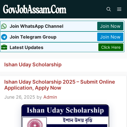
Skip
Me
to
content
Join WhatsApp Channel
Join Now
Join Telegram Group
Join Now
Latest Updates
Click Here
Ishan Uday Scholarship
Ishan Uday Scholarship 2025 – Submit Online
Application, Apply Now
June 26, 2025
by
Admin