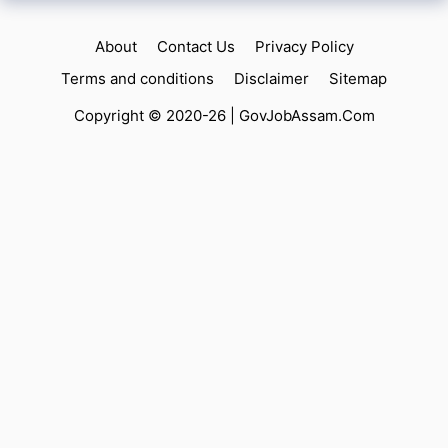
About
Contact Us
Privacy Policy
Terms and conditions
Disclaimer
Sitemap
Copyright © 2020-26 |
GovJobAssam.Com