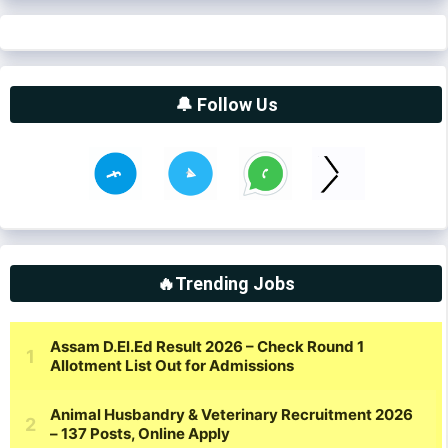
🔔 Follow Us
🔥Trending Jobs