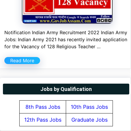
Notification Indian Army Recruitment 2022 Indian Army
Jobs: Indian Army 2021 has recently invited application
for the Vacancy of 128 Religious Teacher …
Read More
Jobs by Qualification
8th Pass Jobs
10th Pass Jobs
12th Pass Jobs
Graduate Jobs