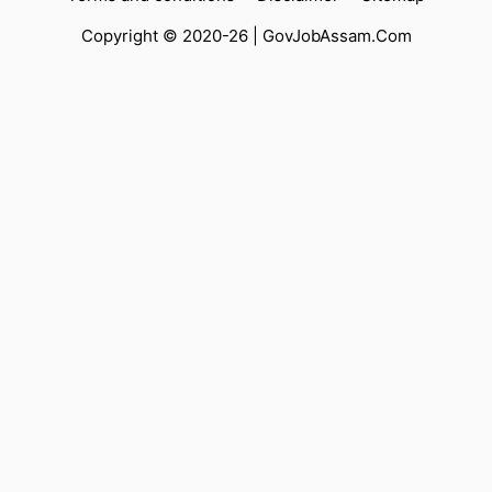
Copyright © 2020-26 |
GovJobAssam.Com