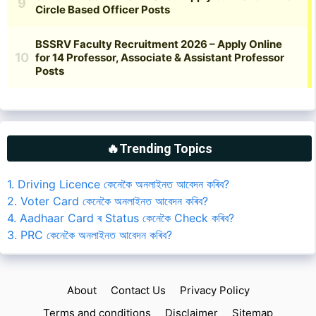
🔥Trending Topics
1. Driving Licence কেনেকৈ অনলাইনত আবেদন কৰিব?
2. Voter Card কেনেকৈ অনলাইনত আবেদন কৰিব?
4. Aadhaar Card ৰ Status কেনেকৈ Check কৰিব?
3. PRC কেনেকৈ অনলাইনত আবেদন কৰিব?
About
Contact Us
Privacy Policy
Terms and conditions
Disclaimer
Sitemap