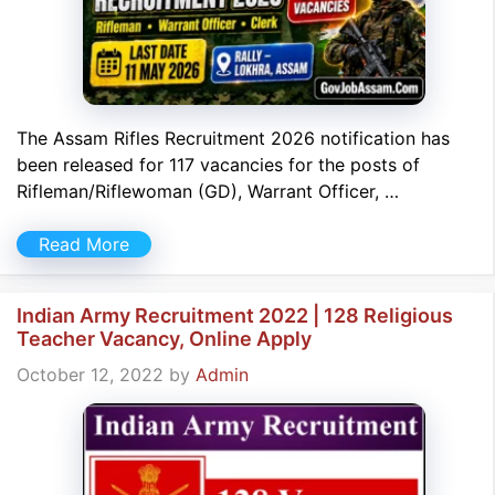
The Assam Rifles Recruitment 2026 notification has
been released for 117 vacancies for the posts of
Rifleman/Riflewoman (GD), Warrant Officer, …
Read More
Indian Army Recruitment 2022 | 128 Religious
Teacher Vacancy, Online Apply
October 12, 2022
by
Admin