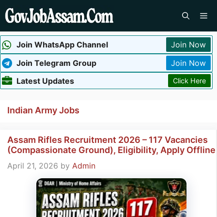
Skip
Me
to
content
Join WhatsApp Channel
Join Now
Join Telegram Group
Join Now
Latest Updates
Click Here
Indian Army Jobs
Assam Rifles Recruitment 2026 – 117 Vacancies
(Compassionate Ground), Eligibility, Apply Offline
April 21, 2026
by
Admin