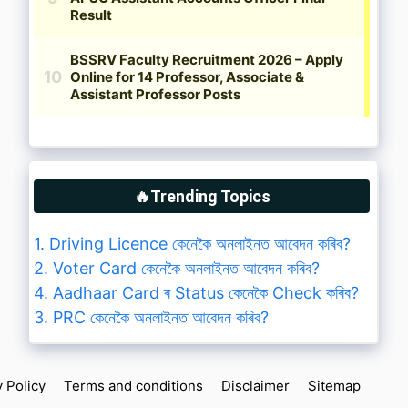
🔥Trending Topics
1. Driving Licence কেনেকৈ অনলাইনত আবেদন কৰিব?
2. Voter Card কেনেকৈ অনলাইনত আবেদন কৰিব?
4. Aadhaar Card ৰ Status কেনেকৈ Check কৰিব?
3. PRC কেনেকৈ অনলাইনত আবেদন কৰিব?
y Policy
Terms and conditions
Disclaimer
Sitemap