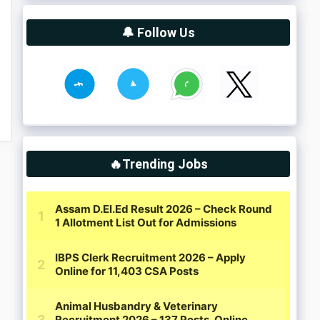
🔔 Follow Us
🔥Trending Jobs