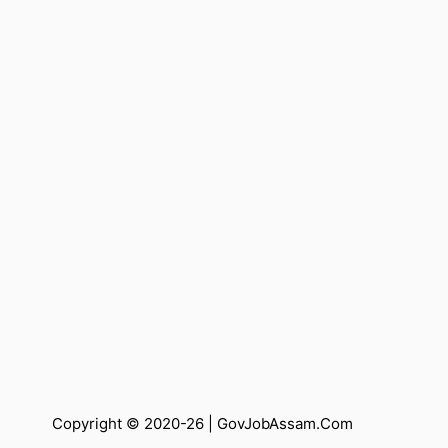
Copyright © 2020-26 |
GovJobAssam.Com