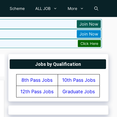
Scheme
ALL JOB
More
Join Now
Join Now
Click Here
Jobs by Qualification
8th Pass Jobs
10th Pass Jobs
12th Pass Jobs
Graduate Jobs