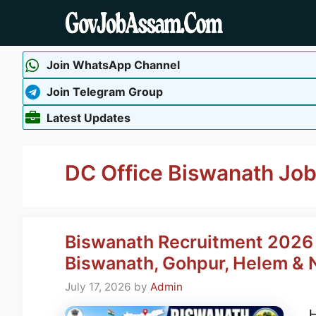
Skip
to
content
Join WhatsApp Channel
Join Telegram Group
Latest Updates
DC Office Biswanath Jo
Biswanath Recruitment 2026 
Biswanath, Gohpur, Helem & N
July 17, 2026
by
Admin
H