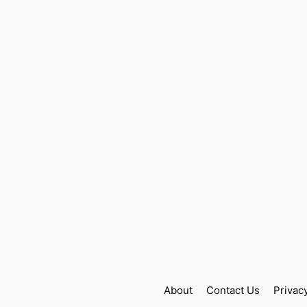
About
Contact Us
Privac