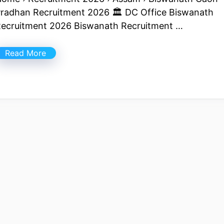
radhan Recruitment 2026 🏛 DC Office Biswanath
ecruitment 2026 Biswanath Recruitment …
Read More