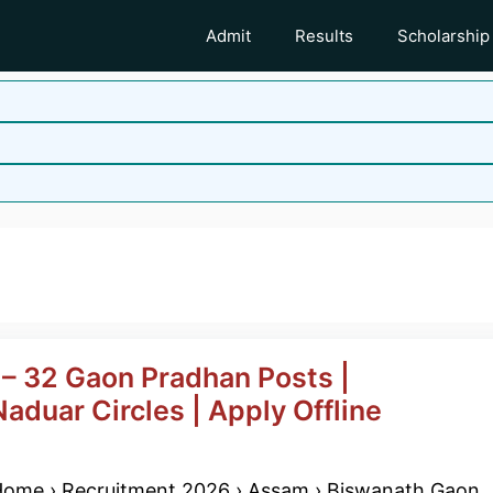
Admit
Results
Scholarship
b
– 32 Gaon Pradhan Posts |
aduar Circles | Apply Offline
ome › Recruitment 2026 › Assam › Biswanath Gaon