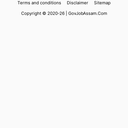
Terms and conditions
Disclaimer
Sitemap
Copyright © 2020-26 |
GovJobAssam.Com