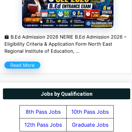
🏫 B.Ed Admission 2026 NERIE B.Ed Admission 2026 –
Eligibility Criteria & Application Form North East
Regional Institute of Education, …
Read More
Jobs by Qualification
8th Pass Jobs
10th Pass Jobs
12th Pass Jobs
Graduate Jobs