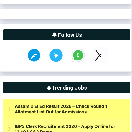
🔔 Follow Us
🔥Trending Jobs