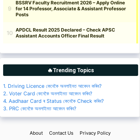
🔥Trending Topics
1. Driving Licence কেনেকৈ অনলাইনত আবেদন কৰিব?
2. Voter Card কেনেকৈ অনলাইনত আবেদন কৰিব?
4. Aadhaar Card ৰ Status কেনেকৈ Check কৰিব?
3. PRC কেনেকৈ অনলাইনত আবেদন কৰিব?
About
Contact Us
Privacy Policy