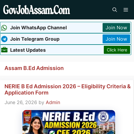
Skip
Me
to
content
Join WhatsApp Channel
Join Now
Join Telegram Group
Join Now
Latest Updates
Click Here
Assam B.Ed Admission
NERIE B Ed Admission 2026 – Eligibility Criteria &
Application Form
June 26, 2026
by
Admin