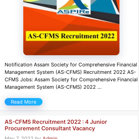
Notification Assam Society for Comprehensive Financial
Management System (AS-CFMS) Recruitment 2022 AS-
CFMS Jobs: Assam Society for Comprehensive Financial
Management System (AS-CFMS) 2022 …
Read More
AS-CFMS Recruitment 2022 : 4 Junior
Procurement Consultant Vacancy
May 7, 2022
by
Admin