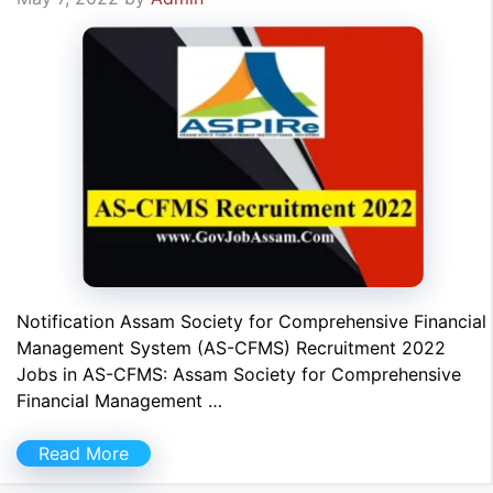
Notification Assam Society for Comprehensive Financial
Management System (AS-CFMS) Recruitment 2022
Jobs in AS-CFMS: Assam Society for Comprehensive
Financial Management …
Read More