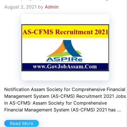
August 2, 2021
by
Admin
Notification Assam Society for Comprehensive Financial
Management System (AS-CFMS) Recruitment 2021 Jobs
in AS-CFMS: Assam Society for Comprehensive
Financial Management System (AS-CFMS) 2021 has …
Read More