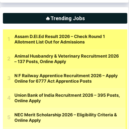
🔥Trending Jobs