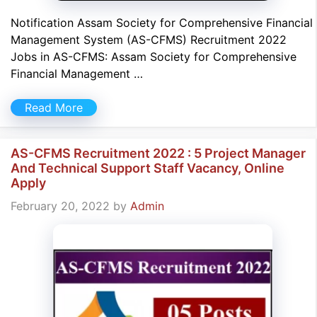
Notification Assam Society for Comprehensive Financial
Management System (AS-CFMS) Recruitment 2022
Jobs in AS-CFMS: Assam Society for Comprehensive
Financial Management …
Read More
AS-CFMS Recruitment 2022 : 5 Project Manager
And Technical Support Staff Vacancy, Online
Apply
February 20, 2022
by
Admin