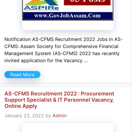
Notification AS-CFMS Recruitment 2022 Jobs in AS-
CFMS: Assam Society for Comprehensive Financial
Management System (AS-CFMS) 2022 has recently
invited application for the Vacancy …
Read More
AS-CFMS Recruitment 2022 : Procurement
Support Specialist & IT Personnel Vacancy,
Online Apply
January 23, 2022
by
Admin