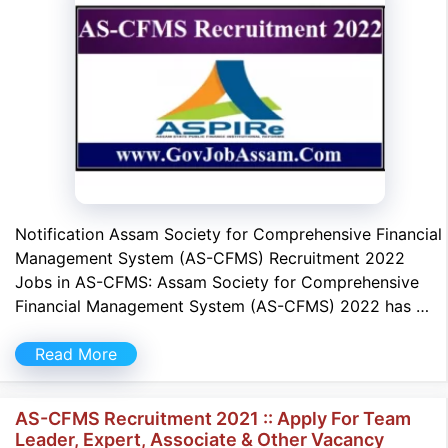
Notification Assam Society for Comprehensive Financial
Management System (AS-CFMS) Recruitment 2022
Jobs in AS-CFMS: Assam Society for Comprehensive
Financial Management System (AS-CFMS) 2022 has …
Read More
AS-CFMS Recruitment 2021 :: Apply For Team
Leader, Expert, Associate & Other Vacancy