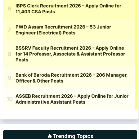
🔥Trending Topics