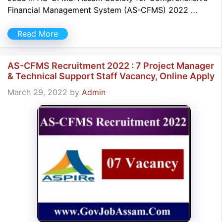
Financial Management System (AS-CFMS) 2022 …
Read More
AS-CFMS Recruitment 2022 : 7 Project Manager
& Technical Support Staff Vacancy, Online Apply
March 29, 2022
by
Admin