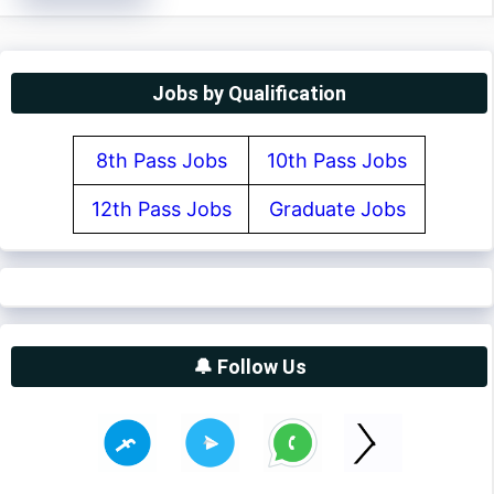
Jobs by Qualification
8th Pass Jobs
10th Pass Jobs
12th Pass Jobs
Graduate Jobs
🔔 Follow Us