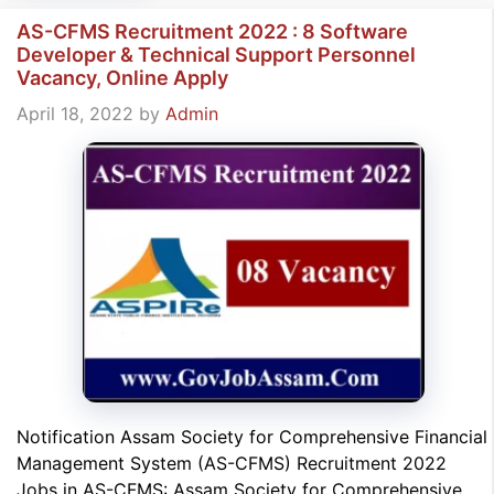
AS-CFMS Recruitment 2022 : 8 Software
Developer & Technical Support Personnel
Vacancy, Online Apply
April 18, 2022
by
Admin
Notification Assam Society for Comprehensive Financial
Management System (AS-CFMS) Recruitment 2022
Jobs in AS-CFMS: Assam Society for Comprehensive