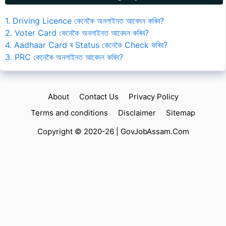
1. Driving Licence কেনেকৈ অনলাইনত আবেদন কৰিব?
2. Voter Card কেনেকৈ অনলাইনত আবেদন কৰিব?
4. Aadhaar Card ৰ Status কেনেকৈ Check কৰিব?
3. PRC কেনেকৈ অনলাইনত আবেদন কৰিব?
About
Contact Us
Privacy Policy
Terms and conditions
Disclaimer
Sitemap
Copyright © 2020-26 |
GovJobAssam.Com