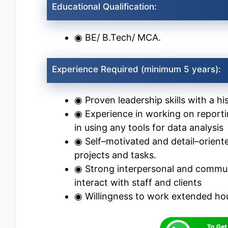
Educational Qualification:
◉ BE/ B.Tech/ MCA.
Experience Required (minimum 5 years):
◉ Proven leadership skills with a h
◉ Experience in working on reportin
in using any tools for data analysis
◉ Self–motivated and detail–oriente
projects and tasks.
◉ Strong interpersonal and communica
interact with staff and clients
◉ Willingness to work extended hou