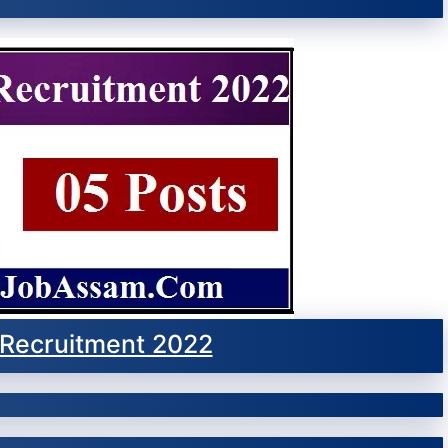
Recruitment 2022