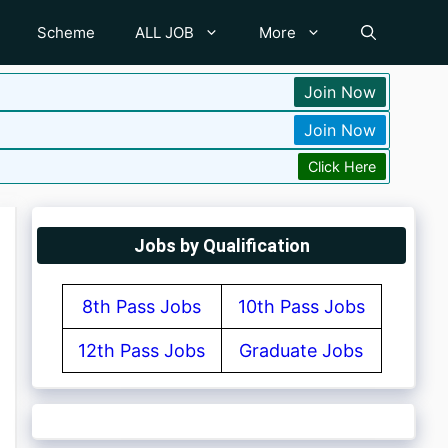
Scheme
ALL JOB
More
Join Now
Join Now
Click Here
Jobs by Qualification
8th Pass Jobs
10th Pass Jobs
12th Pass Jobs
Graduate Jobs