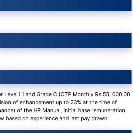
r Level L1 and Grade C (CTP Monthly Rs.55, 000.00
ision of enhancement up to 23% at the time of
ance) of the HR Manual, initial base remuneration
ew based on experience and last pay drawn.