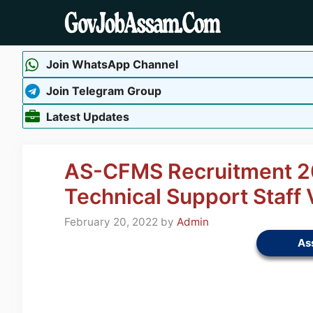
Skip
to
content
Join WhatsApp Channel
Join Telegram Group
Latest Updates
AS-CFMS Recruitment 20
Technical Support Staff
February 20, 2022
by
Admin
As