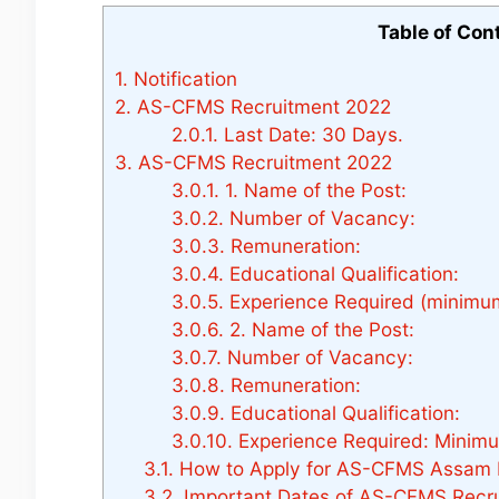
Table of Con
1.
Notification
2.
AS-CFMS Recruitment 2022
2.0.1.
Last Date: 30 Days.
3.
AS-CFMS Recruitment 2022
3.0.1.
1. Name of the Post:
3.0.2.
Number of Vacancy:
3.0.3.
Remuneration:
3.0.4.
Educational Qualification:
3.0.5.
Experience Required (minimum
3.0.6.
2. Name of the Post:
3.0.7.
Number of Vacancy:
3.0.8.
Remuneration:
3.0.9.
Educational Qualification:
3.0.10.
Experience Required: Minimum
3.1.
How to Apply for AS-CFMS Assam 
3.2.
Important Dates of AS-CFMS Recru