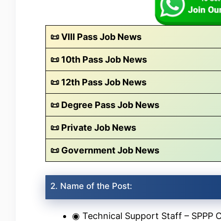
📜 VIII Pass Job News
📜 10th Pass Job News
📜 12th Pass Job News
📜 Degree Pass Job News
📜 Private Job News
📜 Government Job News
2. Name of the Post:
◉ Technical Support Staff – SPPP C