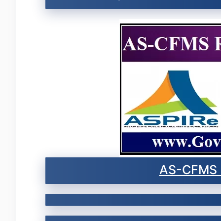
AS-CFMS 