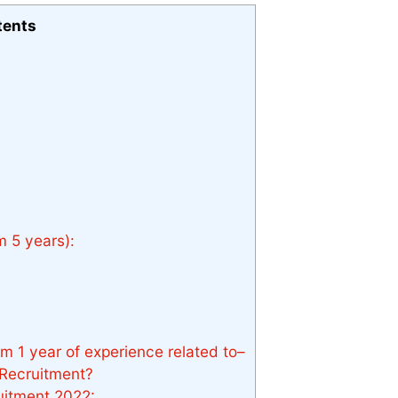
tents
 5 years):
 1 year of experience related to–
Recruitment?
itment 2022: