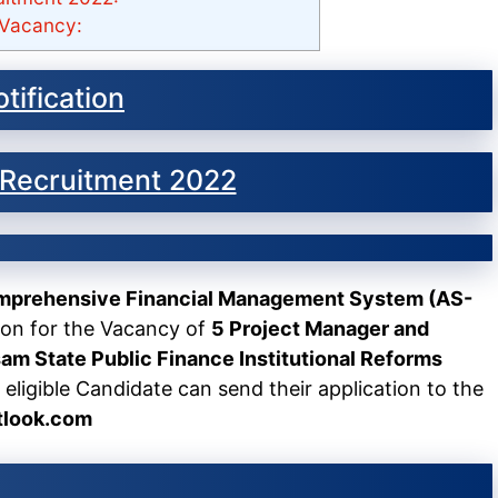
Vacancy:
tification
Recruitment 2022
omprehensive Financial Management System (AS-
ion for the Vacancy of
5 Project Manager and
am State Public Finance Institutional Reforms
 eligible Candidate can send their application to the
tlook.com