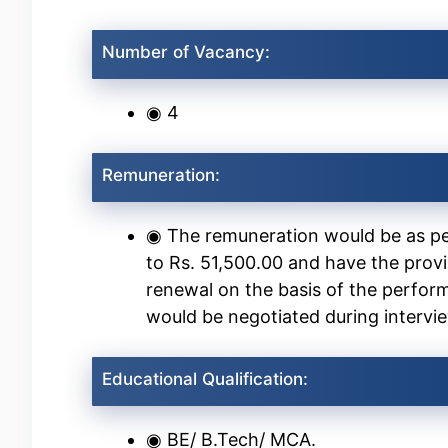
Number of Vacancy:
◉ 4
Remuneration:
◉ The remuneration would be as pe
to Rs. 51,500.00 and have the prov
renewal on the basis of the perform
would be negotiated during intervi
Educational Qualification:
◉ BE/ B.Tech/ MCA.