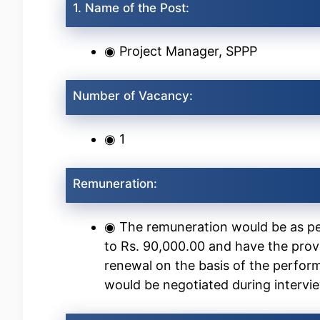
1. Name of the Post:
◉ Project Manager, SPPP
Number of Vacancy:
◉ 1
Remuneration:
◉ The remuneration would be as pe
to Rs. 90,000.00 and have the prov
renewal on the basis of the perform
would be negotiated during intervi