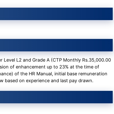
r Level L2 and Grade A (CTP Monthly Rs.35,000.00
ision of enhancement up to 23% at the time of
ance) of the HR Manual, initial base remuneration
ew based on experience and last pay drawn.