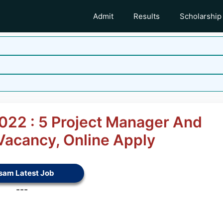
Admit
Results
Scholarship
22 : 5 Project Manager And
 Vacancy, Online Apply
sam Latest Job
---