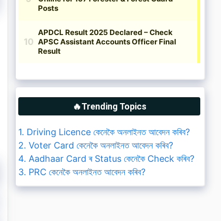
🔥Trending Topics
1. Driving Licence কেনেকৈ অনলাইনত আবেদন কৰিব?
2. Voter Card কেনেকৈ অনলাইনত আবেদন কৰিব?
4. Aadhaar Card ৰ Status কেনেকৈ Check কৰিব?
3. PRC কেনেকৈ অনলাইনত আবেদন কৰিব?