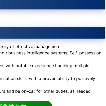
istory of effective management
g / business intelligence systems, Self–possession
d, with notable experience handling multiple
tion skills, with a proven ability to positively
rs and be on–call for other duties, as needed