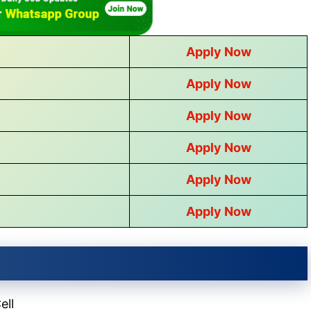
Apply Now
Apply Now
Apply Now
Apply Now
Apply Now
Apply Now
ell