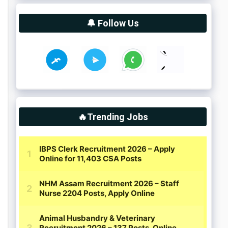
🔔 Follow Us
🔥Trending Jobs