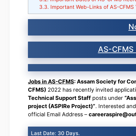
3.3.
Important Web-Links of AS-CFMS 
No
AS-CFMS 
Jobs in AS-CFMS
: Assam Society for C
CFMS)
2022 has recently invited applicat
Technical Support Staff
posts under
“Ass
project (ASPIRe Project)”
. Interested and
official Email Address –
careeraspire@ou
Last Date: 30 Days.