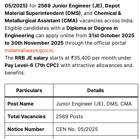
05/2025)
for
2569 Junior Engineer (JE), Depot
Material Superintendent (DMS)
, and
Chemical &
Metallurgical Assistant (CMA)
vacancies across India.
Eligible candidates with a
Diploma or Degree in
Engineering
can apply online from
31st October 2025
to 30th November 2025
through the official portal
indianrailways.gov.in
.
The
RRB JE salary
starts at ₹35,400 per month under
Pay Level-6 (7th CPC)
with attractive allowances and
benefits.
Particulars
Details
Post Name
Junior Engineer (JE), DMS, CMA
Total Vacancies
2569 Posts
Notice Number
CEN No. 05/2025