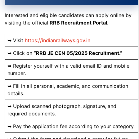
Interested and eligible candidates can apply online by
visiting the official
RRB Recruitment Portal
.
➥ Visit
https://indianrailways.gov.in
➥ Click on
“RRB JE CEN 05/2025 Recruitment.”
➥ Register yourself with a valid email ID and mobile
number.
➥ Fill in all personal, academic, and communication
details.
➥ Upload scanned photograph, signature, and
required documents.
➥ Pay the application fee according to your category.