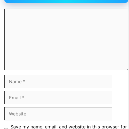
Comment
Name
Email
Website
Save my name, email, and website in this browser for