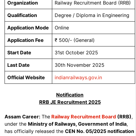
Organization
Railway Recruitment Board (RRB)
Qualification
Degree / Diploma in Engineering
Application Mode
Online
Application Fee
₹ 500/- (General)
Start Date
31st October 2025
Last Date
30th November 2025
Official Website
indianrailways.gov.in
Notification
RRB JE Recruitment 2025
Assam Career:
The
Railway Recruitment Board
(RRB)
,
under the
Ministry of Railways, Government of India
,
has officially released the
CEN No. 05/2025 notification