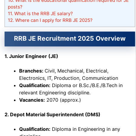
10.
What is the educational qualification required for JE
posts?
11.
What is the RRB JE salary?
12.
Where can I apply for RRB JE 2025?
RRB JE Recruitment 2025 Overview
1. Junior Engineer (JE)
Branches:
Civil, Mechanical, Electrical,
Electronics, IT, Production, Communication
Qualification:
Diploma or B.Sc./B.E./B.Tech in
relevant Engineering discipline.
Vacancies:
2070 (approx.)
2. Depot Material Superintendent (DMS)
Qualification:
Diploma in Engineering in any