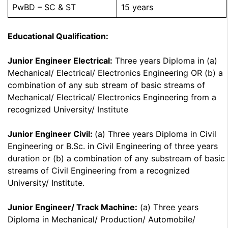
PwBD – SC & ST
15 years
Educational Qualification:
Junior Engineer Electrical:
Three years Diploma in (a)
Mechanical/ Electrical/ Electronics Engineering OR (b) a
combination of any sub stream of basic streams of
Mechanical/ Electrical/ Electronics Engineering from a
recognized University/ Institute
Junior Engineer Civil:
(a) Three years Diploma in Civil
Engineering or B.Sc. in Civil Engineering of three years
duration or (b) a combination of any substream of basic
streams of Civil Engineering from a recognized
University/ Institute.
Junior Engineer/ Track Machine:
(a) Three years
Diploma in Mechanical/ Production/ Automobile/