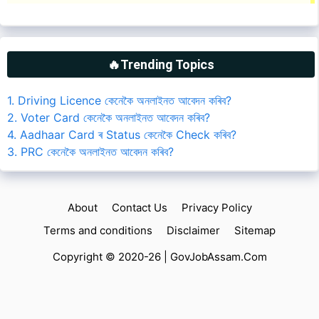
🔥Trending Topics
1. Driving Licence কেনেকৈ অনলাইনত আবেদন কৰিব?
2. Voter Card কেনেকৈ অনলাইনত আবেদন কৰিব?
4. Aadhaar Card ৰ Status কেনেকৈ Check কৰিব?
3. PRC কেনেকৈ অনলাইনত আবেদন কৰিব?
About
Contact Us
Privacy Policy
Terms and conditions
Disclaimer
Sitemap
Copyright © 2020-26 |
GovJobAssam.Com