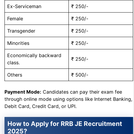
Ex-Serviceman
₹ 250/-
Female
₹ 250/-
Transgender
₹ 250/-
Minorities
₹ 250/-
Economically backward
₹ 250/-
class.
Others
₹ 500/-
Payment Mode:
Candidates can pay their exam fee
through online mode using options like Internet Banking,
Debit Card, Credit Card, or UPI.
How to Apply for RRB JE Recruitment
2025?