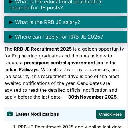
What is the educational qualification
2025
.
required for JE posts?
➲ Candidates must have a
Diploma or Degree in
What is the RRB JE salary?
Engineering
from a recognized institution.
➲ The pay scale is
₹35,400/- per month
plus
Where can I apply for RRB JE 2025?
allowances as per the 7th CPC.
The
➲ You can apply through the official Indian Railways
RRB JE Recruitment 2025
is a golden opportunity
for Engineering graduates and diploma holders to
portal –
indianrailways.gov.in
.
secure a
prestigious central government job
in the
Indian Railways
. With attractive pay, allowances, and
job security, this recruitment drive is one of the most
awaited notifications of the year. Candidates are
advised to read the detailed official notification and
apply before the last date —
30th November 2025
.
Latest Notifications
Check Here
RRB JE Recruitment 2025 apply online last date