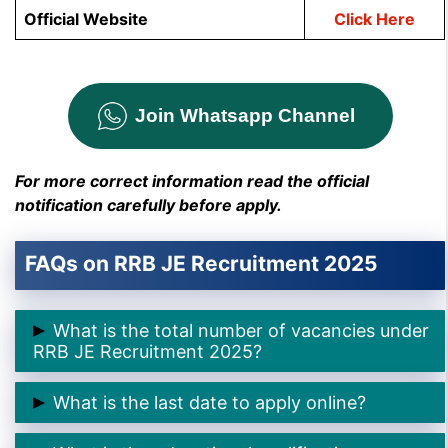
Official Website
Click Here
Join Whatsapp Channel
For more correct information read the official
notification carefully before apply.
FAQs on RRB JE Recruitment 2025
What is the total number of vacancies under
RRB JE Recruitment 2025?
➲ The total number of vacancies is
2569 posts
.
What is the last date to apply online?
➲ The last date to apply online is
30th November