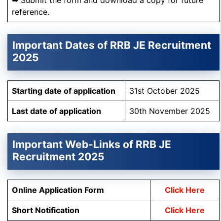
➥ Submit the form and download a copy for future
reference.
Important Dates of RRB JE Recruitment
2025
Starting date of application
31st October 2025
Last date of application
30th November 2025
Important Web-Links of RRB JE
Recruitment 2025
Online Application Form
Click Here
Short Notification
Click Here