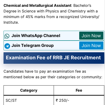
Chemical and Metallurgical Assistant
: Bachelor’s
Degree in Science with Physics and Chemistry with a
minimum of 45% marks from a recognized University/
Institute.
Join Now
Join WhatsApp Channel
Join Now
Join Telegram Group
Examination Fee of RRB JE Recruitment
Candidates have to pay an examination fee as
mentioned below as per their categories or community:
Category
Fee
SC/ST
₹ 250/-