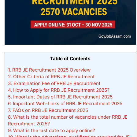
Table of Contents
1.
RRB JE Recruitment 2025 Overview
2.
Other Criteria of RRB JE Recruitment
3.
Examination Fee of RRB JE Recruitment
4.
How to Apply for RRB JE Recruitment 2025?
5.
Important Dates of RRB JE Recruitment 2025
6.
Important Web-Links of RRB JE Recruitment 2025
7.
FAQs on RRB JE Recruitment 2025
8.
What is the total number of vacancies under RRB JE
Recruitment 2025?
9.
What is the last date to apply online?