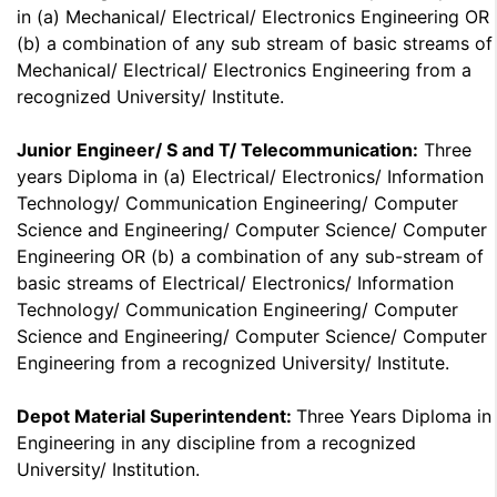
in (a) Mechanical/ Electrical/ Electronics Engineering OR
(b) a combination of any sub stream of basic streams of
Mechanical/ Electrical/ Electronics Engineering from a
recognized University/ Institute.
Junior Engineer/ S and T/ Telecommunication:
Three
years Diploma in (a) Electrical/ Electronics/ Information
Technology/ Communication Engineering/ Computer
Science and Engineering/ Computer Science/ Computer
Engineering OR (b) a combination of any sub-stream of
basic streams of Electrical/ Electronics/ Information
Technology/ Communication Engineering/ Computer
Science and Engineering/ Computer Science/ Computer
Engineering from a recognized University/ Institute.
Depot Material Superintendent:
Three Years Diploma in
Engineering in any discipline from a recognized
University/ Institution.