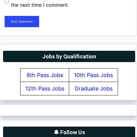
the next time I comment.
Jobs by Qualification
8th Pass Jobs
10th Pass Jobs
12th Pass Jobs
Graduate Jobs
🔔 Follow Us