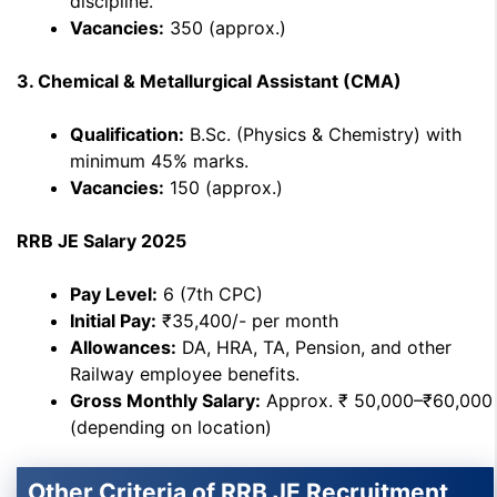
discipline.
Vacancies:
350 (approx.)
3. Chemical & Metallurgical Assistant (CMA)
Qualification:
B.Sc. (Physics & Chemistry) with
minimum 45% marks.
Vacancies:
150 (approx.)
RRB JE Salary 2025
Pay Level:
6 (7th CPC)
Initial Pay:
₹35,400/- per month
Allowances:
DA, HRA, TA, Pension, and other
Railway employee benefits.
Gross Monthly Salary:
Approx. ₹ 50,000–₹60,000
(depending on location)
Other Criteria of RRB JE Recruitment