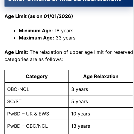
Age Limit (as on 01/01/2026)
Minimum Age:
18 years
Maximum Age:
33 years
Age Limit:
The relaxation of upper age limit for reserved
categories are as follows:
Category
Age Relaxation
OBC-NCL
3 years
SC/ST
5 years
PwBD – UR & EWS
10 years
PwBD – OBC/NCL
13 years