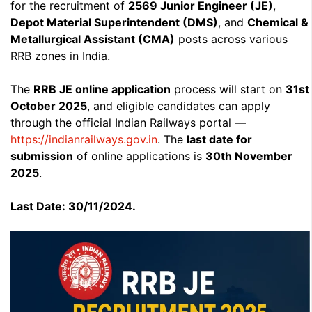
for the recruitment of
2569 Junior Engineer (JE)
,
Depot Material Superintendent (DMS)
, and
Chemical &
Metallurgical Assistant (CMA)
posts across various
RRB zones in India.
The
RRB JE online application
process will start on
31st
October 2025
, and eligible candidates can apply
through the official Indian Railways portal —
https://indianrailways.gov.in
. The
last date for
submission
of online applications is
30th November
2025
.
Last Date: 30/11/2024.