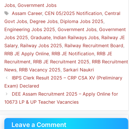
Jobs
,
Government Jobs
Tags
Assam Career
,
CEN 05/2025 Notification
,
Central
Govt Jobs
,
Degree Jobs
,
Diploma Jobs 2025
,
Engineering Jobs 2025
,
Government Jobs
,
Government
Jobs 2025
,
Graduate
,
Indian Railways Jobs
,
Railway JE
Salary
,
Railway Jobs 2025
,
Railway Recruitment Board
,
RRB JE Apply Online
,
RRB JE Notification
,
RRB JE
Recruitment
,
RRB JE Recruitment 2025
,
RRB Recruitment
News
,
RRB Vacancy 2025
,
Sarkari Naukri
IBPS Clerk Result 2025 – CRP CSA XV (Preliminary
Exam) Declared
DEE Assam Recruitment 2025 – Apply Online for
10673 LP & UP Teacher Vacancies
Leave a Comment