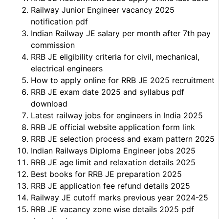
Railway Junior Engineer vacancy 2025
notification pdf
Indian Railway JE salary per month after 7th pay
commission
RRB JE eligibility criteria for civil, mechanical,
electrical engineers
How to apply online for RRB JE 2025 recruitment
RRB JE exam date 2025 and syllabus pdf
download
Latest railway jobs for engineers in India 2025
RRB JE official website application form link
RRB JE selection process and exam pattern 2025
Indian Railways Diploma Engineer jobs 2025
RRB JE age limit and relaxation details 2025
Best books for RRB JE preparation 2025
RRB JE application fee refund details 2025
Railway JE cutoff marks previous year 2024-25
RRB JE vacancy zone wise details 2025 pdf