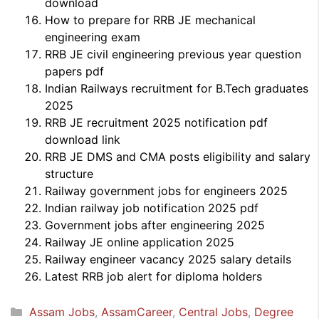
download
How to prepare for RRB JE mechanical
engineering exam
RRB JE civil engineering previous year question
papers pdf
Indian Railways recruitment for B.Tech graduates
2025
RRB JE recruitment 2025 notification pdf
download link
RRB JE DMS and CMA posts eligibility and salary
structure
Railway government jobs for engineers 2025
Indian railway job notification 2025 pdf
Government jobs after engineering 2025
Railway JE online application 2025
Railway engineer vacancy 2025 salary details
Latest RRB job alert for diploma holders
Categories
Assam Jobs
,
AssamCareer
,
Central Jobs
,
Degree