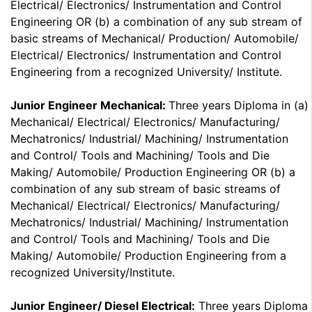
Electrical/ Electronics/ Instrumentation and Control
Engineering OR (b) a combination of any sub stream of
basic streams of Mechanical/ Production/ Automobile/
Electrical/ Electronics/ Instrumentation and Control
Engineering from a recognized University/ Institute.
Junior Engineer Mechanical:
Three years Diploma in (a)
Mechanical/ Electrical/ Electronics/ Manufacturing/
Mechatronics/ Industrial/ Machining/ Instrumentation
and Control/ Tools and Machining/ Tools and Die
Making/ Automobile/ Production Engineering OR (b) a
combination of any sub stream of basic streams of
Mechanical/ Electrical/ Electronics/ Manufacturing/
Mechatronics/ Industrial/ Machining/ Instrumentation
and Control/ Tools and Machining/ Tools and Die
Making/ Automobile/ Production Engineering from a
recognized University/Institute.
Junior Engineer/ Diesel Electrical:
Three years Diploma