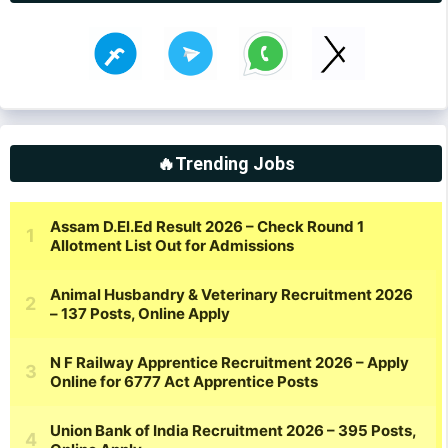
🔥Trending Jobs