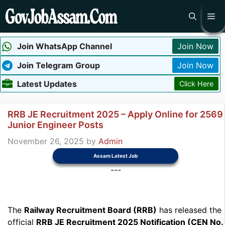
Skip
Me
to
content
Join WhatsApp Channel
Join Now
Join Telegram Group
Join Now
Latest Updates
Click Here
RRB JE Recruitment 2025 – Apply Online for 2569
Junior Engineer Posts
November 26, 2025
by
Admin
Assam Latest Job
---
The
Railway Recruitment Board (RRB)
has released the
official
RRB JE Recruitment 2025 Notification (CEN No.