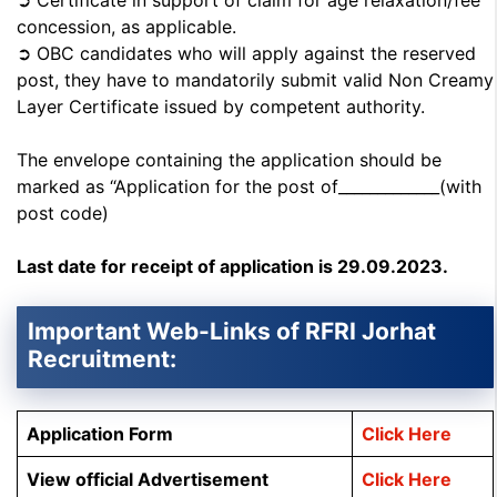
➲ Certificate in support of claim for age relaxation/fee
concession, as applicable.
➲ OBC candidates who will apply against the reserved
post, they have to mandatorily submit valid Non Creamy
Layer Certificate issued by competent authority.
The envelope containing the application should be
marked as “Application for the post of_____________(with
post code)
Last date for receipt of application is 29.09.2023.
Important Web-Links of RFRI Jorhat
Recruitment:
Application Form
Click Here
View official Advertisement
Click Here