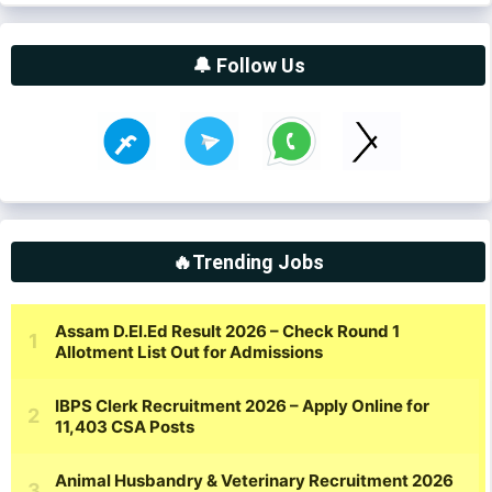
🔔 Follow Us
🔥Trending Jobs