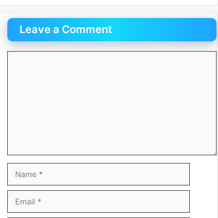
Leave a Comment
Comment
Name
Email