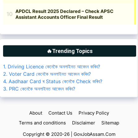
🔥Trending Topics
1. Driving Licence কেনেকৈ অনলাইনত আবেদন কৰিব?
2. Voter Card কেনেকৈ অনলাইনত আবেদন কৰিব?
4. Aadhaar Card ৰ Status কেনেকৈ Check কৰিব?
3. PRC কেনেকৈ অনলাইনত আবেদন কৰিব?
About
Contact Us
Privacy Policy
Terms and conditions
Disclaimer
Sitemap
Copyright © 2020-26 |
GovJobAssam.Com