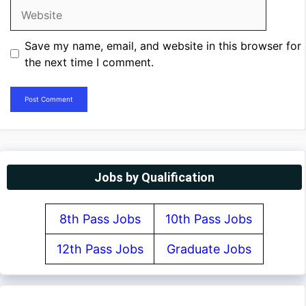
Website
Save my name, email, and website in this browser for
the next time I comment.
Jobs by Qualification
8th Pass Jobs
10th Pass Jobs
12th Pass Jobs
Graduate Jobs