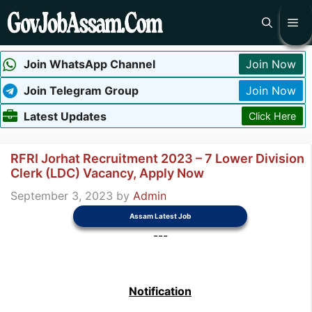
Skip
Me
to
content
Join WhatsApp Channel
Join Now
Join Telegram Group
Join Now
Latest Updates
Click Here
RFRI Jorhat Recruitment 2023 – 7 Lower Division
Clerk (LDC) Vacancy, Apply Now
September 3, 2023
by
Admin
Assam Latest Job
---
Notification