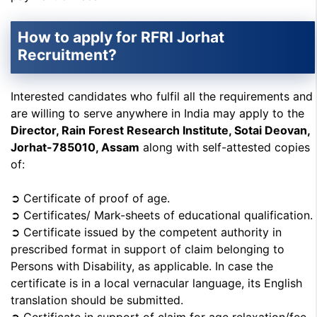
How to apply for RFRI Jorhat
Recruitment?
Interested candidates who fulfil all the requirements and
are willing to serve anywhere in India may apply to the
Director, Rain Forest Research Institute, Sotai Deovan,
Jorhat-785010, Assam
along with self-attested copies
of:
➲ Certificate of proof of age.
➲ Certificates/ Mark-sheets of educational qualification.
➲ Certificate issued by the competent authority in
prescribed format in support of claim belonging to
Persons with Disability, as applicable. In case the
certificate is in a local vernacular language, its English
translation should be submitted.