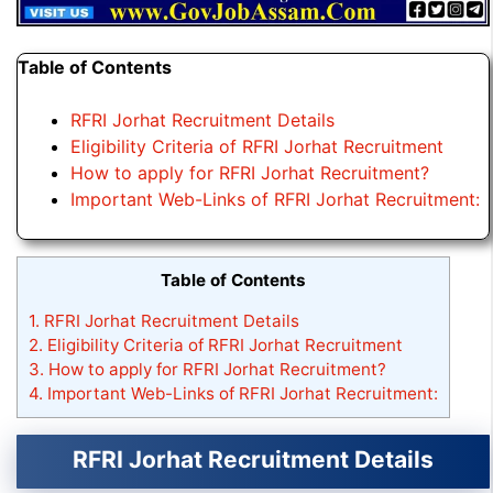
Table of Contents
RFRI Jorhat Recruitment Details
Eligibility Criteria of RFRI Jorhat Recruitment
How to apply for RFRI Jorhat Recruitment?
Important Web-Links of RFRI Jorhat Recruitment:
Table of Contents
1.
RFRI Jorhat Recruitment Details
2.
Eligibility Criteria of RFRI Jorhat Recruitment
3.
How to apply for RFRI Jorhat Recruitment?
4.
Important Web-Links of RFRI Jorhat Recruitment:
RFRI Jorhat Recruitment Details