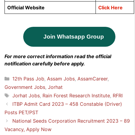
Official Website
Click Here
Join Whatsapp Group
For more correct information read the official
notification carefully before apply.
Categories
12th Pass Job
,
Assam Jobs
,
AssamCareer
,
Government Jobs
,
Jorhat
Tags
Jorhat Jobs
,
Rain Forest Research Institute
,
RFRI
ITBP Admit Card 2023 – 458 Constable (Driver)
Posts PET/PST
National Seeds Corporation Recruitment 2023 – 89
Vacancy, Apply Now