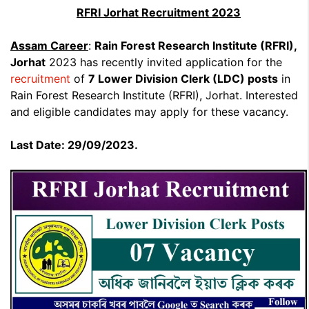
RFRI Jorhat Recruitment 2023
Assam Career
:
Rain Forest Research Institute (RFRI),
Jorhat
2023 has recently invited application for the
recruitment
of
7 Lower Division Clerk (LDC) posts
in
Rain Forest Research Institute (RFRI), Jorhat. Interested
and eligible candidates may apply for these vacancy.
Last Date: 29/09/2023.