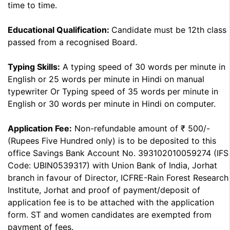
time to time.
Educational Qualification:
Candidate must be 12th class
passed from a recognised Board.
Typing Skills:
A typing speed of 30 words per minute in
English or 25 words per minute in Hindi on manual
typewriter Or Typing speed of 35 words per minute in
English or 30 words per minute in Hindi on computer.
Application Fee:
Non-refundable amount of ₹ 500/-
(Rupees Five Hundred only) is to be deposited to this
office Savings Bank Account No. 393102010059274 (IFS
Code: UBIN0539317) with Union Bank of India, Jorhat
branch in favour of Director, ICFRE-Rain Forest Research
Institute, Jorhat and proof of payment/deposit of
application fee is to be attached with the application
form. ST and women candidates are exempted from
payment of fees.