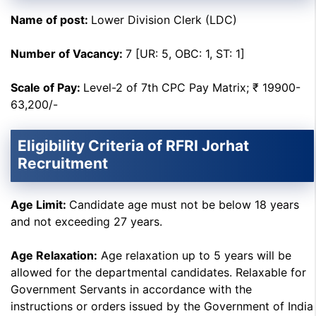
Name of post:
Lower Division Clerk (LDC)
Number of Vacancy:
7 [UR: 5, OBC: 1, ST: 1]
Scale of Pay:
Level-2 of 7th CPC Pay Matrix; ₹ 19900-
63,200/-
Eligibility Criteria of RFRI Jorhat
Recruitment
Age Limit:
Candidate age must not be below 18 years
and not exceeding 27 years.
Age Relaxation:
Age relaxation up to 5 years will be
allowed for the departmental candidates. Relaxable for
Government Servants in accordance with the
instructions or orders issued by the Government of India