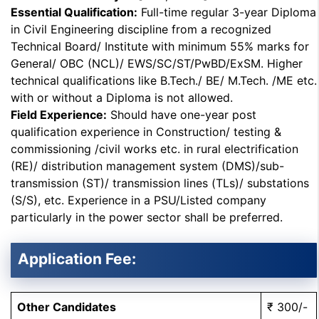
Essential Qualification:
Full-time regular 3-year Diploma
in Civil Engineering discipline from a recognized
Technical Board/ Institute with minimum 55% marks for
General/ OBC (NCL)/ EWS/SC/ST/PwBD/ExSM. Higher
technical qualifications like B.Tech./ BE/ M.Tech. /ME etc.
with or without a Diploma is not allowed.
Field Experience:
Should have one-year post
qualification experience in Construction/ testing &
commissioning /civil works etc. in rural electrification
(RE)/ distribution management system (DMS)/sub-
transmission (ST)/ transmission lines (TLs)/ substations
(S/S), etc. Experience in a PSU/Listed company
particularly in the power sector shall be preferred.
Application Fee:
Other Candidates
₹ 300/-