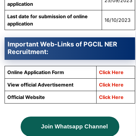
25/09/2023
application
Last date for submission of online
16/10/2023
application
Important Web-Links of PGCIL NER
Recruitment:
Online Application Form
Click Here
View official Advertisement
Click Here
Official Website
Click Here
Join Whatsapp Channel