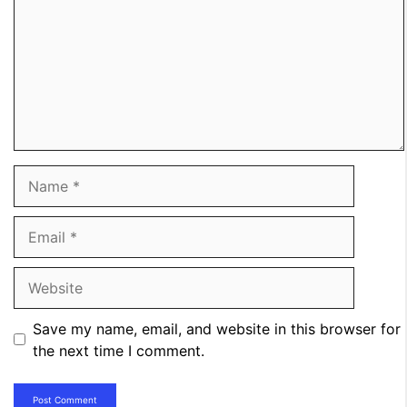
Name
Email
Website
Save my name, email, and website in this browser for
the next time I comment.