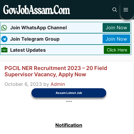
Skip
Me
to
content
Join WhatsApp Channel
Join Now
Join Telegram Group
Join Now
Latest Updates
Click Here
PGCIL NER Recruitment 2023 – 20 Field
Supervisor Vacancy, Apply Now
October 6, 2023
by
Admin
Assam Latest Job
---
Notification