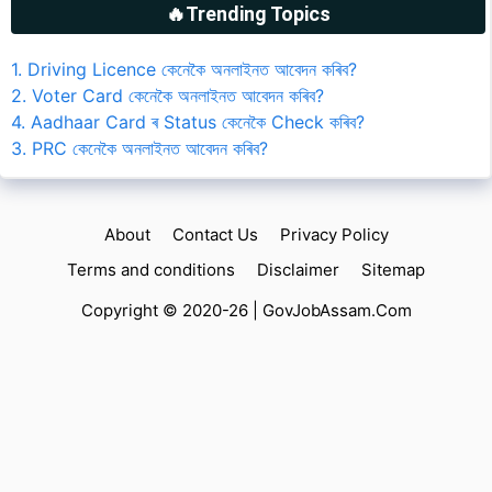
🔥Trending Topics
1. Driving Licence কেনেকৈ অনলাইনত আবেদন কৰিব?
2. Voter Card কেনেকৈ অনলাইনত আবেদন কৰিব?
4. Aadhaar Card ৰ Status কেনেকৈ Check কৰিব?
3. PRC কেনেকৈ অনলাইনত আবেদন কৰিব?
About
Contact Us
Privacy Policy
Terms and conditions
Disclaimer
Sitemap
Copyright © 2020-26 |
GovJobAssam.Com