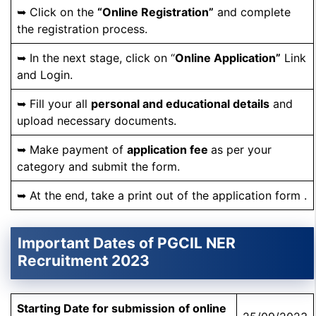
➥ Click on the
“Online Registration”
and complete
the registration process.
➥ In the next stage, click on “
Online Application”
Link
and Login.
➥ Fill your all
personal and educational details
and
upload necessary documents.
➥ Make payment of
application fee
as per your
category and submit the form.
➥ At the end, take a print out of the application form .
Important Dates of PGCIL NER
Recruitment 2023
Starting Date for
submission
of online