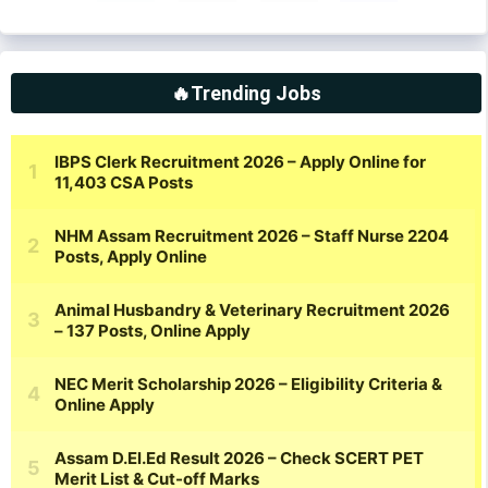
🔥Trending Jobs