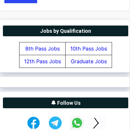
Jobs by Qualification
8th Pass Jobs
10th Pass Jobs
12th Pass Jobs
Graduate Jobs
🔔 Follow Us