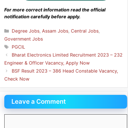
For more correct information read the official
notification carefully before apply.
Categories
Degree Jobs
,
Assam Jobs
,
Central Jobs
,
Government Jobs
Tags
PGCIL
Bharat Electronics Limited Recruitment 2023 – 232
Engineer & Officer Vacancy, Apply Now
BSF Result 2023 – 386 Head Constable Vacancy,
Check Now
Leave a Comment
Comment