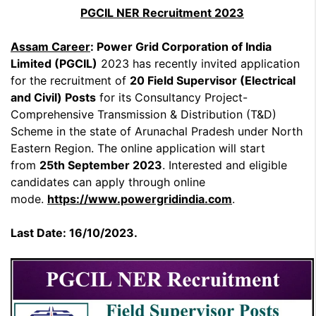
PGCIL NER Recruitment 2023
Assam Career
: Power Grid Corporation of India
Limited (PGCIL)
2023 has recently invited application
for the recruitment of
20 Field Supervisor (Electrical
and Civil) Posts
for its Consultancy Project-
Comprehensive Transmission & Distribution (T&D)
Scheme in the state of Arunachal Pradesh under North
Eastern Region. The online application will start
from
25th September 2023
. Interested and eligible
candidates can apply through online
mode.
https://www.powergridindia.com
.
Last Date: 16/10/2023.