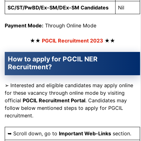
SC/ST/PwBD/Ex-SM/DEx-SM Candidates
Nil
Payment Mode:
Through Online Mode
★★
PGCIL Recruitment 2023
★★
How to apply for PGCIL NER
Recruitment?
➢ Interested and eligible candidates may apply online
for these vacancy through online mode by visiting
official
PGCIL Recruitment Portal
. Candidates may
follow below mentioned steps to apply for PGCIL
recruitment.
➥ Scroll down, go to
Important Web-Links
section.