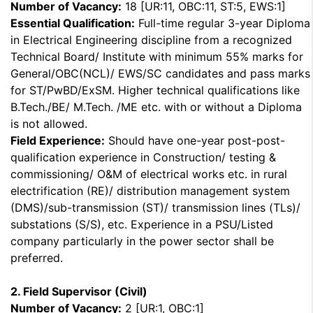
Number of Vacancy:
18 [UR:11, OBC:11, ST:5, EWS:1]
Essential Qualification:
Full-time regular 3-year Diploma
in Electrical Engineering discipline from a recognized
Technical Board/ Institute with minimum 55% marks for
General/OBC(NCL)/ EWS/SC candidates and pass marks
for ST/PwBD/ExSM. Higher technical qualifications like
B.Tech./BE/ M.Tech. /ME etc. with or without a Diploma
is not allowed.
Field Experience:
Should have one-year post-post-
qualification experience in Construction/ testing &
commissioning/ O&M of electrical works etc. in rural
electrification (RE)/ distribution management system
(DMS)/sub-transmission (ST)/ transmission lines (TLs)/
substations (S/S), etc. Experience in a PSU/Listed
company particularly in the power sector shall be
preferred.
2. Field Supervisor (Civil)
Number of Vacancy:
2 [UR:1, OBC:1]