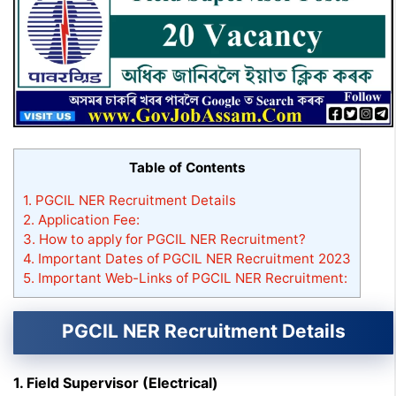
Table of Contents
1.
PGCIL NER Recruitment Details
2.
Application Fee:
3.
How to apply for PGCIL NER Recruitment?
4.
Important Dates of PGCIL NER Recruitment 2023
5.
Important Web-Links of PGCIL NER Recruitment:
PGCIL NER Recruitment Details
1. Field Supervisor (Electrical)