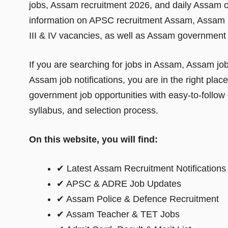
jobs, Assam recruitment 2026, and daily Assam c
information on APSC recruitment Assam, Assam 
III & IV vacancies, as well as Assam government a
If you are searching for jobs in Assam, Assam jo
Assam job notifications, you are in the right plac
government job opportunities with easy-to-follow det
syllabus, and selection process.
On this website, you will find:
✔ Latest Assam Recruitment Notifications
✔ APSC & ADRE Job Updates
✔ Assam Police & Defence Recruitment
✔ Assam Teacher & TET Jobs