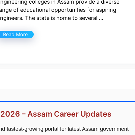
ngineering colleges in Assam provide a diverse
ange of educational opportunities for aspiring
ngineers. The state is home to several …
Read More
 2026 – Assam Career Updates
and fastest-growing portal for latest Assam government