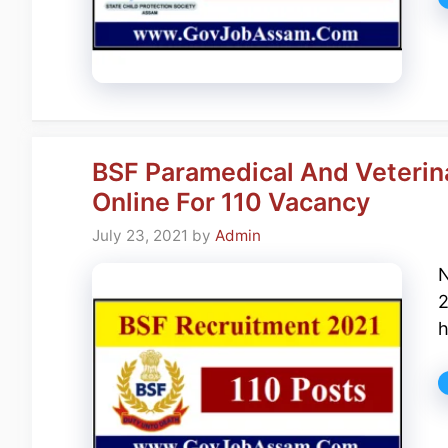
BSF Paramedical And Veterina
Online For 110 Vacancy
July 23, 2021
by
Admin
N
2
h