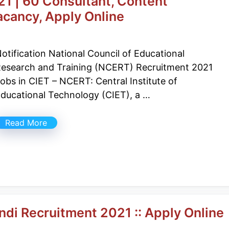
 | 60 Consultant, Content
acancy, Apply Online
otification National Council of Educational
esearch and Training (NCERT) Recruitment 2021
obs in CIET – NCERT: Central Institute of
ducational Technology (CIET), a …
Read More
di Recruitment 2021 :: Apply Online