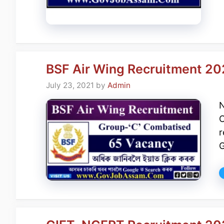
BSF Air Wing Recruitment 20
July 23, 2021
by
Admin
N
C
r
G