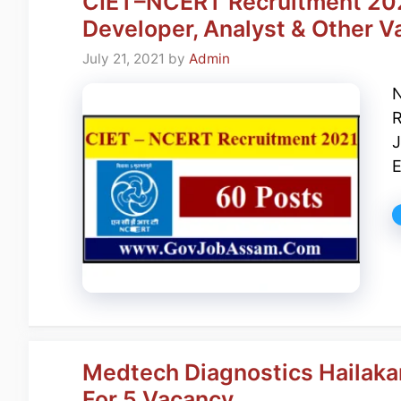
CIET–NCERT Recruitment 2021
Developer, Analyst & Other V
July 21, 2021
by
Admin
N
R
J
E
Medtech Diagnostics Hailakan
For 5 Vacancy