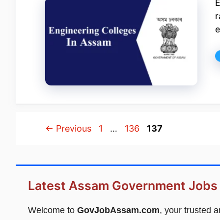
E
r
e
Page
Page
Page
←
Previous
1
…
136
137
Latest Assam Government Jobs
Welcome to
GovJobAssam.com
, your trusted 