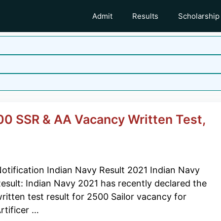
Admit
Results
Scholarship
00 SSR & AA Vacancy Written Test,
otification Indian Navy Result 2021 Indian Navy
esult: Indian Navy 2021 has recently declared the
ritten test result for 2500 Sailor vacancy for
rtificer …