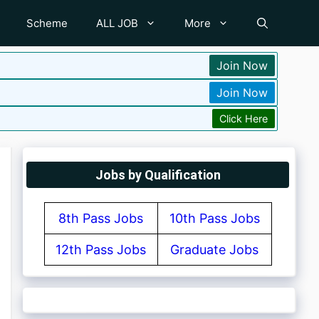
Scheme
ALL JOB
More
Join Now
Join Now
Click Here
Jobs by Qualification
8th Pass Jobs
10th Pass Jobs
12th Pass Jobs
Graduate Jobs