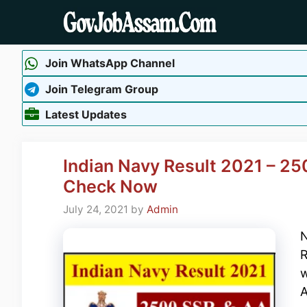
Skip
to
content
Join WhatsApp Channel
Join Telegram Group
Latest Updates
Indian Navy Result 2021 – 25
Check Now
July 24, 2021
by
Admin
N
R
w
A