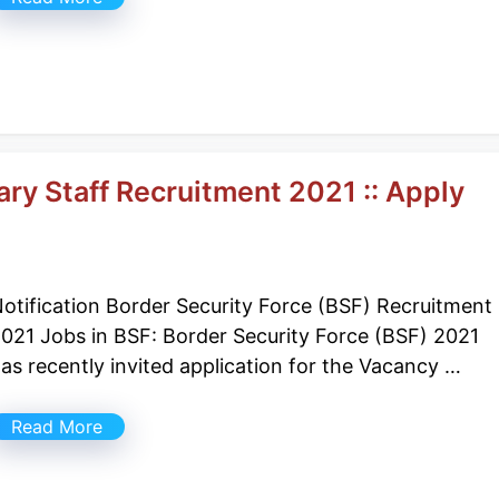
ry Staff Recruitment 2021 :: Apply
otification Border Security Force (BSF) Recruitment
021 Jobs in BSF: Border Security Force (BSF) 2021
as recently invited application for the Vacancy …
Read More