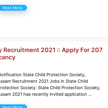
Read More
y Recruitment 2021 :: Apply For 207
cancy
otification State Child Protection Society,
ssam Recruitment 2021 Jobs in State Child
rotection Society: State Child Protection Society,
ssam 2021 has recently invited application …
Read More