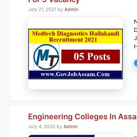
July 21, 2021
by
Admin
N
D
J
H
Engineering Colleges In Assa
July 4, 2020
by
Admin