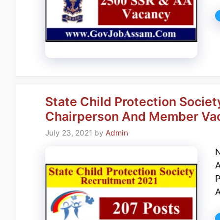
State Child Protection Societ
Chairperson And Member Va
July 23, 2021
by
Admin
N
A
P
A