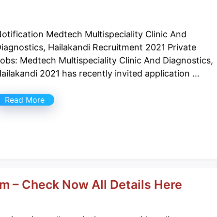
otification Medtech Multispeciality Clinic And
iagnostics, Hailakandi Recruitment 2021 Private
obs: Medtech Multispeciality Clinic And Diagnostics,
ailakandi 2021 has recently invited application …
Read More
m – Check Now All Details Here