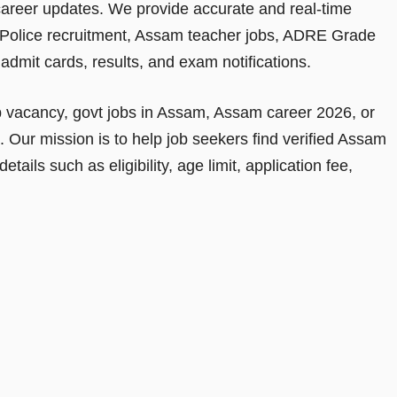
areer updates. We provide accurate and real-time
Police recruitment, Assam teacher jobs, ADRE Grade
dmit cards, results, and exam notifications.
b vacancy, govt jobs in Assam, Assam career 2026, or
e. Our mission is to help job seekers find verified Assam
ails such as eligibility, age limit, application fee,