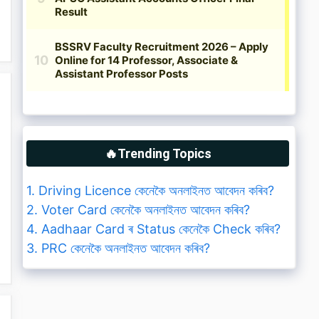
🔥Trending Topics
1. Driving Licence কেনেকৈ অনলাইনত আবেদন কৰিব?
2. Voter Card কেনেকৈ অনলাইনত আবেদন কৰিব?
4. Aadhaar Card ৰ Status কেনেকৈ Check কৰিব?
3. PRC কেনেকৈ অনলাইনত আবেদন কৰিব?