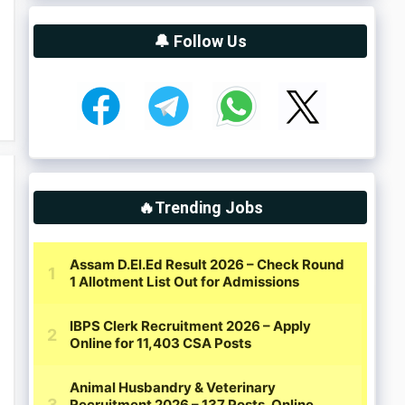
🔔 Follow Us
🔥Trending Jobs