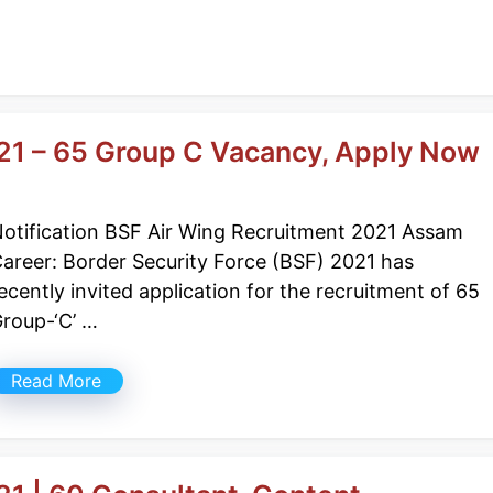
21 – 65 Group C Vacancy, Apply Now
otification BSF Air Wing Recruitment 2021 Assam
areer: Border Security Force (BSF) 2021 has
ecently invited application for the recruitment of 65
roup-‘C’ …
Read More