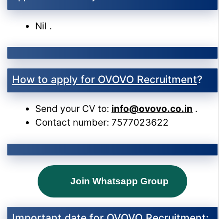
Nil .
How to apply for OVOVO Recruitment
?
Send your CV to:
info@ovovo.co.in
.
Contact number: 7577023622
Join Whatsapp Group
Important date for OVOVO Recruitment
: