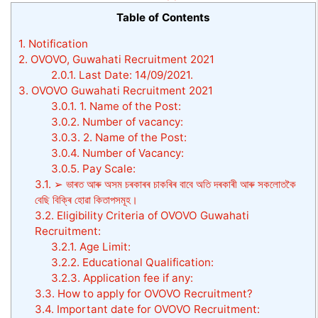
Table of Contents
1.
Notification
2.
OVOVO, Guwahati Recruitment 2021
2.0.1.
Last Date: 14/09/2021.
3.
OVOVO Guwahati Recruitment 2021
3.0.1.
1. Name of the Post:
3.0.2.
Number of vacancy:
3.0.3.
2. Name of the Post:
3.0.4.
Number of Vacancy:
3.0.5.
Pay Scale:
3.1.
➢ ভাৰত আৰু অসম চৰকাৰৰ চাকৰিৰ বাবে অতি দৰকাৰী আৰু সকলোতকৈ
বেছি বিক্ৰি হোৱা কিতাপসমূহ।
3.2.
Eligibility Criteria of OVOVO Guwahati
Recruitment:
3.2.1.
Age Limit:
3.2.2.
Educational Qualification:
3.2.3.
Application fee if any:
3.3.
How to apply for OVOVO Recruitment?
3.4.
Important date for OVOVO Recruitment: