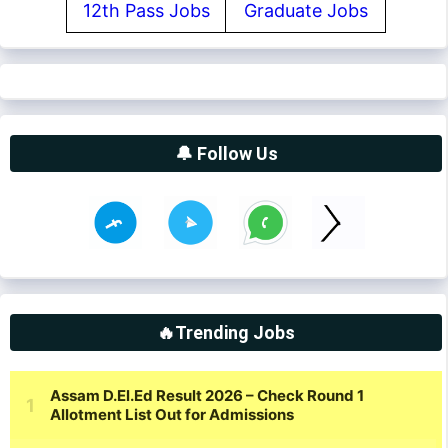
12th Pass Jobs
Graduate Jobs
🔔 Follow Us
🔥Trending Jobs