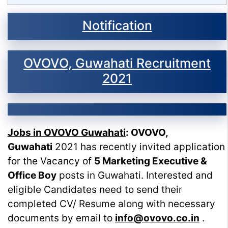
Notification
OVOVO, Guwahati Recruitment
2021
Jobs in OVOVO Guwahati
:
OVOVO,
Guwahati
2021 has recently invited application
for the Vacancy of
5 Marketing Executive &
Office Boy
posts in Guwahati. Interested and
eligible Candidates need to send their
completed CV/ Resume along with necessary
documents by email to
info@ovovo.co.in
.