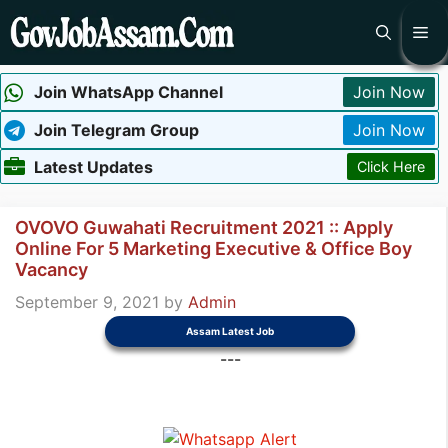
Skip
Me
to
content
Join WhatsApp Channel
Join Now
Join Telegram Group
Join Now
Latest Updates
Click Here
OVOVO Guwahati Recruitment 2021 :: Apply
Online For 5 Marketing Executive & Office Boy
Vacancy
September 9, 2021
by
Admin
Assam Latest Job
---