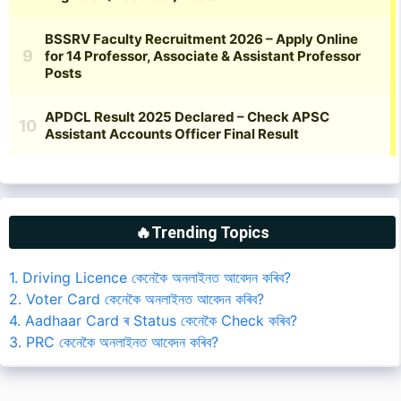
🔥Trending Topics
1. Driving Licence কেনেকৈ অনলাইনত আবেদন কৰিব?
2. Voter Card কেনেকৈ অনলাইনত আবেদন কৰিব?
4. Aadhaar Card ৰ Status কেনেকৈ Check কৰিব?
3. PRC কেনেকৈ অনলাইনত আবেদন কৰিব?