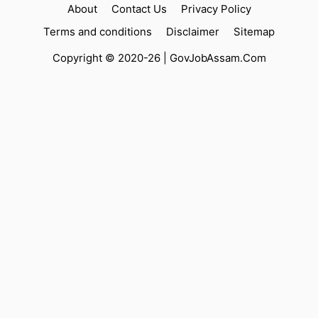
About
Contact Us
Privacy Policy
Terms and conditions
Disclaimer
Sitemap
Copyright © 2020-26 |
GovJobAssam.Com