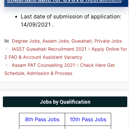
Last date of submission of application:
14/09/2021 .
Categories
Degree Jobs
,
Assam Jobs
,
Guwahati
,
Private Jobs
IASST Guwahati Recruitment 2021 :: Apply Online for
2 FAO & Account Assistant Vacancy
Assam PAT Counselling 2021 :: Check Here Get
Schedule, Admission & Process
Jobs by Qualification
8th Pass Jobs
10th Pass Jobs