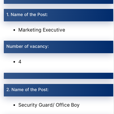
1. Name of the Post:
Marketing Executive
Number of vacancy:
4
2. Name of the Post:
Security Guard/ Office Boy