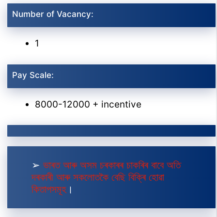
Number of Vacancy:
1
Pay Scale:
8000-12000 + incentive
➢
ভাৰত আৰু অসম চৰকাৰৰ চাকৰিৰ বাবে অতি
দৰকাৰী আৰু সকলোতকৈ বেছি বিক্ৰি হোৱা
কিতাপসমূহ
।