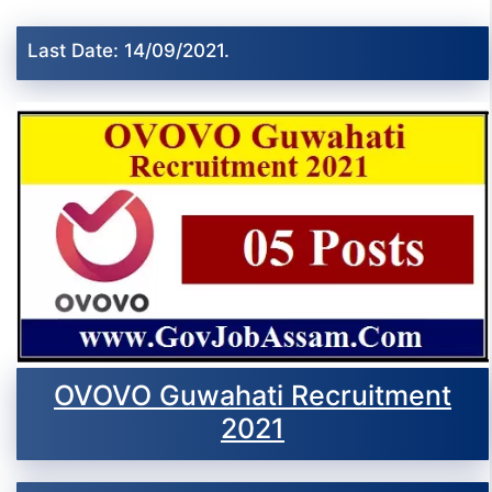
Last Date: 14/09/2021.
OVOVO Guwahati Recruitment
2021