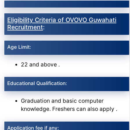
Eligibility Criteria of OVOVO Guwahati
Recruitment
:
Age Limit:
22 and above .
Educational Qualification:
Graduation and basic computer
knowledge. Freshers can also apply .
Application fee if any: