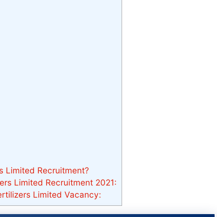
rs Limited Recruitment?
zers Limited Recruitment 2021:
rtilizers Limited Vacancy: