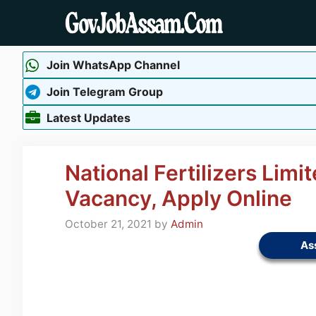
Skip
to
content
Join WhatsApp Channel
Join Telegram Group
Latest Updates
National Fertilizers Lim
Vacancy, Apply Online
October 21, 2021
by
Admin
As