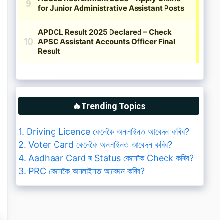
🔥Trending Topics
1. Driving Licence কেনেকৈ অনলাইনত আবেদন কৰিব?
2. Voter Card কেনেকৈ অনলাইনত আবেদন কৰিব?
4. Aadhaar Card ৰ Status কেনেকৈ Check কৰিব?
3. PRC কেনেকৈ অনলাইনত আবেদন কৰিব?