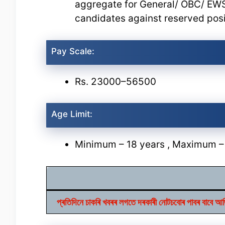
aggregate for General/ OBC/ EW
candidates against reserved posi
Pay Scale:
Rs. 23000–56500
Age Limit:
Minimum – 18 years , Maximum –
প্ৰতিদিনে চাকৰি খবৰৰ লগতে দৰকাৰী নোটচবোৰ পাবৰ 