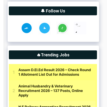
🔔 Follow Us
🔥Trending Jobs