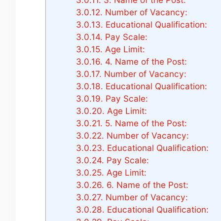
3.0.12.
Number of Vacancy:
3.0.13.
Educational Qualification:
3.0.14.
Pay Scale:
3.0.15.
Age Limit:
3.0.16.
4. Name of the Post:
3.0.17.
Number of Vacancy:
3.0.18.
Educational Qualification:
3.0.19.
Pay Scale:
3.0.20.
Age Limit:
3.0.21.
5. Name of the Post:
3.0.22.
Number of Vacancy:
3.0.23.
Educational Qualification:
3.0.24.
Pay Scale:
3.0.25.
Age Limit:
3.0.26.
6. Name of the Post:
3.0.27.
Number of Vacancy:
3.0.28.
Educational Qualification: