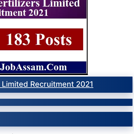
rs Limited Recruitment 2021