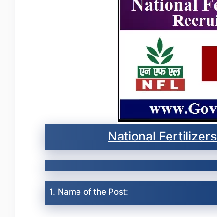
National Fertilize
1. Name of the Post: