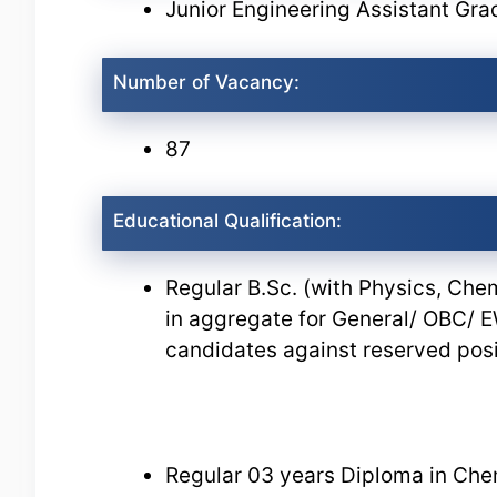
Junior Engineering Assistant Grad
Number of Vacancy:
87
Educational Qualification:
Regular B.Sc. (with Physics, Ch
in aggregate for General/ OBC/
candidates against reserved posi
Regular 03 years Diploma in Che