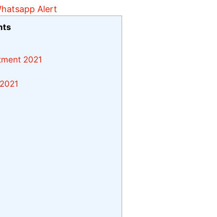
nts
itment 2021
 2021