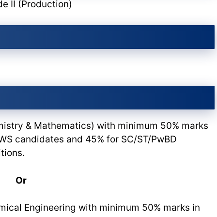
e II (Production)
emistry & Mathematics) with minimum 50% marks
 EWS candidates and 45% for SC/ST/PwBD
tions.
Or
mical Engineering with minimum 50% marks in