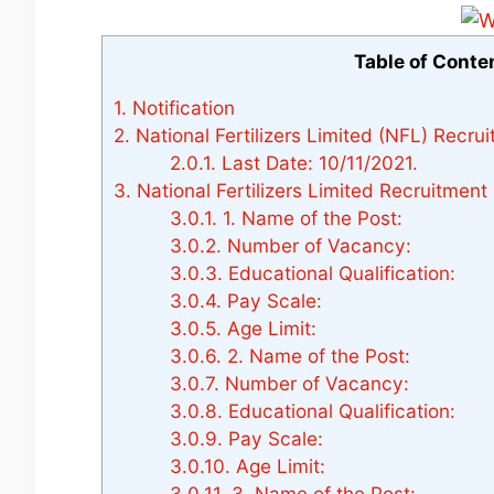
Table of Conte
1.
Notification
2.
National Fertilizers Limited (NFL) Recru
2.0.1.
Last Date: 10/11/2021.
3.
National Fertilizers Limited Recruitment
3.0.1.
1. Name of the Post:
3.0.2.
Number of Vacancy:
3.0.3.
Educational Qualification:
3.0.4.
Pay Scale:
3.0.5.
Age Limit:
3.0.6.
2. Name of the Post:
3.0.7.
Number of Vacancy:
3.0.8.
Educational Qualification:
3.0.9.
Pay Scale:
3.0.10.
Age Limit:
3.0.11.
3. Name of the Post: