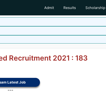
Admit
Results
Scholarship
ited Recruitment 2021 : 183
sam Latest Job
---