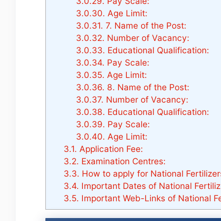
3.0.29.
Pay Scale:
3.0.30.
Age Limit:
3.0.31.
7. Name of the Post:
3.0.32.
Number of Vacancy:
3.0.33.
Educational Qualification:
3.0.34.
Pay Scale:
3.0.35.
Age Limit:
3.0.36.
8. Name of the Post:
3.0.37.
Number of Vacancy:
3.0.38.
Educational Qualification:
3.0.39.
Pay Scale:
3.0.40.
Age Limit:
3.1.
Application Fee:
3.2.
Examination Centres:
3.3.
How to apply for National Fertilize
3.4.
Important Dates of National Fertili
3.5.
Important Web-Links of National Fe