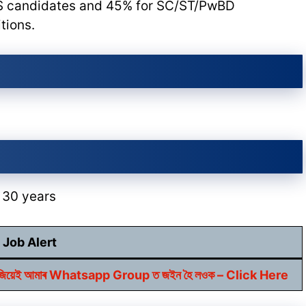
S candidates and 45% for SC/ST/PwBD
tions.
 30 years
Job Alert
বাবে আজিয়েই আমাৰ Whatsapp Group ত জইন হৈ লওক – Click Here