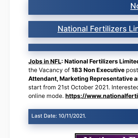
No
National Fertilizers 
Jobs in NFL
: National Fertilizers Limit
the Vacancy of
183 Non Executive
post
Attendant, Marketing Representative 
start from 21st October 2021. Intereste
online mode.
https://www.nationalfert
Last Date: 10/11/2021.