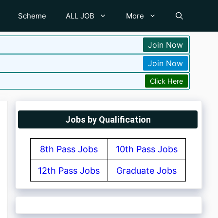
Scheme
ALL JOB
More
Join Now
Join Now
Click Here
Jobs by Qualification
8th Pass Jobs
10th Pass Jobs
12th Pass Jobs
Graduate Jobs