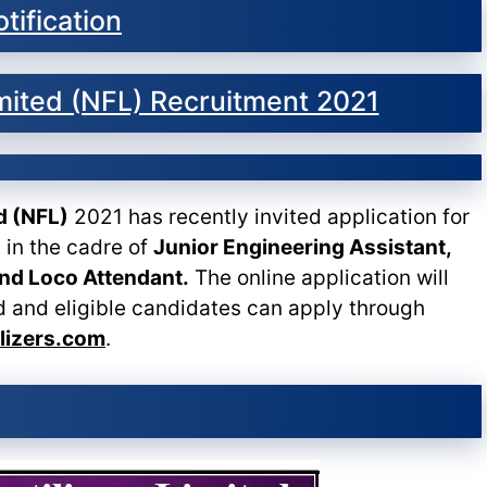
tification
Limited (NFL) Recruitment 2021
ed (NFL)
2021 has recently invited application for
 in the cadre of
Junior Engineering Assistant,
and Loco Attendant.
The online application will
d and eligible candidates can apply through
ilizers.com
.