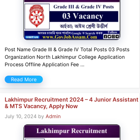
Post Name Grade III & Grade IV Total Posts 03 Posts
Organization North Lakhimpur College Application
Process Offline Application Fee …
Read More
Lakhimpur Recruitment 2024 – 4 Junior Assistant
& MTS Vacancy, Apply Now
July 10, 2024
by
Admin