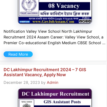
Notification Valley View School North Lakhimpur
Recruitment 2024 Assam Career: Valley View School, a
Premier Co-educational English Medium CBSE School …
Read More
DC Lakhimpur Recruitment 2024 – 7 GIS
Assistant Vacancy, Apply Now
December 28, 2023
by
Admin