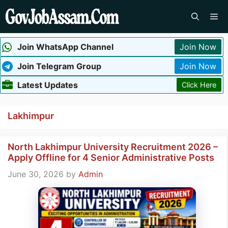
Skip
Me
to
content
Join WhatsApp Channel
Join Now
Join Telegram Group
Join Now
Latest Updates
Click Here
Lakhimpur
North Lakhimpur University Recruitment 2026 –
Apply Offline for 4 Senior Administrative Posts
June 30, 2026
by
Admin