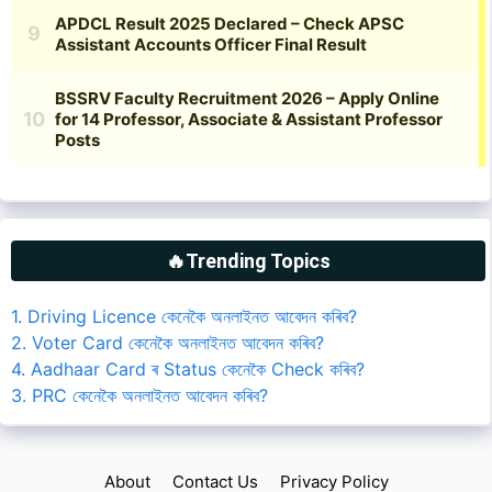
🔥Trending Topics
1. Driving Licence কেনেকৈ অনলাইনত আবেদন কৰিব?
2. Voter Card কেনেকৈ অনলাইনত আবেদন কৰিব?
4. Aadhaar Card ৰ Status কেনেকৈ Check কৰিব?
3. PRC কেনেকৈ অনলাইনত আবেদন কৰিব?
About
Contact Us
Privacy Policy