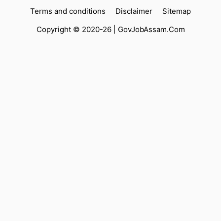
Terms and conditions
Disclaimer
Sitemap
Copyright © 2020-26 |
GovJobAssam.Com