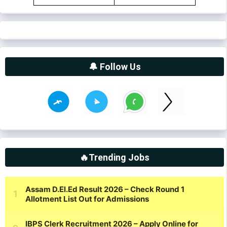
🔔 Follow Us
🔥Trending Jobs