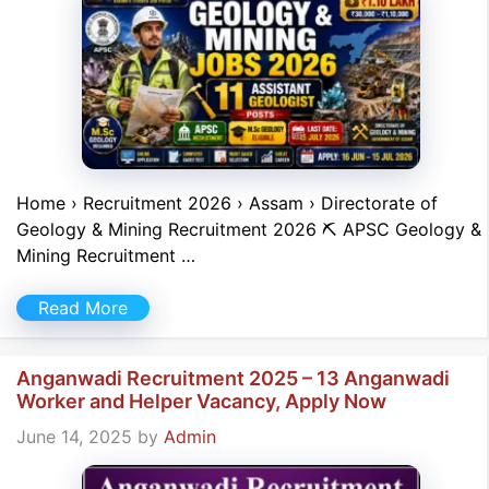
Home › Recruitment 2026 › Assam › Directorate of
Geology & Mining Recruitment 2026 ⛏ APSC Geology &
Mining Recruitment …
Read More
Anganwadi Recruitment 2025 – 13 Anganwadi
Worker and Helper Vacancy, Apply Now
June 14, 2025
by
Admin