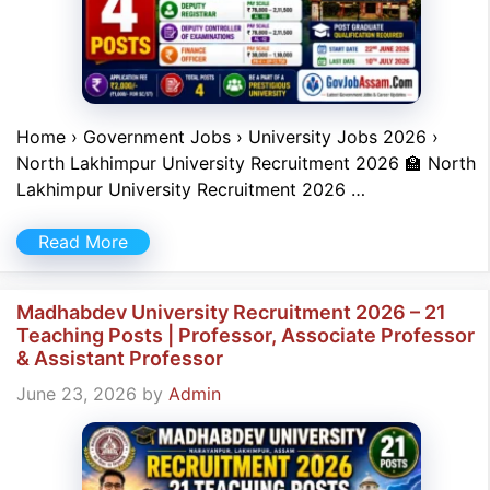
Home › Government Jobs › University Jobs 2026 ›
North Lakhimpur University Recruitment 2026 🏫 North
Lakhimpur University Recruitment 2026 …
Read More
Madhabdev University Recruitment 2026 – 21
Teaching Posts | Professor, Associate Professor
& Assistant Professor
June 23, 2026
by
Admin