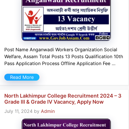
Post Name Anganwadi Workers Organization Social
Welfare, Assam Total Posts 13 Posts Qualification 10th
Pass Application Process Offline Application Fee …
Read More
North Lakhimpur College Recruitment 2024 – 3
Grade III & Grade IV Vacancy, Apply Now
July 11, 2024
by
Admin