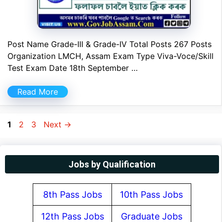
Post Name Grade-III & Grade-IV Total Posts 267 Posts
Organization LMCH, Assam Exam Type Viva-Voce/Skill
Test Exam Date 18th September …
Read More
Page
Page
Page
1
2
3
Next
→
Jobs by Qualification
8th Pass Jobs
10th Pass Jobs
12th Pass Jobs
Graduate Jobs