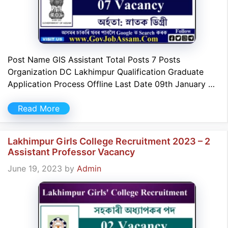
Post Name GIS Assistant Total Posts 7 Posts
Organization DC Lakhimpur Qualification Graduate
Application Process Offline Last Date 09th January …
Read More
Lakhimpur Girls College Recruitment 2023 – 2
Assistant Professor Vacancy
June 19, 2023
by
Admin