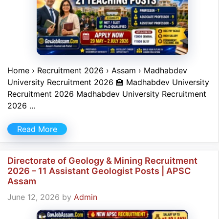
Home › Recruitment 2026 › Assam › Madhabdev
University Recruitment 2026 🏫 Madhabdev University
Recruitment 2026 Madhabdev University Recruitment
2026 …
Read More
Directorate of Geology & Mining Recruitment
2026 – 11 Assistant Geologist Posts | APSC
Assam
June 12, 2026
by
Admin