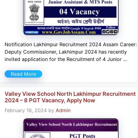
Notification Lakhimpur Recruitment 2024 Assam Career:
Deputy Commissioner, Lakhimpur 2024 has recently
invited application for the Recruitment of 4 Junior …
Read More
Valley View School North Lakhimpur Recruitment
2024 – 8 PGT Vacancy, Apply Now
February 18, 2024
by
Admin