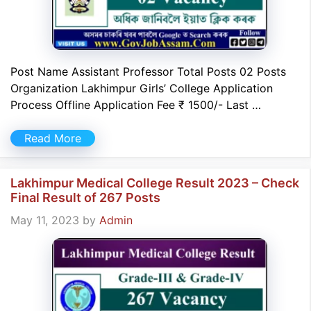
Post Name Assistant Professor Total Posts 02 Posts
Organization Lakhimpur Girls’ College Application
Process Offline Application Fee ₹ 1500/- Last …
Read More
Lakhimpur Medical College Result 2023 – Check
Final Result of 267 Posts
May 11, 2023
by
Admin