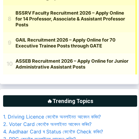
🔥Trending Topics
1. Driving Licence কেনেকৈ অনলাইনত আবেদন কৰিব?
2. Voter Card কেনেকৈ অনলাইনত আবেদন কৰিব?
4. Aadhaar Card ৰ Status কেনেকৈ Check কৰিব?
3. PRC কেনেকৈ অনলাইনত আবেদন কৰিব?