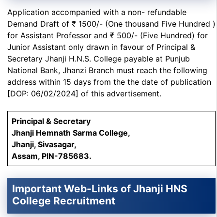
Application accompanied with a non- refundable
Demand Draft of ₹ 1500/- (One thousand Five Hundred )
for Assistant Professor and ₹ 500/- (Five Hundred) for
Junior Assistant only drawn in favour of Principal &
Secretary Jhanji H.N.S. College payable at Punjub
National Bank, Jhanzi Branch must reach the following
address within 15 days from the the date of publication
[DOP: 06/02/2024] of this advertisement.
Principal & Secretary
Jhanji Hemnath Sarma College,
Jhanji, Sivasagar,
Assam, PIN-785683.
Important Web-Links of
Jhanji HNS
College Recruitment