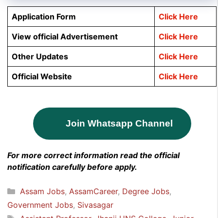
Application Form
Click Here
View official Advertisement
Click Here
Other Updates
Click Here
Official Website
Click Here
Join Whatsapp Channel
For more correct information read the official
notification carefully before apply.
Categories
Assam Jobs
,
AssamCareer
,
Degree Jobs
,
Government Jobs
,
Sivasagar
Tags