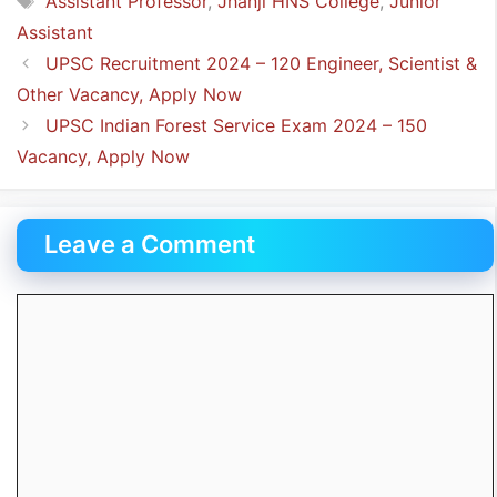
Assistant Professor
,
Jhanji HNS College
,
Junior
Assistant
UPSC Recruitment 2024 – 120 Engineer, Scientist &
Other Vacancy, Apply Now
UPSC Indian Forest Service Exam 2024 – 150
Vacancy, Apply Now
Leave a Comment
Comment