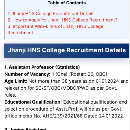
Table of Contents
1.
Jhanji HNS College Recruitment Details
2.
How to Apply for Jhanji HNS College Recruitment?
3.
Important Web-Links of Jhanji HNS College
Recruitment
Jhanji HNS College Recruitment Details
1. Assistant Professor (Statistics)
Number of Vacancy:
1 (One) [Roster: 26, OBC]
Age Limit:
Not more than 38 years as on 01.01.2024 and
relaxation for SC/ST/OBC/MOBC/PWD as per Govt.
rules.
Educational Qualification:
Educational qualification and
selection procedure of Asstt.Prof. will be as per Govt.
office memo No. AHE/239/2021/68 Dated 24.01.2022.
2. Junior Assistant