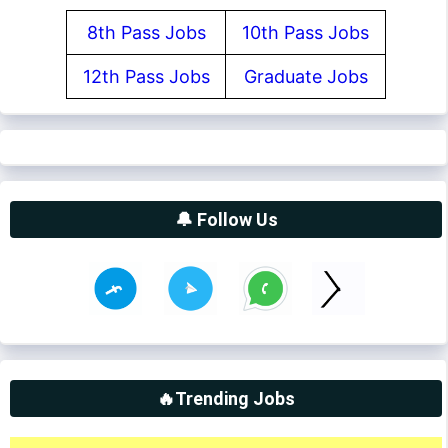
8th Pass Jobs
10th Pass Jobs
12th Pass Jobs
Graduate Jobs
🔔 Follow Us
🔥Trending Jobs