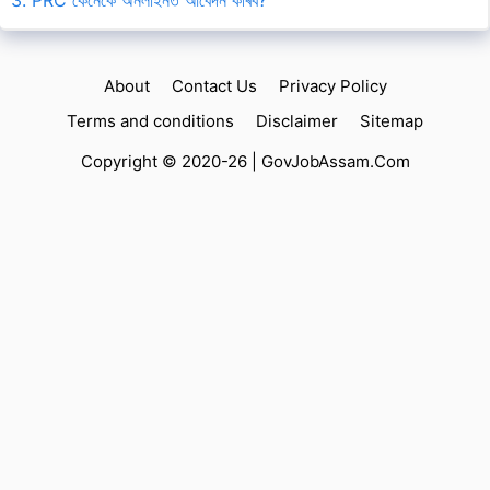
About
Contact Us
Privacy Policy
Terms and conditions
Disclaimer
Sitemap
Copyright © 2020-26 |
GovJobAssam.Com