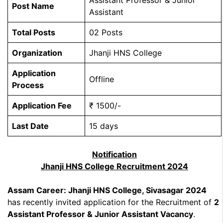
Assistant Professor & Junior
Post Name
Assistant
Total Posts
02 Posts
Organization
Jhanji HNS College
Application
Offline
Process
Application Fee
₹ 1500/-
Last Date
15 days
Notification
Jhanji HNS College Recruitment 2024
Assam Career: Jhanji HNS College, Sivasagar 2024
has recently invited application for the Recruitment of
2
Assistant Professor & Junior Assistant Vacancy
.