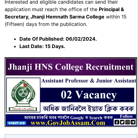
Interested and eligible candidates can send their
application must reach the office of the
Principal &
Secretary, Jhanji Hemnath Sarma College
within 15
(Fifteen) days from the publication.
Date Of Published: 06/02/2024.
Last Date: 15 Days.