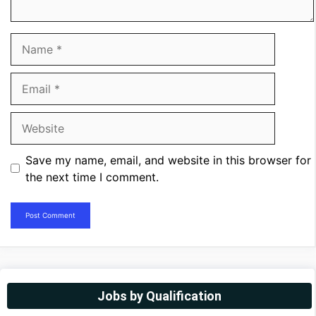
Name
Email
Website
Save my name, email, and website in this browser for
the next time I comment.
Jobs by Qualification