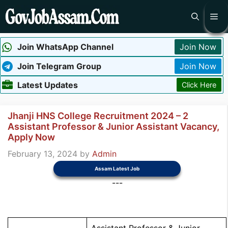
Skip
Me
to
content
Join WhatsApp Channel
Join Now
Join Telegram Group
Join Now
Latest Updates
Click Here
Jhanji HNS College Recruitment 2024 – 2
Assistant Professor & Junior Assistant Vacancy,
Apply Now
February 13, 2024
by
Admin
Assam Latest Job
---