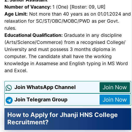
Number of Vacancy:
1 (One) [Roster: 09, UR]
Age Limit:
Not more than 40 years as on 01.01.2024 and
relaxation for SC/ST/OBC/MOBC/PWD as per Govt.
rules.
Educational Qualification:
Graduate in any discipline
(Arts/Science/Commerce) from a recognised College/
University and must possess 3 months diploma in
computer. The candidate shall have the working
knowledge in Assamese and English typing in MS Word
and Excel.
Join Now
Join WhatsApp Channel
Join Now
Join Telegram Group
How to Apply for Jhanji HNS College
Recruitment?