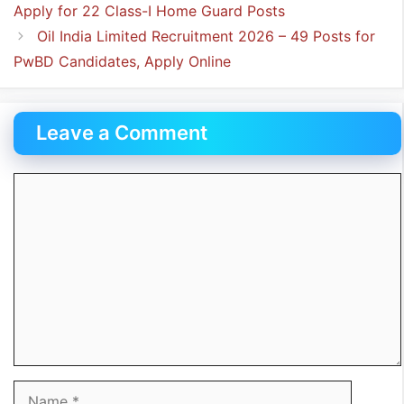
Apply for 22 Class-I Home Guard Posts
Oil India Limited Recruitment 2026 – 49 Posts for
PwBD Candidates, Apply Online
Leave a Comment
Comment
Name