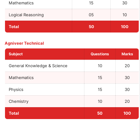
Mathematics
15
30
Logical Reasoning
05
10
Total
50
100
Agniveer Technical
Subject
Questions
Marks
General Knowledge & Science
10
20
Mathematics
15
30
Physics
15
30
Chemistry
10
20
Total
50
100