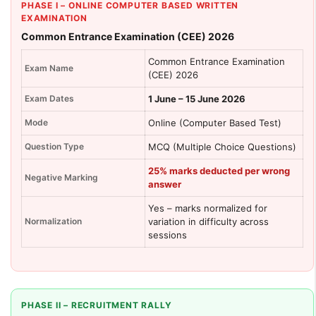
PHASE I – ONLINE COMPUTER BASED WRITTEN
EXAMINATION
Common Entrance Examination (CEE) 2026
Common Entrance Examination
Exam Name
(CEE) 2026
Exam Dates
1 June – 15 June 2026
Mode
Online (Computer Based Test)
Question Type
MCQ (Multiple Choice Questions)
25% marks deducted per wrong
Negative Marking
answer
Yes – marks normalized for
Normalization
variation in difficulty across
sessions
PHASE II – RECRUITMENT RALLY