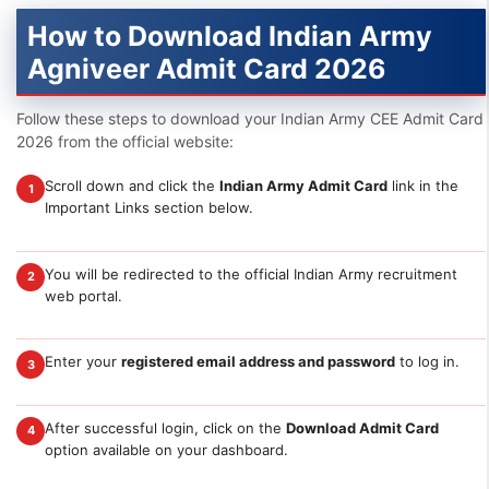
How to Download Indian Army
Agniveer Admit Card 2026
Follow these steps to download your Indian Army CEE Admit Card
2026 from the official website:
Scroll down and click the
Indian Army Admit Card
link in the
1
Important Links section below.
You will be redirected to the official Indian Army recruitment
2
web portal.
Enter your
registered email address and password
to log in.
3
After successful login, click on the
Download Admit Card
4
option available on your dashboard.