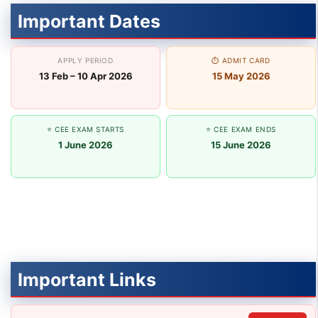
Important Dates
APPLY PERIOD
⏱ ADMIT CARD
13 Feb – 10 Apr 2026
15 May 2026
⭐ CEE EXAM STARTS
⭐ CEE EXAM ENDS
1 June 2026
15 June 2026
Important Links