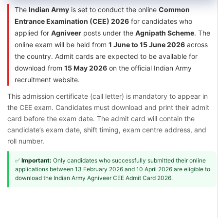
The
Indian Army
is set to conduct the online
Common
Entrance Examination (CEE) 2026
for candidates who
applied for
Agniveer
posts under the
Agnipath Scheme
. The
online exam will be held from
1 June to 15 June 2026
across
the country. Admit cards are expected to be available for
download from
15 May 2026
on the official Indian Army
recruitment website.
This admission certificate (call letter) is mandatory to appear in
the CEE exam. Candidates must download and print their admit
card before the exam date. The admit card will contain the
candidate’s exam date, shift timing, exam centre address, and
roll number.
✅
Important:
Only candidates who successfully submitted their online
applications between 13 February 2026 and 10 April 2026 are eligible to
download the Indian Army Agniveer CEE Admit Card 2026.