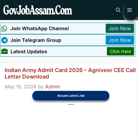
Skip
Me
to
content
Join WhatsApp Channel
Join Now
Join Telegram Group
Join Now
Latest Updates
Click Here
Indian Army Admit Card 2026 – Agniveer CEE Call
Letter Download
May 15, 2026
by
Admin
Assam Latest Job
---