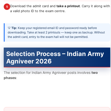
Download the admit card and
take a printout
. Carry it along with
5
a valid photo ID to the exam centre.
💡
Tip:
Keep your registered email ID and password ready before
downloading. Take at least 2 printouts — keep one as backup. Without
the admit card, entry to the exam hall will not be permitted.
Selection Process – Indian Army
Agniveer 2026
The selection for Indian Army Agniveer posts involves
two
phases
: