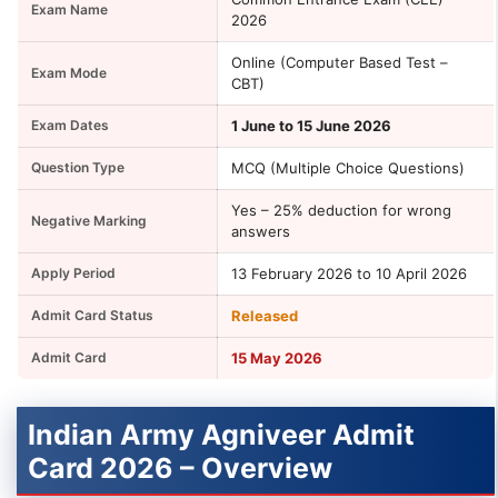
Exam Name
2026
Online (Computer Based Test –
Exam Mode
CBT)
Exam Dates
1 June to 15 June 2026
Question Type
MCQ (Multiple Choice Questions)
Yes – 25% deduction for wrong
Negative Marking
answers
Apply Period
13 February 2026 to 10 April 2026
Admit Card Status
Released
Admit Card
15 May 2026
Indian Army Agniveer Admit
Card 2026 – Overview