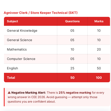
Agniveer Clerk / Store Keeper Technical (SKT)
Subject
Questions
Marks
General Knowledge
05
10
General Science
05
10
Mathematics
10
20
Computer Science
05
10
English
25
50
Total
50
100
⚠
Negative Marking Alert:
There is
25% negative marking
for every
wrong answer in CEE 2026. Avoid guessing — attempt only those
questions you are confident about.