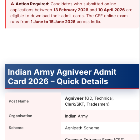
⚠
Action Required:
Candidates who submitted online
applications between
13 February 2026
and
10 April 2026
are
eligible to download their admit cards. The CEE online exam
runs from
1 June to 15 June 2026
across India.
Indian Army Agniveer Admit
Card 2026 – Quick Details
Agniveer
(GD, Technical,
Post Name
Clerk/SKT, Tradesmen)
Organisation
Indian Army
Scheme
Agnipath Scheme
Common Entrance Exam (CEE)