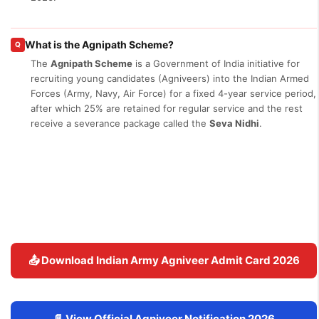
What is the Agnipath Scheme?
Q
The
Agnipath Scheme
is a Government of India initiative for
recruiting young candidates (Agniveers) into the Indian Armed
Forces (Army, Navy, Air Force) for a fixed 4-year service period,
after which 25% are retained for regular service and the rest
receive a severance package called the
Seva Nidhi
.
📤 Download Indian Army Agniveer Admit Card 2026
📄 View Official Agniveer Notification 2026