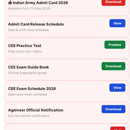
Download
📤 Indian Army Admit Card 2026
Available from 15 May 2026
View
Admit Card Release Schedule
Date & shift-wise schedule
Practice
CEE Practice Test
Free mock test / demo
Download
CEE Exam Guide Book
Official preparation guide
View
CEE Exam Schedule 2026
Date-wise exam schedule
Download
Agniveer Official Notification
Full recruitment notification