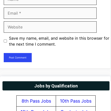
Email
Website
Save my name, email, and website in this browser for
the next time I comment.
Jobs by Qualification
8th Pass Jobs
10th Pass Jobs