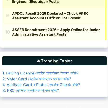
🔥Trending Topics
1. Driving Licence কেনেকৈ অনলাইনত আবেদন কৰিব?
2. Voter Card কেনেকৈ অনলাইনত আবেদন কৰিব?
4. Aadhaar Card ৰ Status কেনেকৈ Check কৰিব?
3. PRC কেনেকৈ অনলাইনত আবেদন কৰিব?