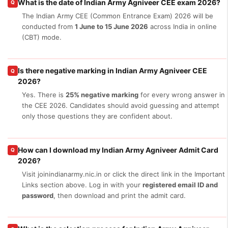
What is the date of Indian Army Agniveer CEE exam 2026?
Q
The Indian Army CEE (Common Entrance Exam) 2026 will be
conducted from
1 June to 15 June 2026
across India in online
(CBT) mode.
Is there negative marking in Indian Army Agniveer CEE
Q
2026?
Yes. There is
25% negative marking
for every wrong answer in
the CEE 2026. Candidates should avoid guessing and attempt
only those questions they are confident about.
How can I download my Indian Army Agniveer Admit Card
Q
2026?
Visit joinindianarmy.nic.in or click the direct link in the Important
Links section above. Log in with your
registered email ID and
password
, then download and print the admit card.