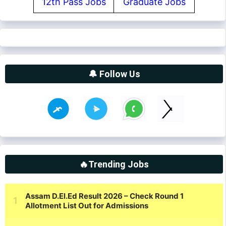
12th Pass Jobs
Graduate Jobs
🔔 Follow Us
🔥Trending Jobs