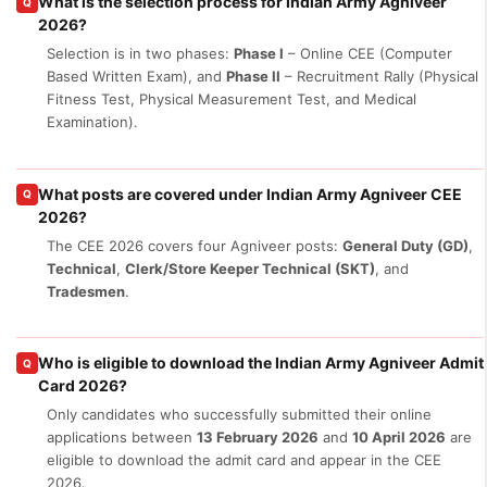
What is the selection process for Indian Army Agniveer
Q
2026?
Selection is in two phases:
Phase I
– Online CEE (Computer
Based Written Exam), and
Phase II
– Recruitment Rally (Physical
Fitness Test, Physical Measurement Test, and Medical
Examination).
What posts are covered under Indian Army Agniveer CEE
Q
2026?
The CEE 2026 covers four Agniveer posts:
General Duty (GD)
,
Technical
,
Clerk/Store Keeper Technical (SKT)
, and
Tradesmen
.
Who is eligible to download the Indian Army Agniveer Admit
Q
Card 2026?
Only candidates who successfully submitted their online
applications between
13 February 2026
and
10 April 2026
are
eligible to download the admit card and appear in the CEE
2026.