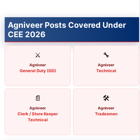
Agniveer Posts Covered Under
CEE 2026
⚔
🔧
Agniveer
Agniveer
General Duty (GD)
Technical
📄
🛠
Agniveer
Agniveer
Clerk / Store Keeper
Tradesmen
Technical