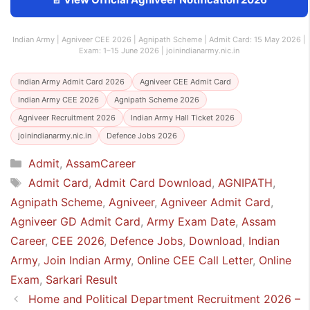
Indian Army | Agniveer CEE 2026 | Agnipath Scheme | Admit Card: 15 May 2026 |
Exam: 1–15 June 2026 | joinindianarmy.nic.in
Indian Army Admit Card 2026
Agniveer CEE Admit Card
Indian Army CEE 2026
Agnipath Scheme 2026
Agniveer Recruitment 2026
Indian Army Hall Ticket 2026
joinindianarmy.nic.in
Defence Jobs 2026
Categories
Admit
,
AssamCareer
Tags
Admit Card
,
Admit Card Download
,
AGNIPATH
,
Agnipath Scheme
,
Agniveer
,
Agniveer Admit Card
,
Agniveer GD Admit Card
,
Army Exam Date
,
Assam
Career
,
CEE 2026
,
Defence Jobs
,
Download
,
Indian
Army
,
Join Indian Army
,
Online CEE Call Letter
,
Online
Exam
,
Sarkari Result
Home and Political Department Recruitment 2026 –