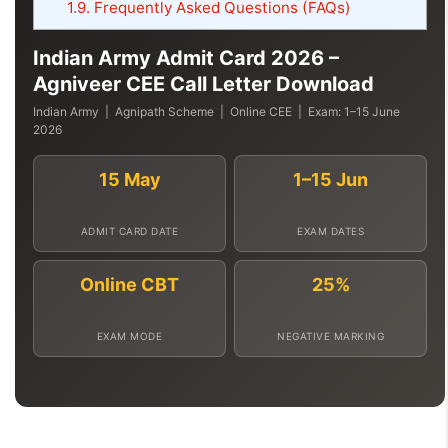
1.9.
Frequently Asked Questions (FAQs)
Indian Army Admit Card 2026 –
Agniveer CEE Call Letter Download
Indian Army | Agnipath Scheme | Online CEE | Exam: 1–15 June
2026
15 May
1–15 Jun
ADMIT CARD DATE
EXAM DATES
Online CBT
25%
EXAM MODE
NEGATIVE MARKING