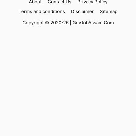
About
Contact Us
Privacy Policy
Terms and conditions
Disclaimer
Sitemap
Copyright © 2020-26 |
GovJobAssam.Com