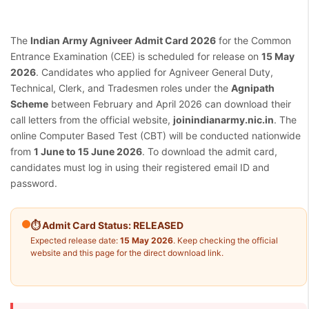
The
Indian Army Agniveer Admit Card 2026
for the Common
Entrance Examination (CEE) is scheduled for release on
15 May
2026
. Candidates who applied for Agniveer General Duty,
Technical, Clerk, and Tradesmen roles under the
Agnipath
Scheme
between February and April 2026 can download their
call letters from the official website,
joinindianarmy.nic.in
. The
online Computer Based Test (CBT) will be conducted nationwide
from
1 June to 15 June 2026
. To download the admit card,
candidates must log in using their registered email ID and
password.
⏱ Admit Card Status: RELEASED
Expected release date:
15 May 2026
. Keep checking the official
website and this page for the direct download link.