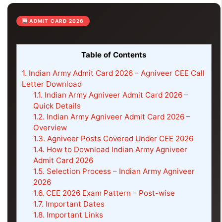
🆕 ADMIT CARD 2026
Table of Contents
1.
Indian Army Admit Card 2026 – Agniveer CEE Call
Letter Download
1.1.
Indian Army Agniveer Admit Card 2026 –
Quick Details
1.2.
Indian Army Agniveer Admit Card 2026 –
Overview
1.3.
Agniveer Posts Covered Under CEE 2026
1.4.
How to Download Indian Army Agniveer
Admit Card 2026
1.5.
Selection Process – Indian Army Agniveer
2026
1.6.
CEE 2026 Exam Pattern – Post-wise
1.7.
Important Dates
1.8.
Important Links