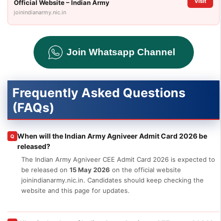
Visit
Official Website – Indian Army
joinindianarmy.nic.in
Join Whatsapp Channel
Frequently Asked Questions
(FAQs)
When will the Indian Army Agniveer Admit Card 2026 be
Q
released?
The Indian Army Agniveer CEE Admit Card 2026 is expected to
be released on
15 May 2026
on the official website
joinindianarmy.nic.in. Candidates should keep checking the
website and this page for updates.