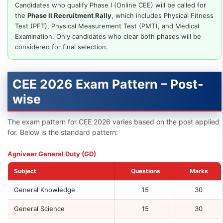
Candidates who qualify Phase I (Online CEE) will be called for
the
Phase II Recruitment Rally
, which includes Physical Fitness
Test (PFT), Physical Measurement Test (PMT), and Medical
Examination. Only candidates who clear both phases will be
considered for final selection.
CEE 2026 Exam Pattern – Post-
wise
The exam pattern for CEE 2026 varies based on the post applied
for. Below is the standard pattern:
Agniveer General Duty (GD)
Subject
Questions
Marks
General Knowledge
15
30
General Science
15
30