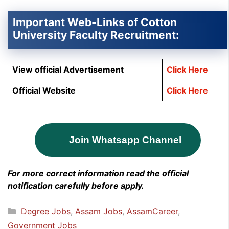
Important Web-Links of Cotton
University Faculty Recruitment:
View official Advertisement
Click Here
Official Website
Click Here
Join Whatsapp Channel
For more correct information read the official
notification carefully before apply.
Categories
Degree Jobs
,
Assam Jobs
,
AssamCareer
,
Government Jobs