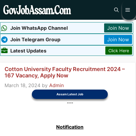
Skip
Me
to
content
Join WhatsApp Channel
Join Now
Join Telegram Group
Join Now
Latest Updates
Click Here
Cotton University Faculty Recruitment 2024 –
167 Vacancy, Apply Now
March 18, 2024
by
Admin
Assam Latest Job
---
Notification