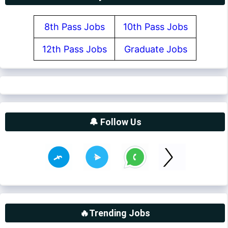
8th Pass Jobs
10th Pass Jobs
12th Pass Jobs
Graduate Jobs
🔔 Follow Us
🔥Trending Jobs