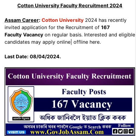
Cotton University Faculty Recruitment 2024
Assam Career
:
Cotton University
2024 has recently
invited application for the Recruitment of
167
Faculty
Vacancy
on regular basis. Interested and eligible
candidates may apply online| offline here.
Last Date: 08/04/2024.