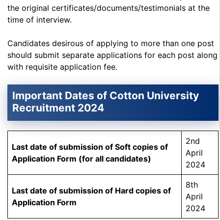
the original certificates/documents/testimonials at the
time of interview.
Candidates desirous of applying to more than one post
should submit separate applications for each post along
with requisite application fee.
Important Dates of Cotton University
Recruitment 2024
2nd
Last date of submission of Soft copies of
April
Application Form (for all candidates)
2024
8th
Last date of submission of Hard copies of
April
Application Form
2024