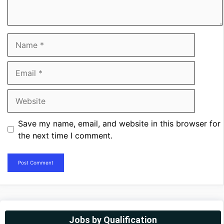
Name
Email
Website
Save my name, email, and website in this browser for
the next time I comment.
Jobs by Qualification