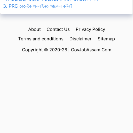
3. PRC কেনেকৈ অনলাইনত আবেদন কৰিব?
About
Contact Us
Privacy Policy
Terms and conditions
Disclaimer
Sitemap
Copyright © 2020-26 |
GovJobAssam.Com