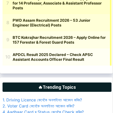
🔥Trending Topics
1. Driving Licence কেনেকৈ অনলাইনত আবেদন কৰিব?
2. Voter Card কেনেকৈ অনলাইনত আবেদন কৰিব?
4. Aadhaar Card ৰ Status কেনেকৈ Check কৰিব?