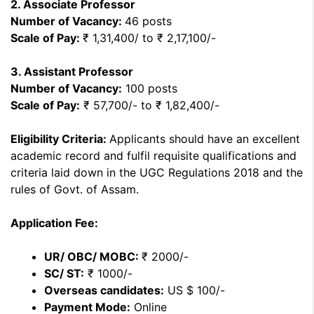
2. Associate Professor
Number of Vacancy:
46 posts
Scale of Pay:
₹ 1,31,400/ to ₹ 2,17,100/-
3. Assistant Professor
Number of Vacancy:
100 posts
Scale of Pay:
₹ 57,700/- to ₹ 1,82,400/-
Eligibility Criteria:
Applicants should have an excellent
academic record and fulfil requisite qualifications and
criteria laid down in the UGC Regulations 2018 and the
rules of Govt. of Assam.
Application Fee:
UR/ OBC/ MOBC:
₹ 2000/-
SC/ ST:
₹ 1000/-
Overseas candidates:
US $ 100/-
Payment Mode:
Online