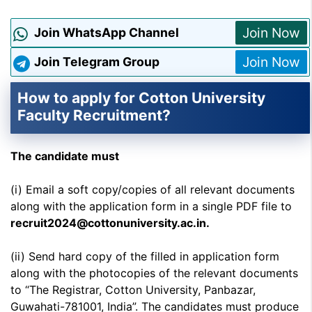
Join Now
Join WhatsApp Channel
Join Now
Join Telegram Group
How to apply for Cotton University
Faculty Recruitment?
The candidate must
(i) Email a soft copy/copies of all relevant documents
along with the application form in a single PDF file to
recruit2024@cottonuniversity.ac.in.
(ii) Send hard copy of the filled in application form
along with the photocopies of the relevant documents
to “The Registrar, Cotton University, Panbazar,
Guwahati-781001, India”. The candidates must produce