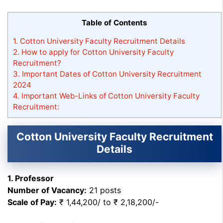
Table of Contents
1.
Cotton University Faculty Recruitment Details
2.
How to apply for Cotton University Faculty
Recruitment?
3.
Important Dates of Cotton University Recruitment
2024
4.
Important Web-Links of Cotton University Faculty
Recruitment:
Cotton University Faculty Recruitment
Details
1. Professor
Number of Vacancy:
21 posts
Scale of Pay:
₹ 1,44,200/ to ₹ 2,18,200/-