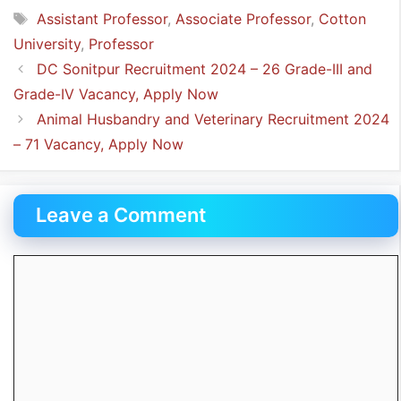
Tags
Assistant Professor
,
Associate Professor
,
Cotton
University
,
Professor
DC Sonitpur Recruitment 2024 – 26 Grade-III and
Grade-IV Vacancy, Apply Now
Animal Husbandry and Veterinary Recruitment 2024
– 71 Vacancy, Apply Now
Leave a Comment
Comment