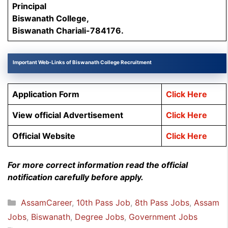
Principal
Biswanath College,
Biswanath Chariali-784176.
Important Web-Links of Biswanath College Recruitment
Application Form
Click Here
View official Advertisement
Click Here
Official Website
Click Here
For more correct information read the official
notification carefully before apply.
Categories
AssamCareer
,
10th Pass Job
,
8th Pass Jobs
,
Assam
Jobs
,
Biswanath
,
Degree Jobs
,
Government Jobs