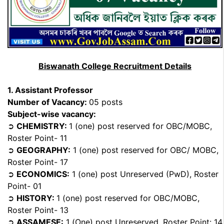
Biswanath College Recruitment Details
1. Assistant Professor
Number of Vacancy:
05 posts
Subject-wise vacancy:
➲
CHEMISTRY:
1 (one) post reserved for OBC/MOBC,
Roster Point- 11
➲
GEOGRAPHY:
1 (one) post reserved for OBC/ MOBC,
Roster Point- 17
➲
ECONOMICS:
1 (one) post Unreserved (PwD), Roster
Point- 01
➲
HISTORY:
1 (one) post reserved for OBC/MOBC,
Roster Point- 13
➲
ASSAMESE:
1 (One) post Unreserved, Roster Point: 14