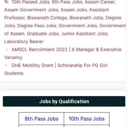
Tags
10th Passed Jobs
,
8th Pass Jobs
,
Assam Career
,
Assam Government Jobs
,
Assam Jobs
,
Assistant
Professor
,
Biswanath College
,
Biswanath Jobs
,
Degree
Jobs
,
Degree Pass Jobs
,
Government Jobs
,
Government
of Assam
,
Graduate Jobs
,
Junior Assistant Jobs
,
Laboratory Bearer
AMSCL Recruitment 2022 | 6 Manager & Executive
Vacancy
DHE Mobility Grant | Scholarship For PG Girl
Students
Jobs by Qualification
8th Pass Jobs
10th Pass Jobs