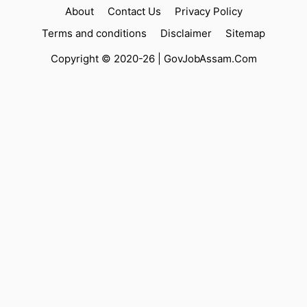
About
Contact Us
Privacy Policy
Terms and conditions
Disclaimer
Sitemap
Copyright © 2020-26 |
GovJobAssam.Com