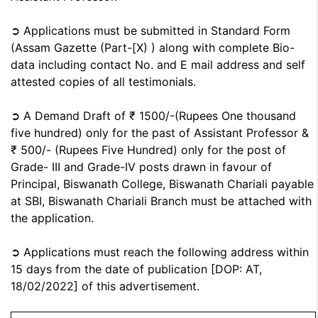
➲ Applications must be submitted in Standard Form
(Assam Gazette (Part-[X) ) along with complete Bio-
data including contact No. and E mail address and self
attested copies of all testimonials.
➲ A Demand Draft of ₹ 1500/-(Rupees One thousand
five hundred) only for the past of Assistant Professor &
₹ 500/- (Rupees Five Hundred) only for the post of
Grade- III and Grade-IV posts drawn in favour of
Principal, Biswanath College, Biswanath Chariali payable
at SBI, Biswanath Chariali Branch must be attached with
the application.
➲ Applications must reach the following address within
15 days from the date of publication [DOP: AT,
18/02/2022] of this advertisement.