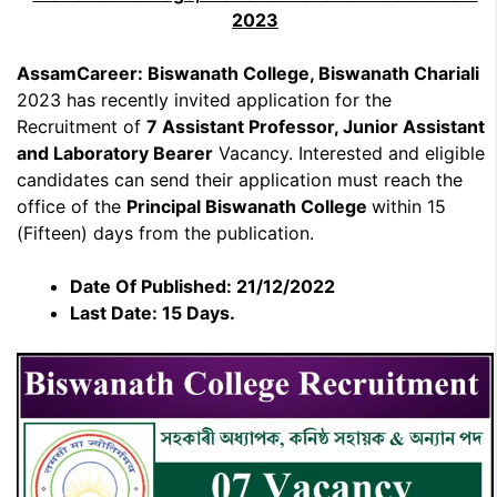
2023
AssamCareer: Biswanath College, Biswanath Chariali
2023 has recently invited application for the
Recruitment of
7 Assistant Professor, Junior Assistant
and Laboratory Bearer
Vacancy. Interested and eligible
candidates can send their application must reach the
office of the
Principal Biswanath College
within 15
(Fifteen) days from the publication.
Date Of Published: 21/12/2022
Last Date: 15 Days.