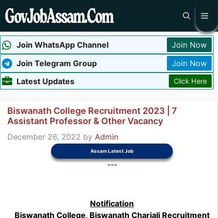
Skip
Me
to
content
Join WhatsApp Channel
Join Now
Join Telegram Group
Join Now
Latest Updates
Click Here
Biswanath College Recruitment 2023 | 7
Assistant Professor & Other Vacancy
December 26, 2022
by
Admin
Assam Latest Job
---
Notification
Biswanath College, Biswanath Chariali Recruitment