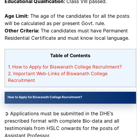
Educational Qualification:
Class VIII passed.
Age Limit:
The age of the candidates for all the posts
will be calculated as per present Govt. rule.
Other Criteria:
The candidates must have Permanent
Residential Certificate and must know local language.
Table of Contents
1.
How to Apply for Biswanath College Recruitment?
2.
Important Web-Links of Biswanath College
Recruitment
How to Apply for Biswanath College Recruitment?
➲ Applications must be submitted in the DHE’s
prescribed format with complete Bio-data and all
testimonials from HSLC onwards for the posts of
Assistant Professor.