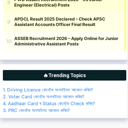
🔥Trending Topics
1. Driving Licence কেনেকৈ অনলাইনত আবেদন কৰিব?
2. Voter Card কেনেকৈ অনলাইনত আবেদন কৰিব?
4. Aadhaar Card ৰ Status কেনেকৈ Check কৰিব?
3. PRC কেনেকৈ অনলাইনত আবেদন কৰিব?