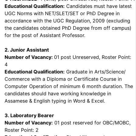
Educational Qualification:
Candidates must have latest
UGC Norms with NET/SLET/SET or PhD Degree in
accordance with the UGC Regulation, 2009 (excluding
the candidates obtained PhD Degree from off campus)
for the post of Assistant Professor.
2. Junior Assistant
Number of Vacancy:
01 post Unreserved, Roster Point:
4
Educational Qualification:
Graduate in Arts/Science/
Commerce with a Diploma or Certificate Course in
Computer Operation of minimum 6 month duration. The
candidates should have working knowledge in
Assamese & English typing in Word & Excel.
3. Laboratory Bearer
Number of Vacancy:
01 post reserved for OBC/MOBC,
Roster Point: 2