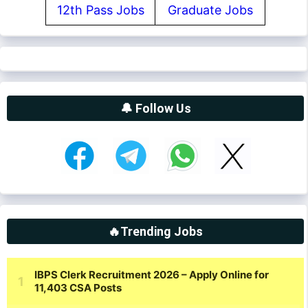
12th Pass Jobs
Graduate Jobs
🔔 Follow Us
🔥Trending Jobs