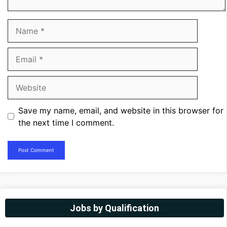
Name
Email
Website
Save my name, email, and website in this browser for
the next time I comment.
Jobs by Qualification