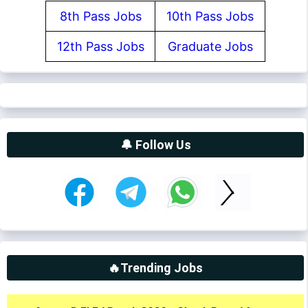
8th Pass Jobs
10th Pass Jobs
12th Pass Jobs
Graduate Jobs
🔔 Follow Us
🔥Trending Jobs