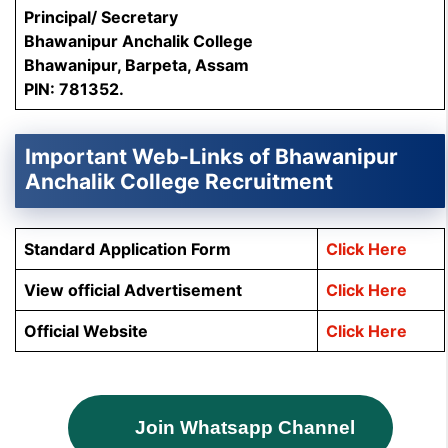
Principal/ Secretary
Bhawanipur Anchalik College
Bhawanipur, Barpeta, Assam
PIN: 781352.
Important Web-Links of Bhawanipur
Anchalik College Recruitment
Standard Application Form
Click Here
View official Advertisement
Click Here
Official Website
Click Here
Join Whatsapp Channel