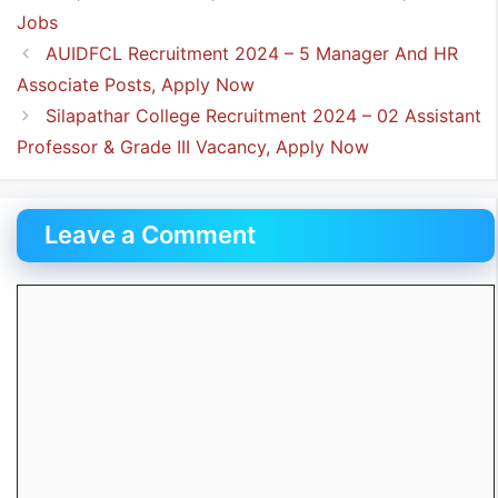
Jobs
AUIDFCL Recruitment 2024 – 5 Manager And HR
Associate Posts, Apply Now
Silapathar College Recruitment 2024 – 02 Assistant
Professor & Grade III Vacancy, Apply Now
Leave a Comment
Comment