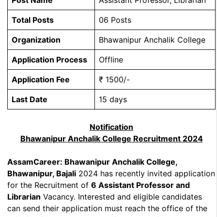
Post Name
Assistant Professor, Librarian
Total Posts
06 Posts
Organization
Bhawanipur Anchalik College
Application Process
Offline
Application Fee
₹ 1500/-
Last Date
15 days
Notification
Bhawanipur Anchalik College Recruitment 2024
AssamCareer: Bhawanipur Anchalik College,
Bhawanipur, Bajali
2024 has recently invited application
for the Recruitment of
6 Assistant Professor and
Librarian
Vacancy. Interested and eligible candidates
can send their application must reach the office of the