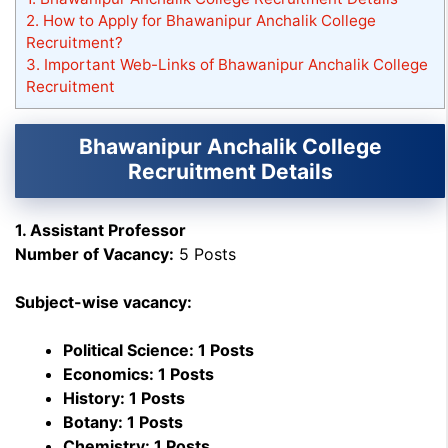
2.
How to Apply for Bhawanipur Anchalik College
Recruitment?
3.
Important Web-Links of Bhawanipur Anchalik College
Recruitment
Bhawanipur Anchalik College
Recruitment Details
1. Assistant Professor
Number of Vacancy:
5 Posts
Subject-wise vacancy:
Political Science: 1 Posts
Economics: 1 Posts
History: 1 Posts
Botany: 1 Posts
Chemistry: 1 Posts