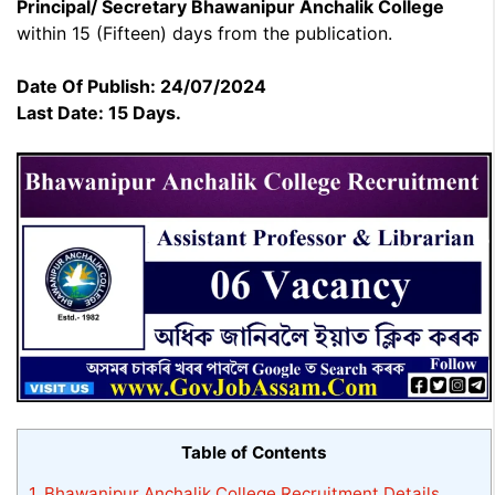
Principal/ Secretary Bhawanipur Anchalik College
within 15 (Fifteen) days from the publication.
Date Of Publish: 24/07/2024
Last Date: 15 Days.
Table of Contents
1.
Bhawanipur Anchalik College Recruitment Details