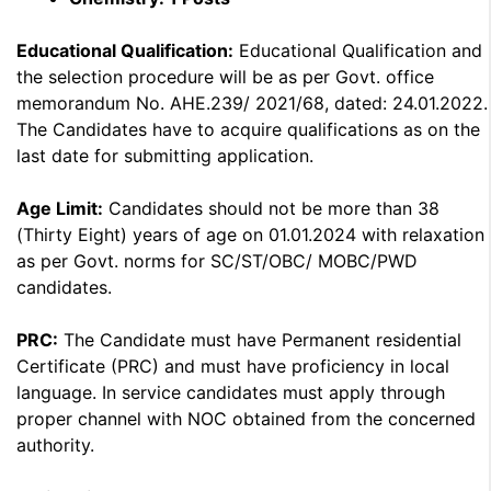
Educational Qualification:
Educational Qualification and
the selection procedure will be as per Govt. office
memorandum No. AHE.239/ 2021/68, dated: 24.01.2022.
The Candidates have to acquire qualifications as on the
last date for submitting application.
Age Limit:
Candidates should not be more than 38
(Thirty Eight) years of age on 01.01.2024 with relaxation
as per Govt. norms for SC/ST/OBC/ MOBC/PWD
candidates.
PRC:
The Candidate must have Permanent residential
Certificate (PRC) and must have proficiency in local
language. In service candidates must apply through
proper channel with NOC obtained from the concerned
authority.