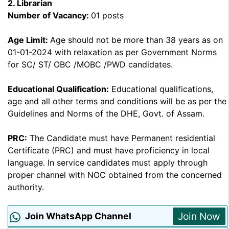
2.
Librarian
Number of Vacancy:
01 posts
Age Limit:
Age should not be more than 38 years as on
01-01-2024 with relaxation as per Government Norms
for SC/ ST/ OBC /MOBC /PWD candidates.
Educational Qualification:
Educational qualifications,
age and all other terms and conditions will be as per the
Guidelines and Norms of the DHE, Govt. of Assam.
PRC:
The Candidate must have Permanent residential
Certificate (PRC) and must have proficiency in local
language. In service candidates must apply through
proper channel with NOC obtained from the concerned
authority.
Join Now
Join WhatsApp Channel