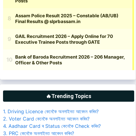
🔥Trending Topics
1. Driving Licence কেনেকৈ অনলাইনত আবেদন কৰিব?
2. Voter Card কেনেকৈ অনলাইনত আবেদন কৰিব?
4. Aadhaar Card ৰ Status কেনেকৈ Check কৰিব?
3. PRC কেনেকৈ অনলাইনত আবেদন কৰিব?