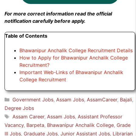
For more correct information read the official
notification carefully before apply.
Table of Contents
Bhawanipur Anchalik College Recruitment Details
How to Apply for Bhawanipur Anchalik College
Recruitment?
Important Web-Links of Bhawanipur Anchalik
College Recruitment
Categories
Government Jobs
,
Assam Jobs
,
AssamCareer
,
Bajali
,
Degree Jobs
Tags
Assam Career
,
Assam Jobs
,
Assistant Professor
Vacancy
,
Barpeta
,
Bhawanipur Anchalik College
,
Grade
III Jobs
,
Graduate Jobs
,
Junior Assistant Jobs
,
Librarian