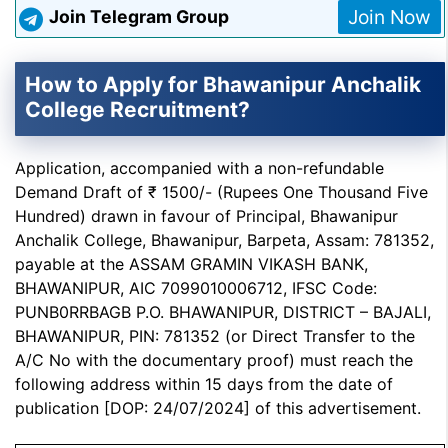
Join Now
Join Telegram Group
How to Apply for Bhawanipur Anchalik
College Recruitment?
Application, accompanied with a non-refundable
Demand Draft of ₹ 1500/- (Rupees One Thousand Five
Hundred) drawn in favour of Principal, Bhawanipur
Anchalik College, Bhawanipur, Barpeta, Assam: 781352,
payable at the ASSAM GRAMIN VIKASH BANK,
BHAWANIPUR, AIC 7099010006712, IFSC Code:
PUNB0RRBAGB P.O. BHAWANIPUR, DISTRICT – BAJALI,
BHAWANIPUR, PIN: 781352 (or Direct Transfer to the
A/C No with the documentary proof) must reach the
following address within 15 days from the date of
publication [DOP: 24/07/2024] of this advertisement.