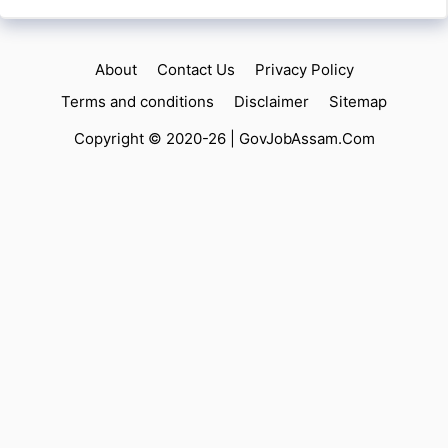
About
Contact Us
Privacy Policy
Terms and conditions
Disclaimer
Sitemap
Copyright © 2020-26 |
GovJobAssam.Com