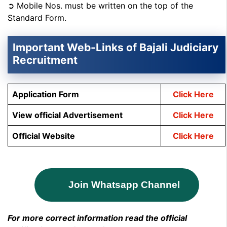
➲ Mobile Nos. must be written on the top of the
Standard Form.
Important Web-Links of Bajali Judiciary
Recruitment
Application Form
Click Here
View official Advertisement
Click Here
Official Website
Click Here
Join Whatsapp Channel
For more correct information read the official