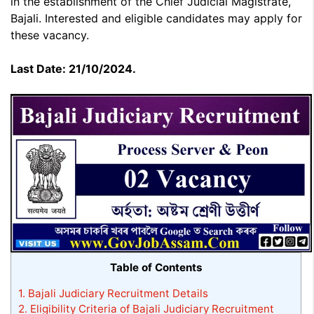
in the establishment of the Chief Judicial Magistrate,
Bajali. Interested and eligible candidates may apply for
these vacancy.
Last Date: 21/10/2024.
Table of Contents
1.
Bajali Judiciary Recruitment Details
2.
Eligibility Criteria of Bajali Judiciary Recruitment