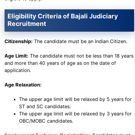
Eligibility Criteria of Bajali Judiciary
Recruitment
Citizenship:
The candidate must be an Indian Citizen.
Age Limit:
The candidate must not be less than 18 years
and more than 40 years of age as on the date of
application.
Age Relaxation:
The upper age limit will be relaxed by 5 years for
ST and SC candidates.
The upper age limit will be relaxed by 3 years for
OBC/MOBC candidates.