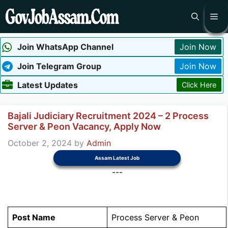
Skip
Me
to
content
Join WhatsApp Channel
Join Now
Join Telegram Group
Join Now
Latest Updates
Click Here
Bajali Judiciary Recruitment 2024 – 2 Process
Server & Peon Vacancy, Apply Now
October 2, 2024
by
Admin
Assam Latest Job
---
Post Name
Process Server & Peon