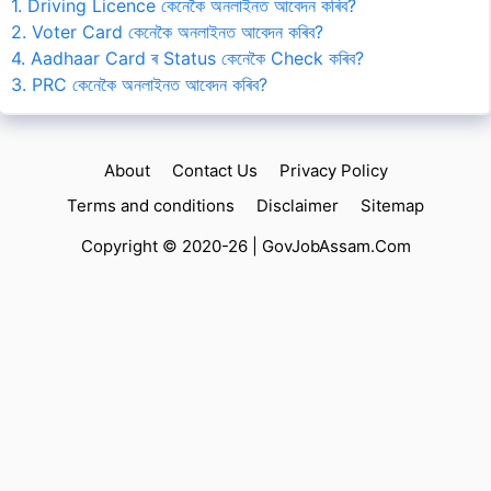
1. Driving Licence কেনেকৈ অনলাইনত আবেদন কৰিব?
2. Voter Card কেনেকৈ অনলাইনত আবেদন কৰিব?
4. Aadhaar Card ৰ Status কেনেকৈ Check কৰিব?
3. PRC কেনেকৈ অনলাইনত আবেদন কৰিব?
About
Contact Us
Privacy Policy
Terms and conditions
Disclaimer
Sitemap
Copyright © 2020-26 |
GovJobAssam.Com