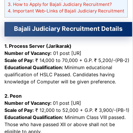
3.
How to Apply for Bajali Judiciary Recruitment?
4.
Important Web-Links of Bajali Judiciary Recruitment
Bajali Judiciary Recruitment Details
1. Process Server (Jarikarak)
Number of Vacancy:
01 post [UR]
Scale of Pay:
₹ 14,000 to 70,000 + G.P. ₹ 5,200/-(PB-2)
Educational Qualification:
Minimum educational
qualification of HSLC Passed. Candidates having
knowledge of Computer will be given preference.
2. Peon
Number of Vacancy:
01 post [UR]
Scale of Pay:
₹ 12,000 to 52,000 + G.P. ₹ 3,900/-(PB-1)
Educational Qualification:
Minimum Class VIII passed.
Those who have passed XII or above shall not be
eligible to apply.