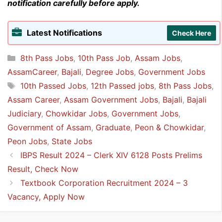
notification carefully before apply.
Latest Notifications
Check Here
Categories
8th Pass Jobs
,
10th Pass Job
,
Assam Jobs
,
AssamCareer
,
Bajali
,
Degree Jobs
,
Government Jobs
Tags
10th Passed Jobs
,
12th Passed jobs
,
8th Pass Jobs
,
Assam Career
,
Assam Government Jobs
,
Bajali
,
Bajali
Judiciary
,
Chowkidar Jobs
,
Government Jobs
,
Government of Assam
,
Graduate
,
Peon & Chowkidar
,
Peon Jobs
,
State Jobs
IBPS Result 2024 – Clerk XIV 6128 Posts Prelims
Result, Check Now
Textbook Corporation Recruitment 2024 – 3
Vacancy, Apply Now