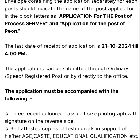
Envelope containing the application separately for each
posts should indicate the name of the post applied for
in the block letters as
“APPLICATION For THE Post of
Process SERVER” and “Application for the post of
Peon.”
The last date of receipt of application is
21-10-2024 till
4.00 PM.
The applications can be submitted through Ordinary
/Speed/ Registered Post or by directly to the office.
The application must be accompanied with the
following :-
➲ Three recent coloured passport size photograph with
signature on the reverse side,
➲ Self attested copies of testimonials in support of
his/her AGE,CASTE, EDUCATIONAL QUALIFICATION etc.