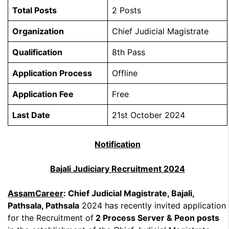
Total Posts
2 Posts
Organization
Chief Judicial Magistrate
Qualification
8th Pass
Application Process
Offline
Application Fee
Free
Last Date
21st October 2024
Notification
Bajali Judiciary Recruitment 2024
AssamCareer
: Chief Judicial Magistrate, Bajali,
Pathsala, Pathsala
2024 has recently invited application
for the Recruitment of
2 Process Server & Peon posts