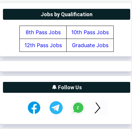
Jobs by Qualification
8th Pass Jobs
10th Pass Jobs
12th Pass Jobs
Graduate Jobs
🔔 Follow Us