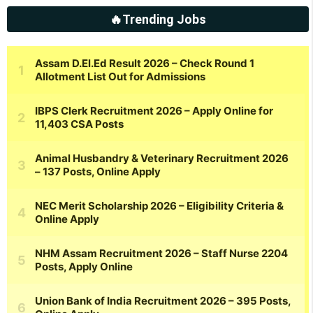
🔥Trending Jobs