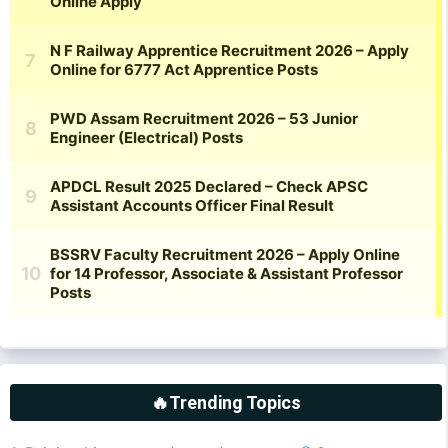
🔥Trending Topics