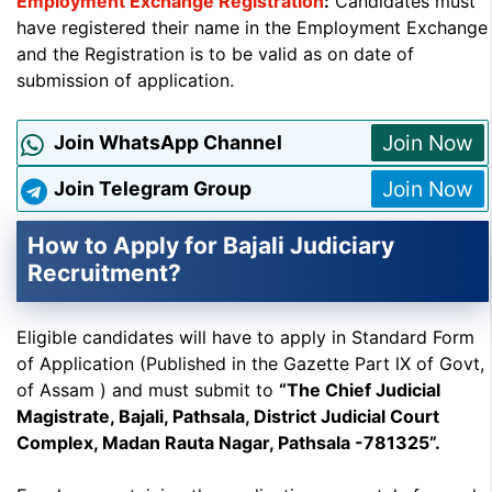
Employment Exchange Registration
:
Candidates must
have registered their name in the Employment Exchange
and the Registration is to be valid as on date of
submission of application.
Join Now
Join WhatsApp Channel
Join Now
Join Telegram Group
How to Apply for Bajali Judiciary
Recruitment?
Eligible candidates will have to apply in Standard Form
of Application (Published in the Gazette Part lX of Govt,
of Assam ) and must submit to
“The Chief Judicial
Magistrate, Bajali, Pathsala, District Judicial Court
Complex, Madan Rauta Nagar, Pathsala -781325”.