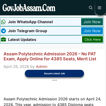
Skip
Me
to
content
Join WhatsApp Channel
Join Now
Join Telegram Group
Join Now
Latest Updates
Click Here
Assam Polytechnic Admission 2026 – No PAT
Exam, Apply Online for 4385 Seats, Merit List
April 26, 2026
by
Admin
Assam Latest Job
---
Assam Polytechnic Admission 2026 starts on April 24,
2026. This year, admission to 4385 Diploma seats