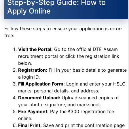
Step-by-Step Guide: How to
Apply Online
Follow these steps to ensure your application is error-
free:
Visit the Portal:
Go to the official DTE Assam
recruitment portal or click the registration link
below.
Registration:
Fill in your basic details to generate
a login ID.
Fill Application Form:
Login and enter your HSLC
marks, personal details, and address.
Document Upload:
Upload scanned copies of
your photo, signature, and marksheet.
Fee Payment:
Pay the ₹300 registration fee
online.
Final Print:
Save and print the confirmation page