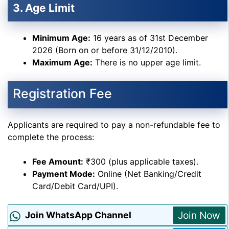
3. Age Limit
Minimum Age:
16 years as of 31st December
2026 (Born on or before 31/12/2010).
Maximum Age:
There is no upper age limit.
Registration Fee
Applicants are required to pay a non-refundable fee to
complete the process:
Fee Amount:
₹300 (plus applicable taxes).
Payment Mode:
Online (Net Banking/Credit
Card/Debit Card/UPI).
Join Now
Join WhatsApp Channel