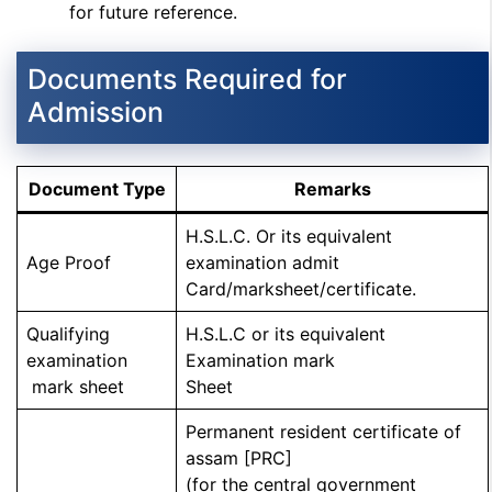
for future reference.
Documents Required for
Admission
Document Type
Remarks
H.S.L.C. Or its equivalent
Age Proof
examination admit
Card/marksheet/certificate.
Qualifying
H.S.L.C or its equivalent
examination
Examination mark
mark sheet
Sheet
Permanent resident certificate of
assam [PRC]
(for the central government