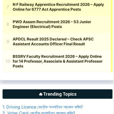
🔥Trending Topics
1. Driving Licence কেনেকৈ অনলাইনত আবেদন কৰিব?
2. Voter Card কেনেকৈ অনলাইনত আবেদন কৰিব?