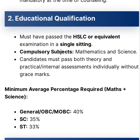
mandatory at the time of counseling.
2. Educational Qualification
Must have passed the
HSLC or equivalent
examination in a
single sitting
.
Compulsory Subjects:
Mathematics and Science.
Candidates must pass both theory and
practical/internal assessments individually without
grace marks.
Minimum Average Percentage Required (Maths +
Science):
General/OBC/MOBC:
40%
SC:
35%
ST:
33%