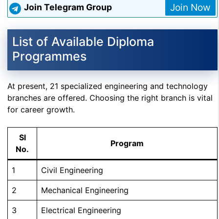
Join Now
Join Telegram Group
List of Available Diploma
Programmes
At present, 21 specialized engineering and technology
branches are offered. Choosing the right branch is vital
for career growth.
Sl
Program
No.
1
Civil Engineering
2
Mechanical Engineering
3
Electrical Engineering