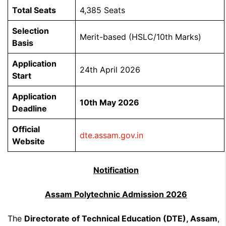
Total Seats
4,385 Seats
Selection
Merit-based (HSLC/10th Marks)
Basis
Application
24th April 2026
Start
Application
10th May 2026
Deadline
Official
dte.assam.gov.in
Website
Notification
Assam Polytechnic Admission 2026
The
Directorate of Technical Education (DTE), Assam
,