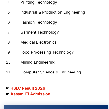
14
Printing Technology
15
Industrial & Production Engineering
16
Fashion Technology
17
Garment Technology
18
Medical Electronics
19
Food Processing Technology
20
Mining Engineering
21
Computer Science & Engineering
☛
HSLC Result 2026
☛
Assam ITI Admission