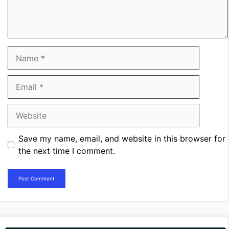
Name
Email
Website
Save my name, email, and website in this browser for
the next time I comment.