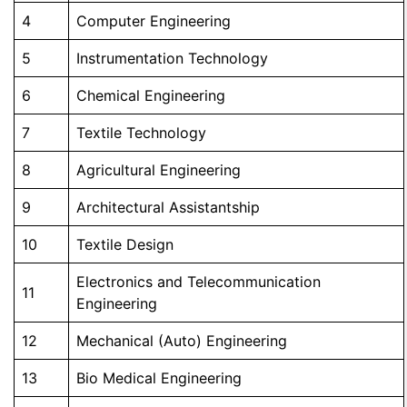
4
Computer Engineering
5
Instrumentation Technology
6
Chemical Engineering
7
Textile Technology
8
Agricultural Engineering
9
Architectural Assistantship
10
Textile Design
Electronics and Telecommunication
11
Engineering
12
Mechanical (Auto) Engineering
13
Bio Medical Engineering