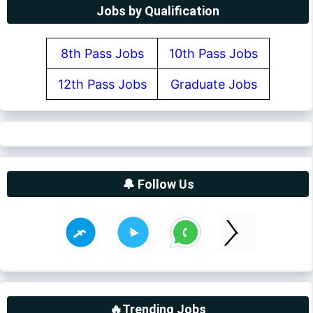
Jobs by Qualification
8th Pass Jobs
10th Pass Jobs
12th Pass Jobs
Graduate Jobs
🔔 Follow Us
🔥Trending Jobs