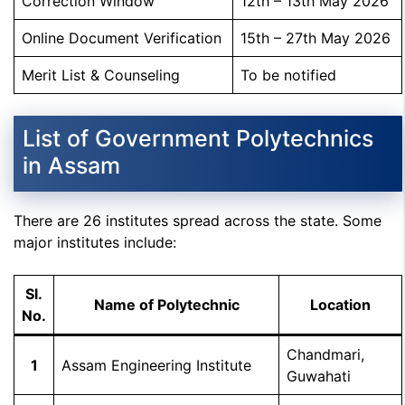
Correction Window
12th – 13th May 2026
Online Document Verification
15th – 27th May 2026
Merit List & Counseling
To be notified
List of Government Polytechnics
in Assam
There are 26 institutes spread across the state. Some
major institutes include:
Sl.
Name of Polytechnic
Location
No.
Chandmari,
1
Assam Engineering Institute
Guwahati