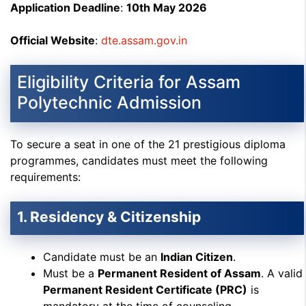
Application Deadline
:
10th May 2026
Official Website
:
dte.assam.gov.in
Eligibility Criteria for Assam
Polytechnic Admission
To secure a seat in one of the 21 prestigious diploma
programmes, candidates must meet the following
requirements:
1. Residency & Citizenship
Candidate must be an
Indian Citizen
.
Must be a
Permanent Resident of Assam
. A valid
Permanent Resident Certificate (PRC)
is