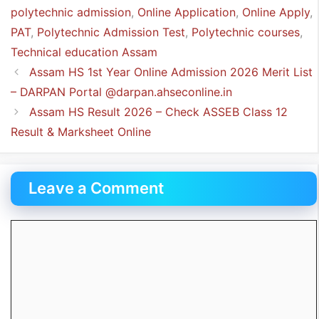
polytechnic admission
,
Online Application
,
Online Apply
,
PAT
,
Polytechnic Admission Test
,
Polytechnic courses
,
Technical education Assam
Assam HS 1st Year Online Admission 2026 Merit List
– DARPAN Portal @darpan.ahseconline.in
Assam HS Result 2026 – Check ASSEB Class 12
Result & Marksheet Online
Leave a Comment
Comment