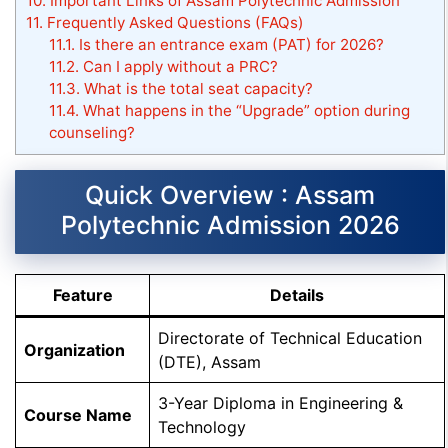
10.
Important Links of Assam Polytechnic Admission
11.
Frequently Asked Questions (FAQs)
11.1.
Is there an entrance exam (PAT) for 2026?
11.2.
Can I apply without a PRC?
11.3.
What is the total seat capacity?
11.4.
What happens in the “Upgrade” option during
counseling?
Quick Overview : Assam
Polytechnic Admission 2026
Feature
Details
Directorate of Technical Education
Organization
(DTE), Assam
3-Year Diploma in Engineering &
Course Name
Technology