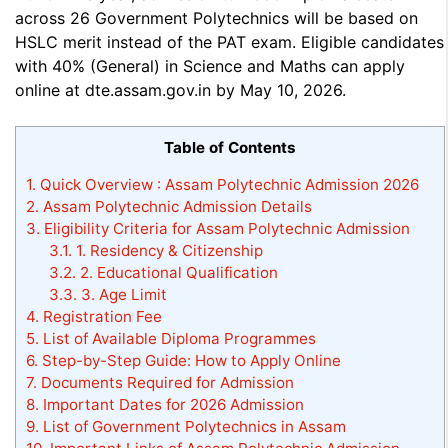
across 26 Government Polytechnics will be based on
HSLC merit instead of the PAT exam. Eligible candidates
with 40% (General) in Science and Maths can apply
online at dte.assam.gov.in by May 10, 2026.
Table of Contents
1.
Quick Overview : Assam Polytechnic Admission 2026
2.
Assam Polytechnic Admission Details
3.
Eligibility Criteria for Assam Polytechnic Admission
3.1.
1. Residency & Citizenship
3.2.
2. Educational Qualification
3.3.
3. Age Limit
4.
Registration Fee
5.
List of Available Diploma Programmes
6.
Step-by-Step Guide: How to Apply Online
7.
Documents Required for Admission
8.
Important Dates for 2026 Admission
9.
List of Government Polytechnics in Assam