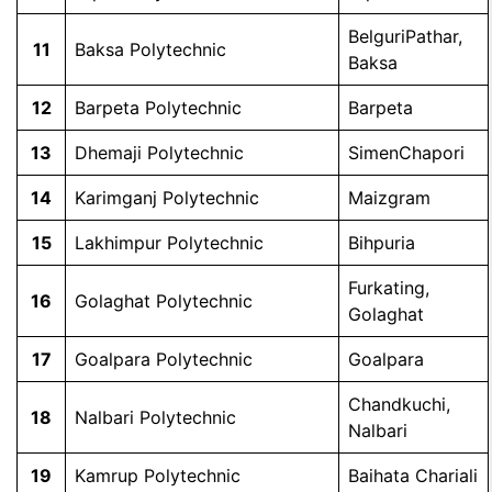
BelguriPathar,
11
Baksa Polytechnic
Baksa
12
Barpeta Polytechnic
Barpeta
13
Dhemaji Polytechnic
SimenChapori
14
Karimganj Polytechnic
Maizgram
15
Lakhimpur Polytechnic
Bihpuria
Furkating,
16
Golaghat Polytechnic
Golaghat
17
Goalpara Polytechnic
Goalpara
Chandkuchi,
18
Nalbari Polytechnic
Nalbari
19
Kamrup Polytechnic
Baihata Chariali