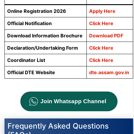
Online Registration 2026
Apply Here
Official Notification
Click Here
Download Information Brochure
Download PDF
Declaration/Undertaking Form
Click Here
Coordinator List
Click Here
Official DTE Website
dte.assam.gov.in
Join Whatsapp Channel
Frequently Asked Questions