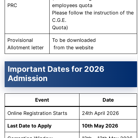
PRC
employees quota
Please follow the instruction of the
C.G.E.
Quota)
Provisional
To be downloaded
Allotment letter
from the website
Important Dates for 2026
Admission
Event
Date
Online Registration Starts
24th April 2026
Last Date to Apply
10th May 2026