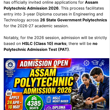
has officially invited online applications for
Assam
Polytechnic Admission 2026
. This process facilitates
entry into 3-year Diploma courses in Engineering and
Technology across
26 State Government Polytechnics
for the 2026-27 academic session.
Notably, for the 2026 session, admission will be strictly
based on
HSLC (Class 10) marks
; there will be
no
Polytechnic Admission Test (PAT)
.