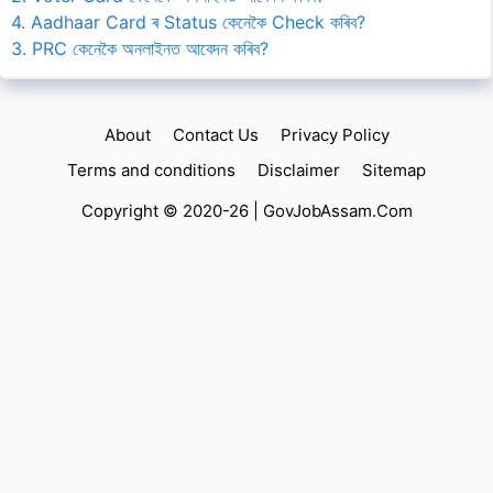
4. Aadhaar Card ৰ Status কেনেকৈ Check কৰিব?
3. PRC কেনেকৈ অনলাইনত আবেদন কৰিব?
About
Contact Us
Privacy Policy
Terms and conditions
Disclaimer
Sitemap
Copyright © 2020-26 |
GovJobAssam.Com