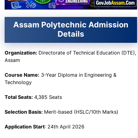
Assam Polytechnic Admission
Details
Organization
:
Directorate of Technical Education (DTE),
Assam
Course Name
:
3-Year Diploma in Engineering &
Technology
Total Seats
:
4,385 Seats
Selection Basis
:
Merit-based (HSLC/10th Marks)
Application Start
: 24th April 2026