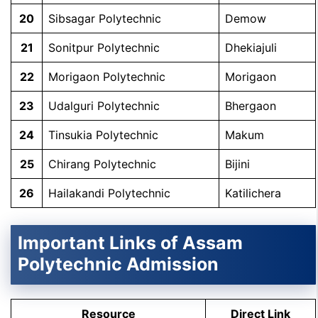
20
Sibsagar Polytechnic
Demow
21
Sonitpur Polytechnic
Dhekiajuli
22
Morigaon Polytechnic
Morigaon
23
Udalguri Polytechnic
Bhergaon
24
Tinsukia Polytechnic
Makum
25
Chirang Polytechnic
Bijini
26
Hailakandi Polytechnic
Katilichera
Important Links of Assam
Polytechnic Admission
Resource
Direct Link