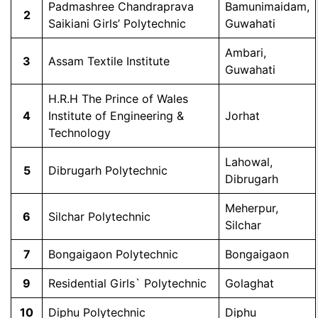
Padmashree Chandraprava
Bamunimaidam,
2
Saikiani Girls’ Polytechnic
Guwahati
Ambari,
3
Assam Textile Institute
Guwahati
H.R.H The Prince of Wales
4
Institute of Engineering &
Jorhat
Technology
Lahowal,
5
Dibrugarh Polytechnic
Dibrugarh
Meherpur,
6
Silchar Polytechnic
Silchar
7
Bongaigaon Polytechnic
Bongaigaon
9
Residential Girls` Polytechnic
Golaghat
10
Diphu Polytechnic
Diphu