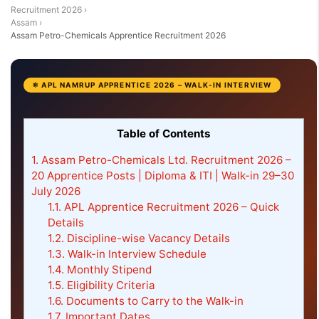
Recruitment 2026
›
Assam
›
Assam Petro-Chemicals Apprentice Recruitment 2026
⚛ APL NAMRUP APPRENTICE 2026 – WALK-IN INTERVIEW
Table of Contents
1.
Assam Petro-Chemicals Ltd. Recruitment 2026 –
20 Apprentice Posts | Diploma & ITI | Walk-in 29–30
July 2026
1.1.
APL Apprentice Recruitment 2026 – Quick
Details
1.2.
Discipline-wise Vacancy Details
1.3.
Walk-in Interview Schedule
1.4.
Monthly Stipend
1.5.
Eligibility Criteria
1.6.
Documents to Carry to the Walk-in
1.7.
Important Dates