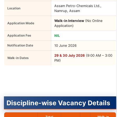
Assam Petro-Chemicals Ltd.,
Location
Namrup, Assam
Walk-in Interview
(No Online
Application Mode
Application)
Application Fee
NIL
Notification Date
10 June 2026
29 & 30 July 2026
(9:00 AM – 3:00
Walk-in Dates
PM)
Discipline-wise Vacancy Details
Total
Walk-in