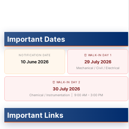
Important Dates
NOTIFICATION DATE
⏰ WALK-IN DAY 1
10 June 2026
29 July 2026
Mechanical / Civil / Electrical
⏰ WALK-IN DAY 2
30 July 2026
Chemical / Instrumentation | 9:00 AM – 3:00 PM
Important Links