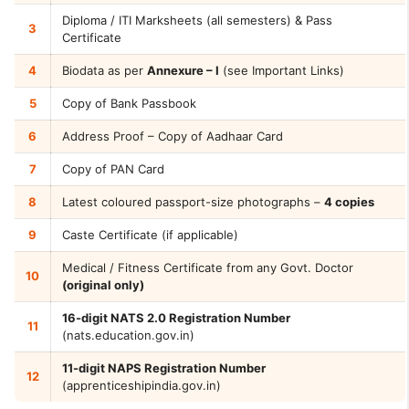
Diploma / ITI Marksheets (all semesters) & Pass
3
Certificate
4
Biodata as per
Annexure – I
(see Important Links)
5
Copy of Bank Passbook
6
Address Proof – Copy of Aadhaar Card
7
Copy of PAN Card
8
Latest coloured passport-size photographs –
4 copies
9
Caste Certificate (if applicable)
Medical / Fitness Certificate from any Govt. Doctor
10
(original only)
16-digit NATS 2.0 Registration Number
11
(nats.education.gov.in)
11-digit NAPS Registration Number
12
(apprenticeshipindia.gov.in)