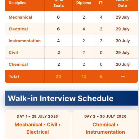
Discipline
Diploma
ITI
Seats
Date
Mechanical
6
2
4
29 July
Electrical
6
4
2
29 July
Instrumentation
4
2
2
30 July
Civil
2
2
0
29 July
Chemical
2
2
0
30 July
20
Total
12
8
—
Walk-in Interview Schedule
DAY 1 – 29 JULY 2026
DAY 2 – 30 JULY 2026
Mechanical • Civil •
Chemical •
Electrical
Instrumentation