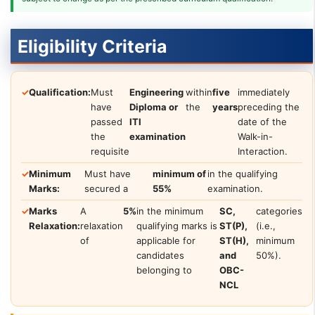
Eligibility Criteria
✓
Qualification:
Must
Engineering
within
five
immediately
have
Diploma or
the
years
preceding the
passed
ITI
date of the
the
examination
Walk-in-
requisite
Interaction.
✓
Minimum
Must have
minimum of
in the qualifying
Marks:
secured a
55%
examination.
✓
Marks
A
5%
in the minimum
SC,
categories
Relaxation:
relaxation
qualifying marks is
ST(P),
(i.e.,
of
applicable for
ST(H),
minimum
candidates
and
50%).
belonging to
OBC-
NCL