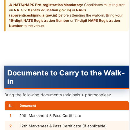
⚠
NATS/NAPS Pre-registration Mandatory:
Candidates must register
on
NATS 2.0 (nats.education.gov.in)
or
NAPS
(apprenticeshipindia.gov.in)
before attending the walk-in. Bring your
16-digit NATS Registration Number
or
11-digit NAPS Registration
Number
to the venue.
Documents to Carry to the Walk-
in
Bring the following documents (originals + photocopies):
Sl.
Document
1
10th Marksheet & Pass Certificate
2
12th Marksheet & Pass Certificate (if applicable)