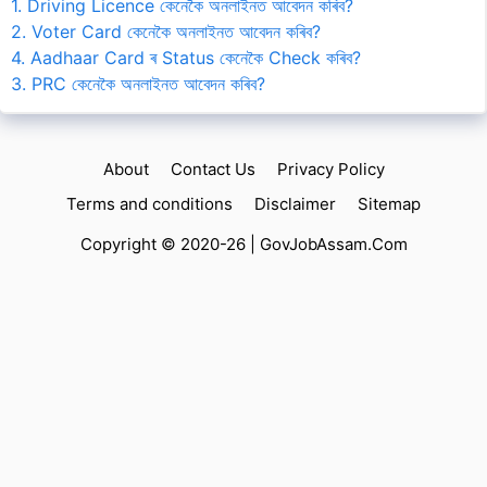
1. Driving Licence কেনেকৈ অনলাইনত আবেদন কৰিব?
2. Voter Card কেনেকৈ অনলাইনত আবেদন কৰিব?
4. Aadhaar Card ৰ Status কেনেকৈ Check কৰিব?
3. PRC কেনেকৈ অনলাইনত আবেদন কৰিব?
About
Contact Us
Privacy Policy
Terms and conditions
Disclaimer
Sitemap
Copyright © 2020-26 |
GovJobAssam.Com