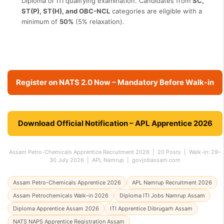
Diploma or ITI qualifying examination. Candidates from
SC,
ST(P), ST(H), and OBC-NCL
categories are eligible with a
minimum of
50%
(5% relaxation).
Register on NATS 2.0 Now – Mandatory Before Walk-in
Download Official Notification – APL Apprentice 2026
Assam Petro-Chemicals Apprentice Recruitment 2026 | 20 Posts | Walk-in: 29–
30 July 2026 | APL Namrup | govjobassam.com
Assam Petro-Chemicals Apprentice 2026
APL Namrup Recruitment 2026
Assam Petrochemicals Walk-in 2026
Diploma ITI Jobs Namrup Assam
Diploma Apprentice Assam 2026
ITI Apprentice Dibrugarh Assam
NATS NAPS Apprentice Registration Assam