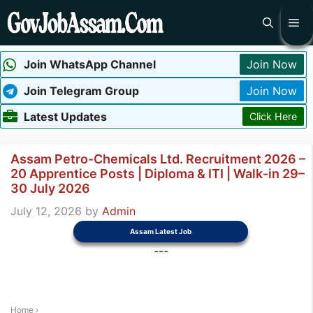
Skip
Me
to
content
Join WhatsApp Channel
Join Now
Join Telegram Group
Join Now
Latest Updates
Click Here
Assam Petro-Chemicals Ltd. Recruitment 2026 –
20 Apprentice Posts | Diploma & ITI | Walk-in 29–
30 July 2026
July 12, 2026
by
Admin
Assam Latest Job
---
Home
›