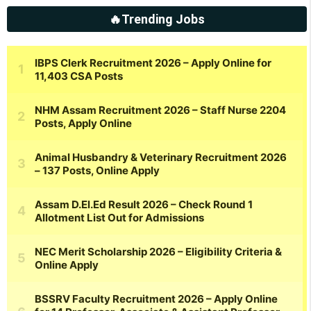
🔥Trending Jobs