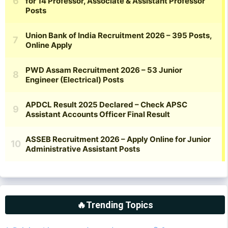
🔥Trending Topics