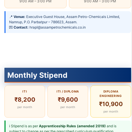
9:00 AM – 3:00 PM
9:00 AM – 3:00 PM
📍
Venue:
Executive Guest House, Assam Petro-Chemicals Limited,
Namrup, P.O. Parbatpur – 786623, Assam.
💌
Contact:
hrapl@assampetrochemicals.co.in
Monthly Stipend
ITI
ITI / DIPLOMA
DIPLOMA
ENGINEERING
₹8,200
₹9,600
₹10,900
per month
per month
per month
ℹ Stipend is as per
Apprenticeship Rules (amended 2019)
and is
subject to change as per the prescribed curriculum qualification.