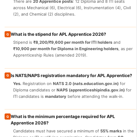
There are
20 Apprentice posts
: 12 Diploma and 8 ITI seats
across Mechanical (6), Electrical (6), Instrumentation (4), Civil
(2), and Chemical (2) disciplines.
What is the stipend for APL Apprentice 2026?
Q
Stipend is
₹8,200/₹9,600 per month for ITI holders
and
₹10,900 per month for Diploma in Engineering holders
, as per
Apprenticeship Rules (amended 2019).
Is NATS/NAPS registration mandatory for APL Apprentice?
Q
Yes.
Registration on
NATS 2.0 (nats.education.gov.in)
for
Diploma candidates or
NAPS (apprenticeshipindia.gov.in)
for
ITI candidates is
mandatory
before attending the walk-in.
What is the minimum percentage required for APL
Q
Apprentice 2026?
Candidates must have secured a minimum of
55% marks
in the