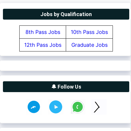
Jobs by Qualification
8th Pass Jobs
10th Pass Jobs
12th Pass Jobs
Graduate Jobs
🔔 Follow Us