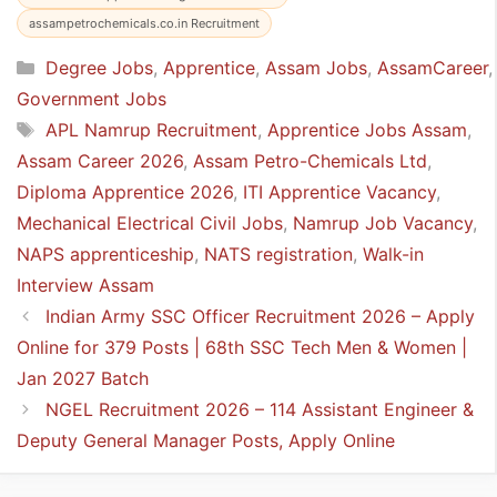
assampetrochemicals.co.in Recruitment
Categories
Degree Jobs
,
Apprentice
,
Assam Jobs
,
AssamCareer
,
Government Jobs
Tags
APL Namrup Recruitment
,
Apprentice Jobs Assam
,
Assam Career 2026
,
Assam Petro-Chemicals Ltd
,
Diploma Apprentice 2026
,
ITI Apprentice Vacancy
,
Mechanical Electrical Civil Jobs
,
Namrup Job Vacancy
,
NAPS apprenticeship
,
NATS registration
,
Walk-in
Interview Assam
Indian Army SSC Officer Recruitment 2026 – Apply
Online for 379 Posts | 68th SSC Tech Men & Women |
Jan 2027 Batch
NGEL Recruitment 2026 – 114 Assistant Engineer &
Deputy General Manager Posts, Apply Online