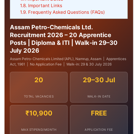
1.8.
Important Links
1.9.
Frequently Asked Questions (FAQs)
Assam Petro-Chemicals Ltd.
Recruitment 2026 – 20 Apprentice
Posts | Diploma & ITI | Walk-in 29–30
July 2026
Assam Petro-Chemicals Limited (APL), Namrup, Assam | Apprentices
Act, 1961 | No Application Fee | Walk-in: 29 & 30 July 2026
20
29–30 Jul
TOTAL VACANCIES
WALK-IN DATE
₹10,900
FREE
MAX STIPEND/MONTH
APPLICATION FEE