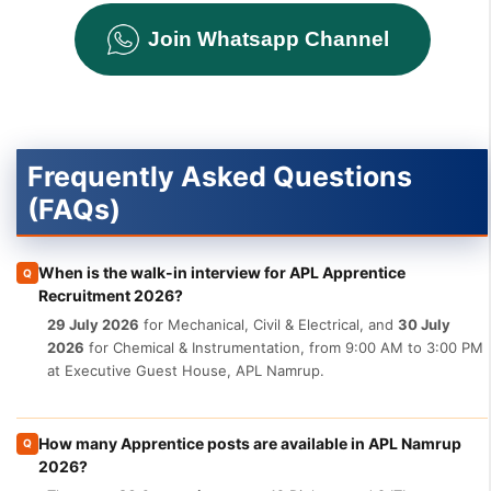
Join Whatsapp Channel
Frequently Asked Questions
(FAQs)
When is the walk-in interview for APL Apprentice
Q
Recruitment 2026?
29 July 2026
for Mechanical, Civil & Electrical, and
30 July
2026
for Chemical & Instrumentation, from 9:00 AM to 3:00 PM
at Executive Guest House, APL Namrup.
How many Apprentice posts are available in APL Namrup
Q
2026?