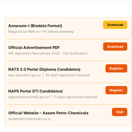
Download
Annexure-I (Biodata Format)
Required for Walk-in – Fill before attending
Download
Official Advertisement PDF
APL Apprentice Recruitment 2026 – Full Notification
Register
NATS 2.0 Portal (Diploma Candidates)
nats.education.gov.in | 16-digit registration required
Register
NAPS Portal (ITI Candidates)
apprenticeshipindia.gov.in | 11-digit registration required
Visit
Official Website – Assam Petro-Chemicals
assampetrochemicals.co.in