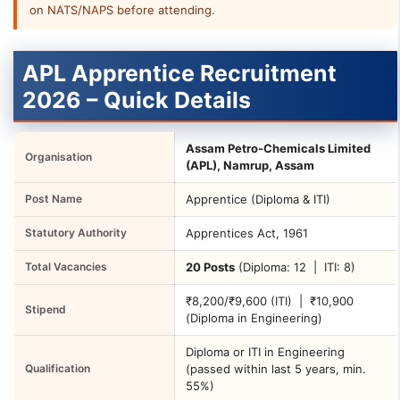
on NATS/NAPS before attending.
APL Apprentice Recruitment
2026 – Quick Details
Assam Petro-Chemicals Limited
Organisation
(APL), Namrup, Assam
Post Name
Apprentice (Diploma & ITI)
Statutory Authority
Apprentices Act, 1961
Total Vacancies
20 Posts
(Diploma: 12 | ITI: 8)
₹8,200/₹9,600 (ITI) | ₹10,900
Stipend
(Diploma in Engineering)
Diploma or ITI in Engineering
Qualification
(passed within last 5 years, min.
55%)