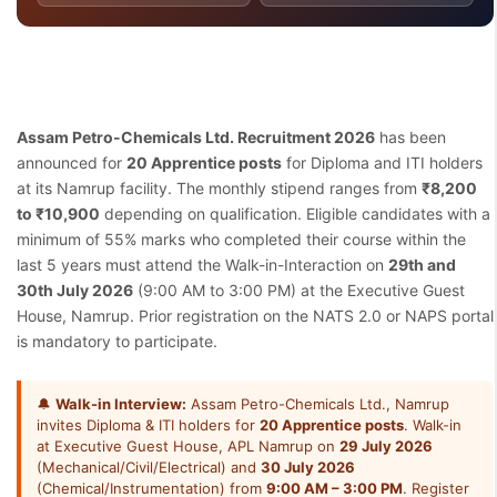
Assam Petro-Chemicals Ltd. Recruitment 2026
has been
announced for
20 Apprentice posts
for Diploma and ITI holders
at its Namrup facility. The monthly stipend ranges from
₹8,200
to ₹10,900
depending on qualification. Eligible candidates with a
minimum of 55% marks who completed their course within the
last 5 years must attend the Walk-in-Interaction on
29th and
30th July 2026
(9:00 AM to 3:00 PM) at the Executive Guest
House, Namrup. Prior registration on the NATS 2.0 or NAPS portal
is mandatory to participate.
🔔
Walk-in Interview:
Assam Petro-Chemicals Ltd., Namrup
invites Diploma & ITI holders for
20 Apprentice posts
. Walk-in
at Executive Guest House, APL Namrup on
29 July 2026
(Mechanical/Civil/Electrical) and
30 July 2026
(Chemical/Instrumentation) from
9:00 AM – 3:00 PM
. Register