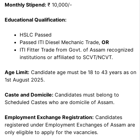
Monthly Stipend:
₹ 10,000/-
Educational Qualification:
HSLC Passed
Passed ITI Diesel Mechanic Trade,
OR
ITI Fitter Trade from Govt. of Assam recognized
institutions or affiliated to SCVT/NCVT.
Age Limit:
Candidate age must be 18 to 43 years as on
1st August 2025.
Caste and Domicile:
Candidates must belong to
Scheduled Castes who are domicile of Assam.
Employment Exchange Registration:
Candidates
registered under Employment Exchanges of Assam are
only eligible to apply for the vacancies.