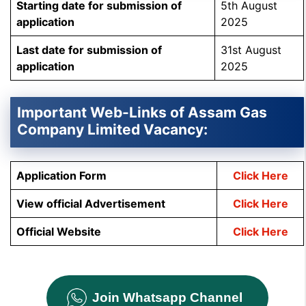
Starting date for submission of
5th August
application
2025
Last date for submission of
31st August
application
2025
Important Web-Links of Assam Gas
Company Limited Vacancy:
Application Form
Click Here
View official Advertisement
Click Here
Official Website
Click Here
Join Whatsapp Channel