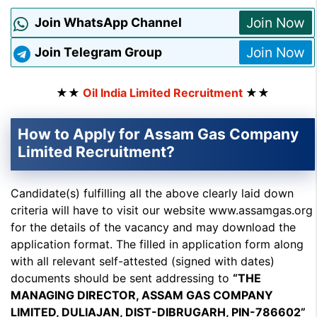
Join Now
Join WhatsApp Channel
Join Now
Join Telegram Group
★★
Oil India Limited Recruitment
★★
How to Apply for Assam Gas Company
Limited Recruitment?
Candidate(s) fulfilling all the above clearly laid down
criteria will have to visit our website www.assamgas.org
for the details of the vacancy and may download the
application format. The filled in application form along
with all relevant self-attested (signed with dates)
documents should be sent addressing to
“THE
MANAGING DIRECTOR, ASSAM GAS COMPANY
LIMITED, DULIAJAN, DIST-DIBRUGARH, PIN-786602”