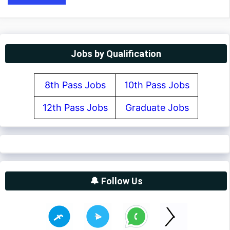
Jobs by Qualification
8th Pass Jobs
10th Pass Jobs
12th Pass Jobs
Graduate Jobs
🔔 Follow Us