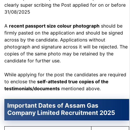
clearly super scribing the Post applied for on or before
31/08/2025
A
recent passport size colour photograph
should be
firmly pasted on the application and should be signed
across by the candidate. Applications without
photograph and signature across it will be rejected. The
copies of the same photo may be retained by the
candidate for further use.
While applying for the post the candidates are required
to enclose the
self-attested true copies of the
testimonials/documents
mentioned above.
Important Dates of Assam Gas
Company Limited Recruitment 2025