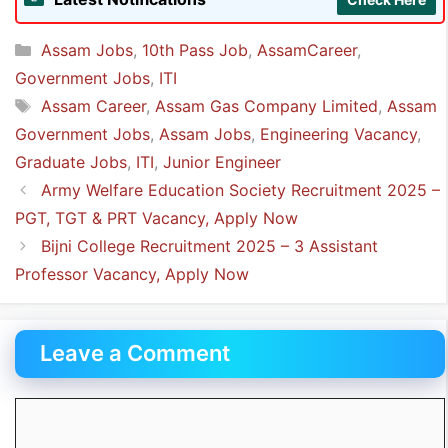
Company is
4.
Categories
Assam Jobs
,
10th Pass Job
,
AssamCareer
,
Government Jobs
,
ITI
Tags
Assam Career
,
Assam Gas Company Limited
,
Assam
Government Jobs
,
Assam Jobs
,
Engineering Vacancy
,
Graduate Jobs
,
ITI
,
Junior Engineer
Army Welfare Education Society Recruitment 2025 –
PGT, TGT & PRT Vacancy, Apply Now
Bijni College Recruitment 2025 – 3 Assistant
Professor Vacancy, Apply Now
Leave a Comment
Comment