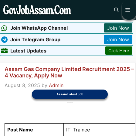
Skip
Me
to
content
Join WhatsApp Channel
Join Now
Join Telegram Group
Join Now
Latest Updates
Click Here
Assam Gas Company Limited Recruitment 2025 –
4 Vacancy, Apply Now
August 8, 2025
by
Admin
Assam Latest Job
---
Post Name
ITI Trainee