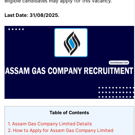
eligible candidates may apply for this vacancy.
Last Date: 31/08/2025.
Table of Contents
1.
Assam Gas Company Limited Details
2.
How to Apply for Assam Gas Company Limited