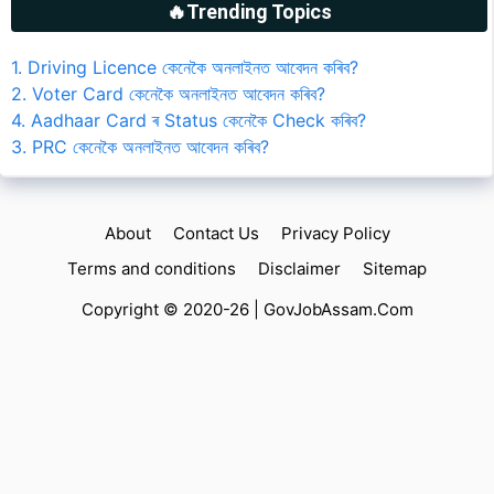
🔥Trending Topics
1. Driving Licence কেনেকৈ অনলাইনত আবেদন কৰিব?
2. Voter Card কেনেকৈ অনলাইনত আবেদন কৰিব?
4. Aadhaar Card ৰ Status কেনেকৈ Check কৰিব?
3. PRC কেনেকৈ অনলাইনত আবেদন কৰিব?
About
Contact Us
Privacy Policy
Terms and conditions
Disclaimer
Sitemap
Copyright © 2020-26 |
GovJobAssam.Com