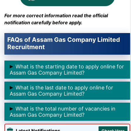
For more correct information read the official
notification carefully before apply.
FAQs of Assam Gas Company Limited
Recruitment
What is the starting date to apply online for
Assam Gas Company Limited?
➲The starting date to apply online for Assam Gas
What is the last date to apply online for
Company is
5th August 2025.
Assam Gas Company Limited?
➲ The last date to apply online for Assam Gas
What is the total number of vacancies in
Company is
31st August 2025.
Assam Gas Company Limited?
➲ The total number of vacancies in Assam Gas
Latest Notifications
Check Here