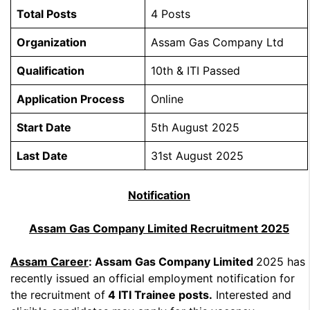
Total Posts
4 Posts
Organization
Assam Gas Company Ltd
Qualification
10th & ITI Passed
Application Process
Online
Start Date
5th August 2025
Last Date
31st August 2025
Notification
Assam Gas Company Limited Recruitment 2025
Assam Career
: Assam Gas Company Limited
2025 has
recently issued an official employment notification for
the recruitment of
4 ITI Trainee posts.
Interested and