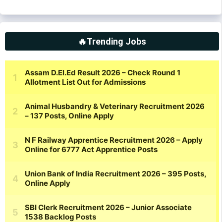
🔥Trending Jobs