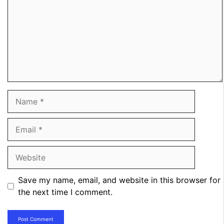
Name
Email
Website
Save my name, email, and website in this browser for
the next time I comment.