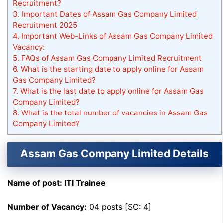
Recruitment?
3.
Important Dates of Assam Gas Company Limited
Recruitment 2025
4.
Important Web-Links of Assam Gas Company Limited
Vacancy:
5.
FAQs of Assam Gas Company Limited Recruitment
6.
What is the starting date to apply online for Assam
Gas Company Limited?
7.
What is the last date to apply online for Assam Gas
Company Limited?
8.
What is the total number of vacancies in Assam Gas
Company Limited?
Assam Gas Company Limited Details
Name of post: ITI Trainee
Number of Vacancy:
04 posts [SC: 4]