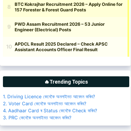
🔥Trending Topics
1. Driving Licence কেনেকৈ অনলাইনত আবেদন কৰিব?
2. Voter Card কেনেকৈ অনলাইনত আবেদন কৰিব?
4. Aadhaar Card ৰ Status কেনেকৈ Check কৰিব?
3. PRC কেনেকৈ অনলাইনত আবেদন কৰিব?