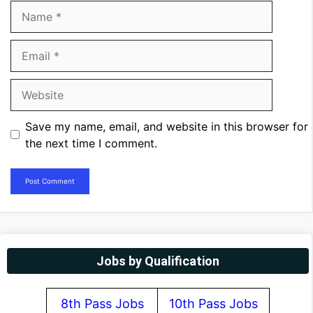
Name
Email
Website
Save my name, email, and website in this browser for
the next time I comment.
Jobs by Qualification
8th Pass Jobs
10th Pass Jobs