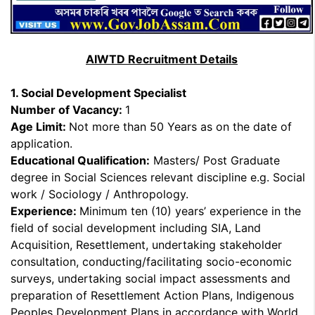
AIWTD Recruitment Details
1. Social Development Specialist
Number of Vacancy:
1
Age Limit:
Not more than 50 Years as on the date of
application.
Educational Qualification:
Masters/ Post Graduate
degree in Social Sciences relevant discipline e.g. Social
work / Sociology / Anthropology.
Experience:
Minimum ten (10) years’ experience in the
field of social development including SIA, Land
Acquisition, Resettlement, undertaking stakeholder
consultation, conducting/facilitating socio-economic
surveys, undertaking social impact assessments and
preparation of Resettlement Action Plans, Indigenous
Peoples Development Plans in accordance with World