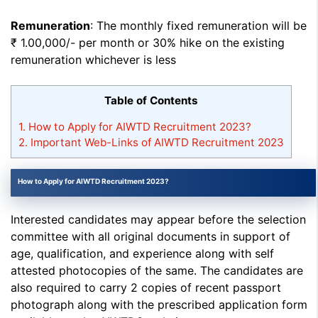
Remuneration
: The monthly fixed remuneration will be
₹ 1.00,000/- per month or 30% hike on the existing
remuneration whichever is less
Table of Contents
1.
How to Apply for AIWTD Recruitment 2023?
2.
Important Web-Links of AIWTD Recruitment 2023
How to Apply for AIWTD Recruitment 2023?
Interested candidates may appear before the selection
committee with all original documents in support of
age, qualification, and experience along with self
attested photocopies of the same. The candidates are
also required to carry 2 copies of recent passport
photograph along with the prescribed application form