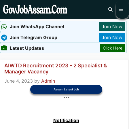
Skip
Me
to
content
Join WhatsApp Channel
Join Now
Join Telegram Group
Join Now
Latest Updates
Click Here
AIWTD Recruitment 2023 – 2 Specialist &
Manager Vacancy
June 4, 2023
by
Admin
Assam Latest Job
---
Notification