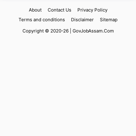
About
Contact Us
Privacy Policy
Terms and conditions
Disclaimer
Sitemap
Copyright © 2020-26 |
GovJobAssam.Com