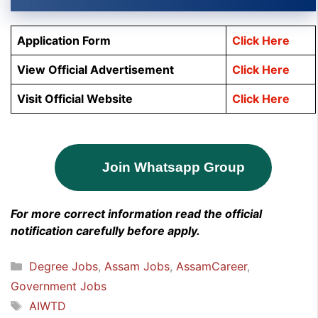
Application Form
Click Here
View Official Advertisement
Click Here
Visit Official Website
Click Here
Join Whatsapp Group
For more correct information read the official
notification carefully before apply.
Categories
Degree Jobs
,
Assam Jobs
,
AssamCareer
,
Government Jobs
Tags
AIWTD