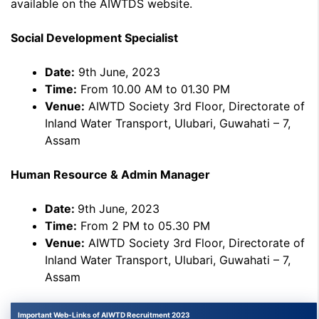
available on the AIWTDS website.
Social Development Specialist
Date:
9th June, 2023
Time:
From 10.00 AM to 01.30 PM
Venue:
AIWTD Society 3rd Floor, Directorate of
Inland Water Transport, Ulubari, Guwahati – 7,
Assam
Human Resource & Admin Manager
Date:
9th June, 2023
Time:
From 2 PM to 05.30 PM
Venue:
AIWTD Society 3rd Floor, Directorate of
Inland Water Transport, Ulubari, Guwahati – 7,
Assam
Important Web-Links of AIWTD Recruitment 2023