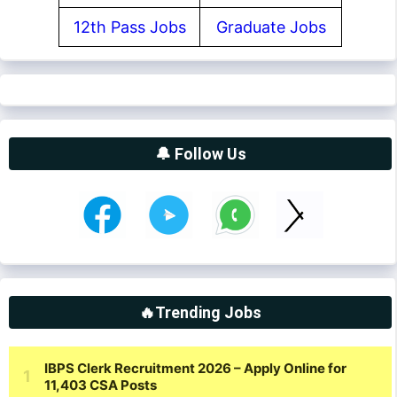
12th Pass Jobs
Graduate Jobs
🔔 Follow Us
🔥Trending Jobs