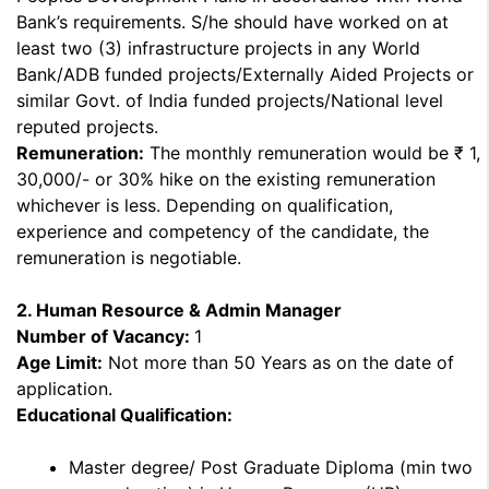
Bank’s requirements. S/he should have worked on at
least two (3) infrastructure projects in any World
Bank/ADB funded projects/Externally Aided Projects or
similar Govt. of India funded projects/National level
reputed projects.
Remuneration:
The monthly remuneration would be ₹ 1,
30,000/- or 30% hike on the existing remuneration
whichever is less. Depending on qualification,
experience and competency of the candidate, the
remuneration is negotiable.
2. Human Resource & Admin Manager
Number of Vacancy:
1
Age Limit:
Not more than 50 Years as on the date of
application.
Educational Qualification:
Master degree/ Post Graduate Diploma (min two