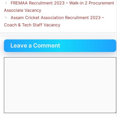
FREMAA Recruitment 2023 – Walk-in 2 Procurement
Associate Vacancy
Assam Cricket Association Recruitment 2023 –
Coach & Tech Staff Vacancy
Leave a Comment
Comment