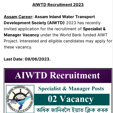
AIWTD Recruitment 2023
Assam Career
: Assam Inland Water Transport
Development Society (AIWTD)
2023 has recently
invited application for the recruitment of
Specialist &
Manager Vacancy
under the World Bank funded AIWT
Project. Interested and eligible candidates may apply for
these vacancy.
Last Date: 09/06/2023.