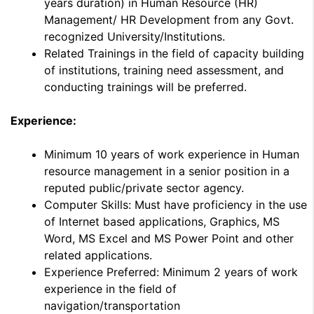
years duration) in Human Resource (HR)
Management/ HR Development from any Govt.
recognized University/Institutions.
Related Trainings in the field of capacity building
of institutions, training need assessment, and
conducting trainings will be preferred.
Experience:
Minimum 10 years of work experience in Human
resource management in a senior position in a
reputed public/private sector agency.
Computer Skills: Must have proficiency in the use
of Internet based applications, Graphics, MS
Word, MS Excel and MS Power Point and other
related applications.
Experience Preferred: Minimum 2 years of work
experience in the field of
navigation/transportation