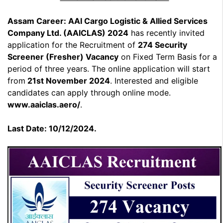
Assam Career: AAI Cargo Logistic & Allied Services
Company Ltd. (AAICLAS) 2024
has recently invited
application for the Recruitment of
274 Security
Screener (Fresher) Vacancy
on Fixed Term Basis for a
period of three years. The online application will start
from
21st November 2024
. Interested and eligible
candidates can apply through online mode.
www.aaiclas.aero/
.
Last Date: 10/12/2024.