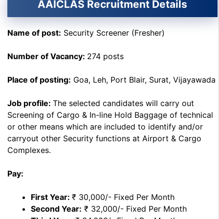
AAICLAS Recruitment Details
Name of post:
Security Screener (Fresher)
Number of Vacancy:
274 posts
Place of posting:
Goa, Leh, Port Blair, Surat, Vijayawada
Job profile:
The selected candidates will carry out
Screening of Cargo & In-line Hold Baggage of technical
or other means which are included to identify and/or
carryout other Security functions at Airport & Cargo
Complexes.
Pay:
First Year:
₹ 30,000/- Fixed Per Month
Second Year:
₹ 32,000/- Fixed Per Month