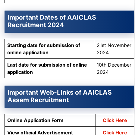
Important Dates of AAICLAS
Recruitment 2024
Starting date for submission of
21st November
online application
2024
Last date for submission of online
10th December
application
2024
Important Web-Links of AAICLAS
Assam Recruitment
Online Application Form
Click Here
View official Advertisement
Click Here