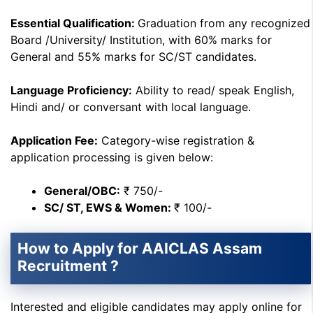
Essential Qualification:
Graduation from any recognized
Board /University/ Institution, with 60% marks for
General and 55% marks for SC/ST candidates.
Language Proficiency:
Ability to read/ speak English,
Hindi and/ or conversant with local language.
Application Fee:
Category-wise registration &
application processing is given below:
General/OBC:
₹ 750/-
SC/ ST, EWS & Women:
₹ 100/-
How to Apply for AAICLAS Assam
Recruitment ?
Interested and eligible candidates may apply online for