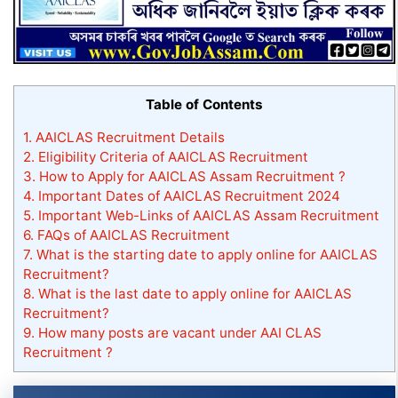
Table of Contents
1.
AAICLAS Recruitment Details
2.
Eligibility Criteria of AAICLAS Recruitment
3.
How to Apply for AAICLAS Assam Recruitment ?
4.
Important Dates of AAICLAS Recruitment 2024
5.
Important Web-Links of AAICLAS Assam Recruitment
6.
FAQs of AAICLAS Recruitment
7.
What is the starting date to apply online for AAICLAS
Recruitment?
8.
What is the last date to apply online for AAICLAS
Recruitment?
9.
How many posts are vacant under AAI CLAS
Recruitment ?