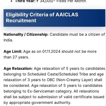
Third Year:
₹ 34,000/- Fixed Per Month
Eligibility Criteria of AAICLAS
Recruitment
Nationality / Citizenship:
Candidate must be a citizen of
India.
Age Limit:
Age as on 01.11.2024 should not be more
than 27 years.
Age Relaxation:
Age relaxation of 5 years to candidates
belonging to Scheduled Caste/Scheduled Tribe and age
relaxation of 3 years to OBC (Non-Creamy Layer) shall
be considered. Age relaxation of 5 years to candidates
belonging to Ex-Serviceman category. All relaxations
shall be subject to submission of valid certificate issued
by appropriate government authority.