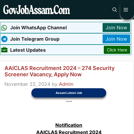
Skip
Me
to
content
Join WhatsApp Channel
Join Now
Join Telegram Group
Join Now
Latest Updates
Click Here
AAICLAS Recruitment 2024 – 274 Security
Screener Vacancy, Apply Now
November 22, 2024
by
Admin
Assam Latest Job
---
Notification
AAICLAS Recruitment 2024