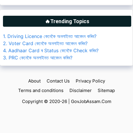
🔥Trending Topics
1. Driving Licence কেনেকৈ অনলাইনত আবেদন কৰিব?
2. Voter Card কেনেকৈ অনলাইনত আবেদন কৰিব?
4. Aadhaar Card ৰ Status কেনেকৈ Check কৰিব?
3. PRC কেনেকৈ অনলাইনত আবেদন কৰিব?
About
Contact Us
Privacy Policy
Terms and conditions
Disclaimer
Sitemap
Copyright © 2020-26 |
GovJobAssam.Com