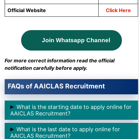
Official Website
Click Here
Join Whatsapp Channel
For more correct information read the official
notification carefully before apply.
FAQs of AAICLAS Recruitment
What is the starting date to apply online for
AAICLAS Recruitment?
➲ The starting date to apply online for AAI CLAS
What is the last date to apply online for
Recruitment is
21st November 2024.
AAICLAS Recruitment?