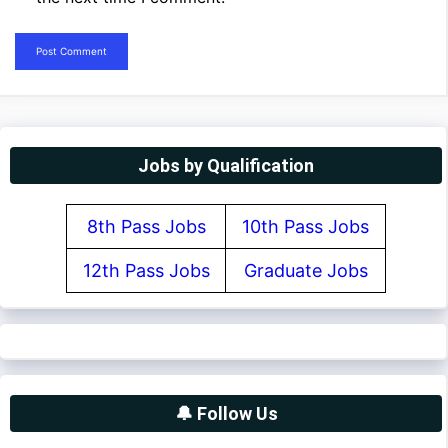
Jobs by Qualification
8th Pass Jobs
10th Pass Jobs
12th Pass Jobs
Graduate Jobs
🔔 Follow Us