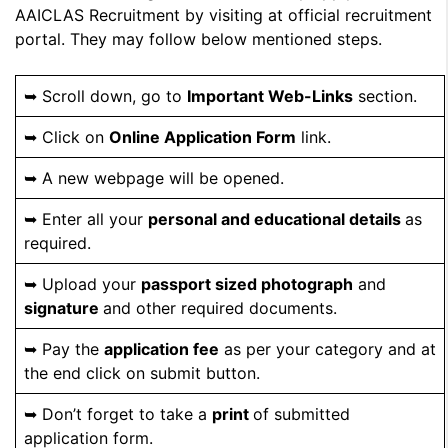
AAICLAS Recruitment by visiting at official recruitment
portal. They may follow below mentioned steps.
➥ Scroll down, go to
Important Web-Links
section.
➥ Click on
Online Application Form
link.
➥ A new webpage will be opened.
➥ Enter all your
personal and educational details
as
required.
➥ Upload your
passport sized photograph
and
signature
and other required documents.
➥ Pay the
application fee
as per your category and at
the end click on submit button.
➥ Don’t forget to take a
print
of submitted
application form.