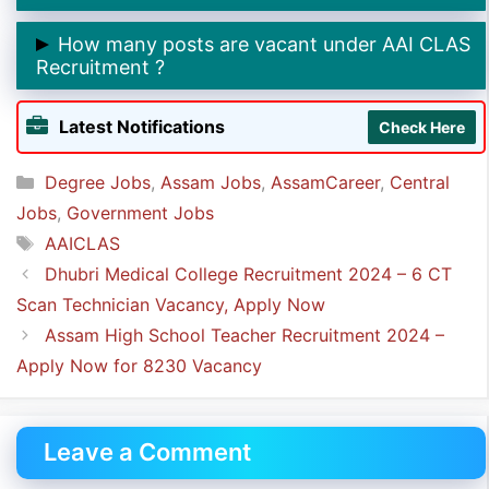
➲ The last date to apply online for AAI CLAS
How many posts are vacant under AAI CLAS
Recruitment is
10th December 2024.
Recruitment ?
➲ The total number of posts under AAI CLAS
Latest Notifications
Check Here
Recruitment is
274.
Categories
Degree Jobs
,
Assam Jobs
,
AssamCareer
,
Central
Jobs
,
Government Jobs
Tags
AAICLAS
Dhubri Medical College Recruitment 2024 – 6 CT
Scan Technician Vacancy, Apply Now
Assam High School Teacher Recruitment 2024 –
Apply Now for 8230 Vacancy
Leave a Comment