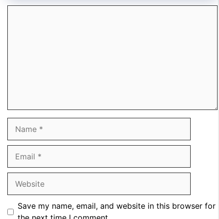
Comment
Name
Email
Website
Save my name, email, and website in this browser for
the next time I comment.