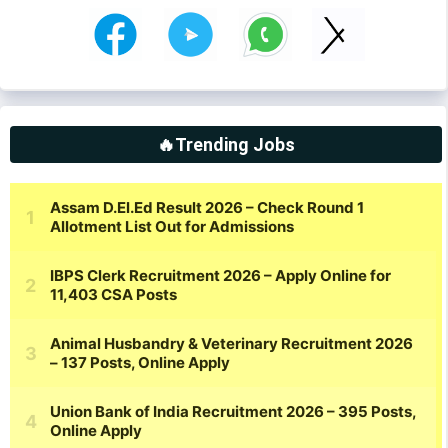
🔥Trending Jobs