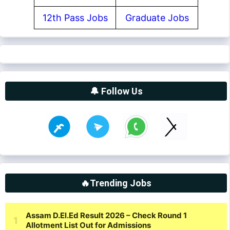
12th Pass Jobs
Graduate Jobs
🔔 Follow Us
🔥Trending Jobs