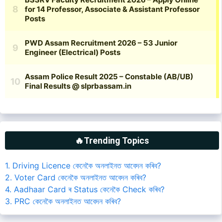
🔥Trending Topics
1. Driving Licence কেনেকৈ অনলাইনত আবেদন কৰিব?
2. Voter Card কেনেকৈ অনলাইনত আবেদন কৰিব?
4. Aadhaar Card ৰ Status কেনেকৈ Check কৰিব?
3. PRC কেনেকৈ অনলাইনত আবেদন কৰিব?