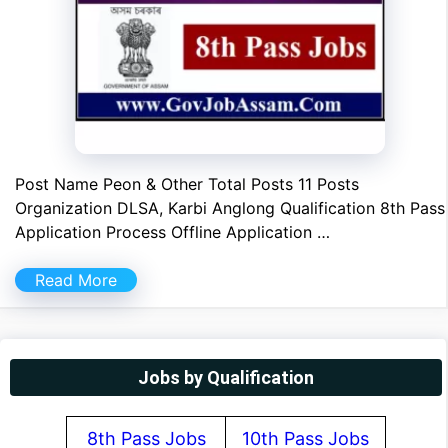
Post Name Peon & Other Total Posts 11 Posts
Organization DLSA, Karbi Anglong Qualification 8th Pass
Application Process Offline Application …
Read More
Jobs by Qualification
8th Pass Jobs
10th Pass Jobs