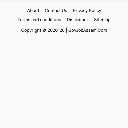
About
Contact Us
Privacy Policy
Terms and conditions
Disclaimer
Sitemap
Copyright © 2020-26 |
GovJobAssam.Com