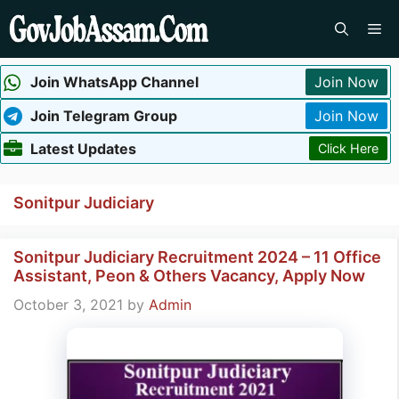
Skip
Me
to
content
Join WhatsApp Channel
Join Now
Join Telegram Group
Join Now
Latest Updates
Click Here
Sonitpur Judiciary
Sonitpur Judiciary Recruitment 2024 – 11 Office
Assistant, Peon & Others Vacancy, Apply Now
October 3, 2021
by
Admin