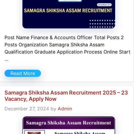
Post Name Finance & Accounts Officer Total Posts 2
Posts Organization Samagra Shiksha Assam
Qualification Graduate Application Process Online Start
…
Read More
Samagra Shiksha Assam Recruitment 2025 – 23
Vacancy, Apply Now
December 27, 2024
by
Admin