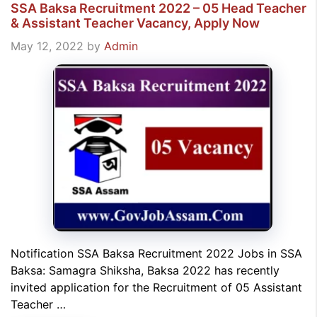
SSA Baksa Recruitment 2022 – 05 Head Teacher
& Assistant Teacher Vacancy, Apply Now
May 12, 2022
by
Admin
Notification SSA Baksa Recruitment 2022 Jobs in SSA
Baksa: Samagra Shiksha, Baksa 2022 has recently
invited application for the Recruitment of 05 Assistant
Teacher …