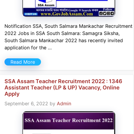
Notification SSA, South Salmara Mankachar Recruitment
2022 Jobs in SSA South Salmara: Samagra Siksha,
South Salmara Mankachar 2022 has recently invited
application for the …
Read More
SSA Assam Teacher Recruitment 2022 : 1346
Assistant Teacher (LP & UP) Vacancy, Online
Apply
September 6, 2022
by
Admin