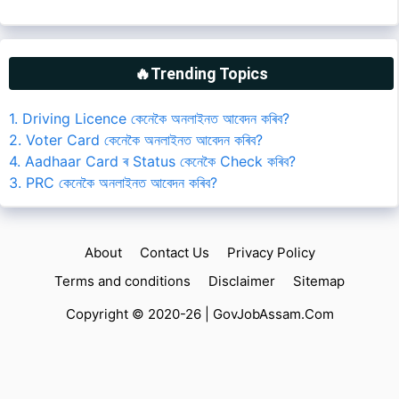
🔥Trending Topics
1. Driving Licence কেনেকৈ অনলাইনত আবেদন কৰিব?
2. Voter Card কেনেকৈ অনলাইনত আবেদন কৰিব?
4. Aadhaar Card ৰ Status কেনেকৈ Check কৰিব?
3. PRC কেনেকৈ অনলাইনত আবেদন কৰিব?
About
Contact Us
Privacy Policy
Terms and conditions
Disclaimer
Sitemap
Copyright © 2020-26 |
GovJobAssam.Com