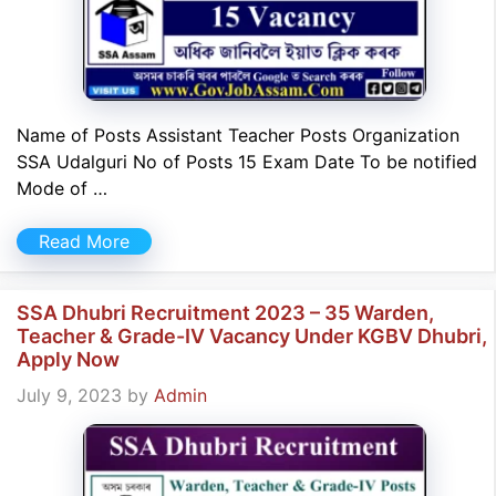
Name of Posts Assistant Teacher Posts Organization
SSA Udalguri No of Posts 15 Exam Date To be notified
Mode of …
Read More
SSA Dhubri Recruitment 2023 – 35 Warden,
Teacher & Grade-IV Vacancy Under KGBV Dhubri,
Apply Now
July 9, 2023
by
Admin