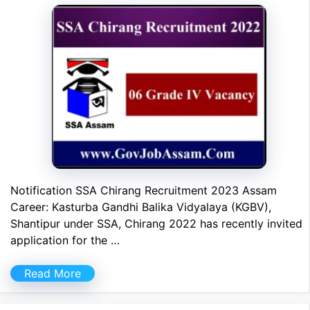
Notification SSA Chirang Recruitment 2023 Assam
Career: Kasturba Gandhi Balika Vidyalaya (KGBV),
Shantipur under SSA, Chirang 2022 has recently invited
application for the …
Read More