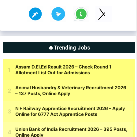
🔥Trending Jobs