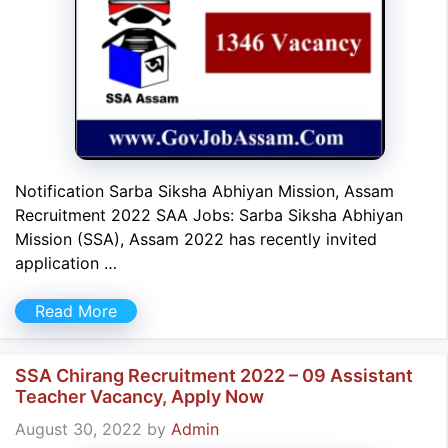
Notification Sarba Siksha Abhiyan Mission, Assam
Recruitment 2022 SAA Jobs: Sarba Siksha Abhiyan
Mission (SSA), Assam 2022 has recently invited
application …
Read More
SSA Chirang Recruitment 2022 – 09 Assistant
Teacher Vacancy, Apply Now
August 30, 2022
by
Admin