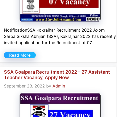
NotificationSSA Kokrajhar Recruitment 2022 Axom
Sarba Siksha Abhijan (SSA), Kokrajhar 2022 has recently
invited application for the Recruitment of 07 …
Read More
SSA Goalpara Recruitment 2022 – 27 Assistant
Teacher Vacancy, Apply Now
September 23, 2022
by
Admin