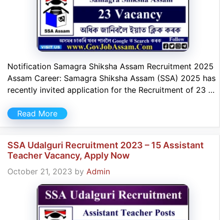
Notification Samagra Shiksha Assam Recruitment 2025
Assam Career: Samagra Shiksha Assam (SSA) 2025 has
recently invited application for the Recruitment of 23 …
Read More
SSA Udalguri Recruitment 2023 – 15 Assistant
Teacher Vacancy, Apply Now
October 21, 2023
by
Admin