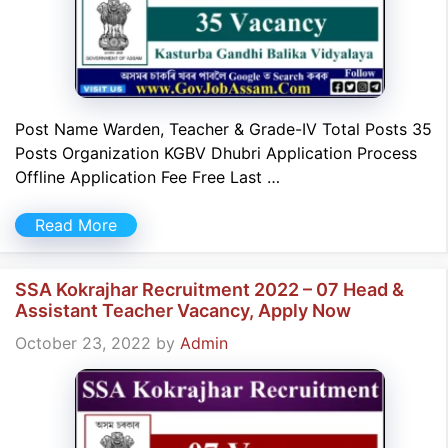
Post Name Warden, Teacher & Grade-IV Total Posts 35
Posts Organization KGBV Dhubri Application Process
Offline Application Fee Free Last …
Read More
SSA Kokrajhar Recruitment 2022 – 07 Head &
Assistant Teacher Vacancy, Apply Now
October 23, 2022
by
Admin