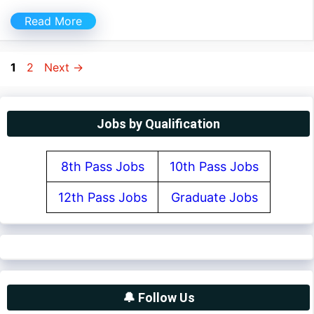
Read More
Page
Page
1
2
Next
→
Jobs by Qualification
8th Pass Jobs
10th Pass Jobs
12th Pass Jobs
Graduate Jobs
🔔 Follow Us