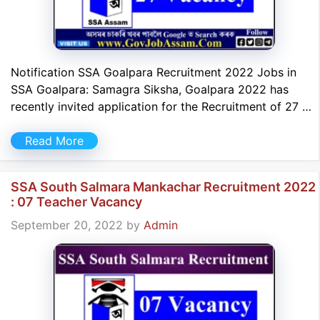
Notification SSA Goalpara Recruitment 2022 Jobs in
SSA Goalpara: Samagra Siksha, Goalpara 2022 has
recently invited application for the Recruitment of 27 …
Read More
SSA South Salmara Mankachar Recruitment 2022
: 07 Teacher Vacancy
September 20, 2022
by
Admin