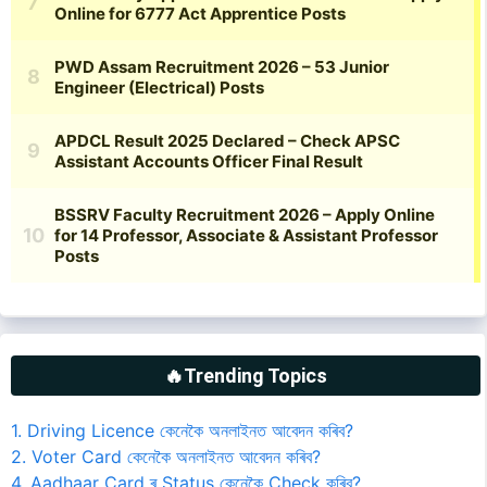
🔥Trending Topics
1. Driving Licence কেনেকৈ অনলাইনত আবেদন কৰিব?
2. Voter Card কেনেকৈ অনলাইনত আবেদন কৰিব?
4. Aadhaar Card ৰ Status কেনেকৈ Check কৰিব?