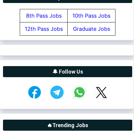
8th Pass Jobs
10th Pass Jobs
12th Pass Jobs
Graduate Jobs
🔔 Follow Us
🔥Trending Jobs