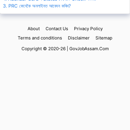
3. PRC কেনেকৈ অনলাইনত আবেদন কৰিব?
About
Contact Us
Privacy Policy
Terms and conditions
Disclaimer
Sitemap
Copyright © 2020-26 |
GovJobAssam.Com