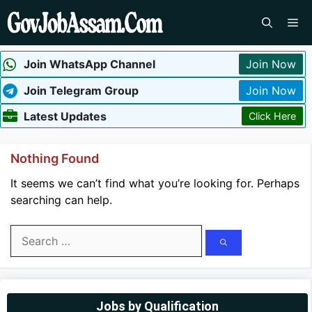
Skip
Me
to
content
Join WhatsApp Channel
Join Now
Join Telegram Group
Join Now
Latest Updates
Click Here
Nothing Found
It seems we can’t find what you’re looking for. Perhaps
searching can help.
Search
for:
Jobs by Qualification