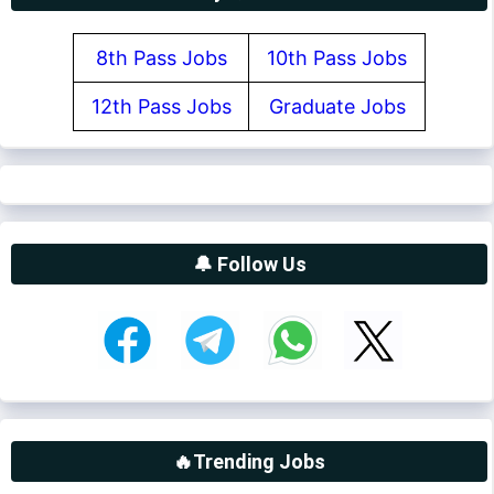
8th Pass Jobs
10th Pass Jobs
12th Pass Jobs
Graduate Jobs
🔔 Follow Us
🔥Trending Jobs