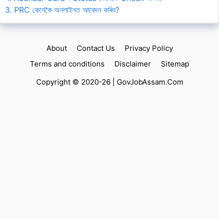
3. PRC কেনেকৈ অনলাইনত আবেদন কৰিব?
About
Contact Us
Privacy Policy
Terms and conditions
Disclaimer
Sitemap
Copyright © 2020-26 |
GovJobAssam.Com