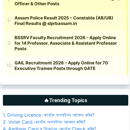
🔥Trending Topics
1. Driving Licence কেনেকৈ অনলাইনত আবেদন কৰিব?
2. Voter Card কেনেকৈ অনলাইনত আবেদন কৰিব?
4. Aadhaar Card ৰ Status কেনেকৈ Check কৰিব?