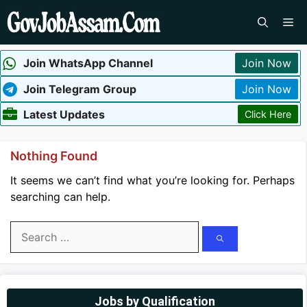
Skip
Me
to
content
Join WhatsApp Channel
Join Now
Join Telegram Group
Join Now
Latest Updates
Click Here
Nothing Found
It seems we can’t find what you’re looking for. Perhaps
searching can help.
Search
for:
Jobs by Qualification