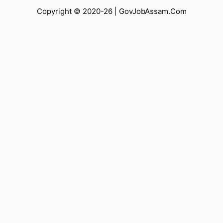
Copyright © 2020-26 |
GovJobAssam.Com