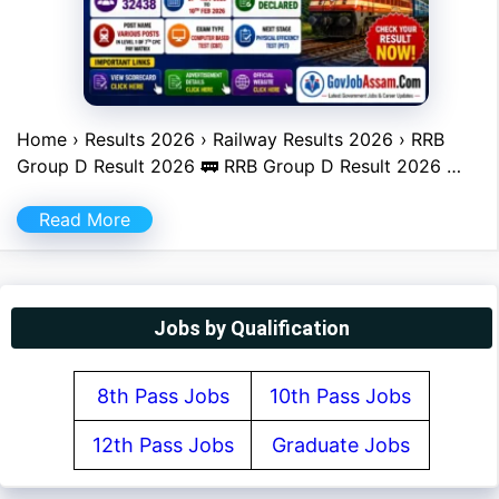
Home › Results 2026 › Railway Results 2026 › RRB
Group D Result 2026 🚃 RRB Group D Result 2026 …
Read More
Jobs by Qualification
8th Pass Jobs
10th Pass Jobs
12th Pass Jobs
Graduate Jobs