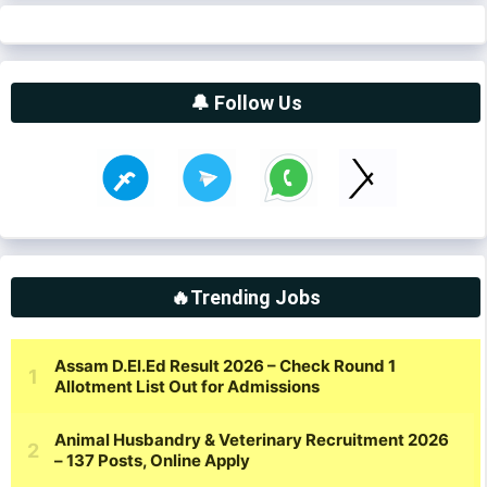
🔔 Follow Us
🔥Trending Jobs