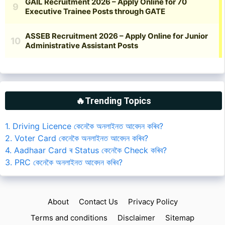
🔥Trending Topics
1. Driving Licence কেনেকৈ অনলাইনত আবেদন কৰিব?
2. Voter Card কেনেকৈ অনলাইনত আবেদন কৰিব?
4. Aadhaar Card ৰ Status কেনেকৈ Check কৰিব?
3. PRC কেনেকৈ অনলাইনত আবেদন কৰিব?
About
Contact Us
Privacy Policy
Terms and conditions
Disclaimer
Sitemap