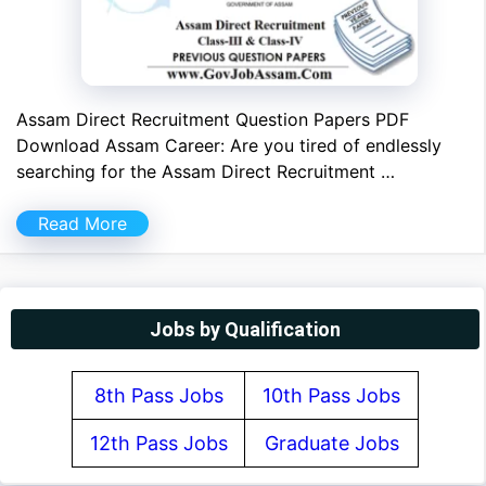
Assam Direct Recruitment Question Papers PDF
Download Assam Career: Are you tired of endlessly
searching for the Assam Direct Recruitment …
Read More
Jobs by Qualification
8th Pass Jobs
10th Pass Jobs
12th Pass Jobs
Graduate Jobs