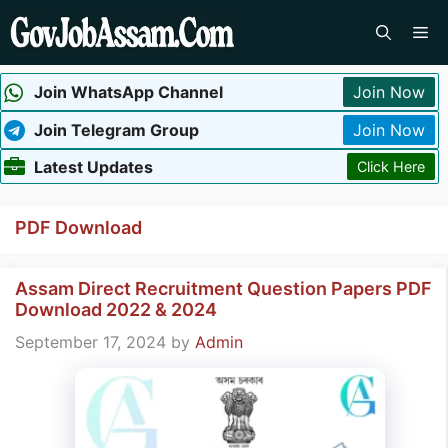
Skip
Me
to
content
Join WhatsApp Channel
Join Now
Join Telegram Group
Join Now
Latest Updates
Click Here
PDF Download
Assam Direct Recruitment Question Papers PDF
Download 2022 & 2024
September 17, 2024
by
Admin