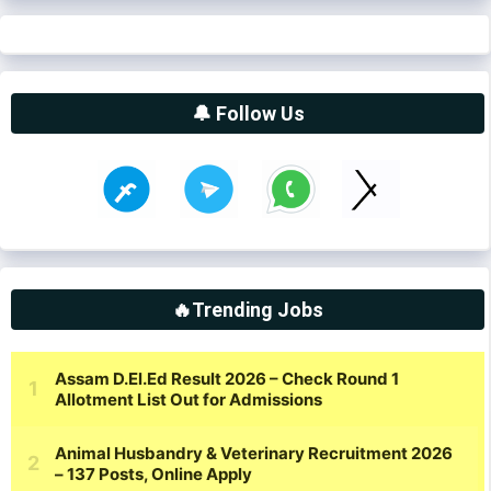
🔔 Follow Us
🔥Trending Jobs