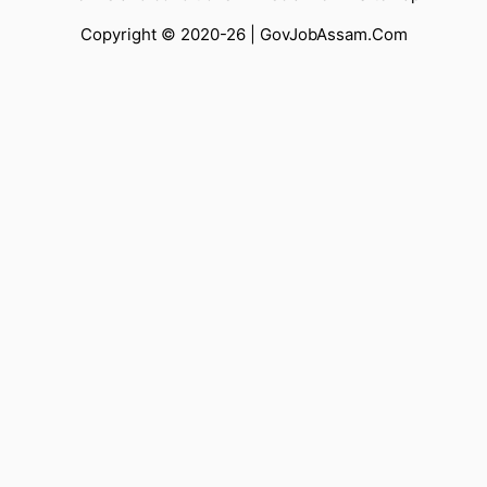
Copyright © 2020-26 |
GovJobAssam.Com