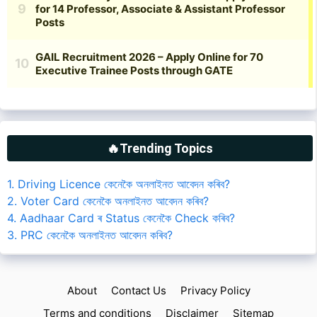
🔥Trending Topics
1. Driving Licence কেনেকৈ অনলাইনত আবেদন কৰিব?
2. Voter Card কেনেকৈ অনলাইনত আবেদন কৰিব?
4. Aadhaar Card ৰ Status কেনেকৈ Check কৰিব?
3. PRC কেনেকৈ অনলাইনত আবেদন কৰিব?
About
Contact Us
Privacy Policy
Terms and conditions
Disclaimer
Sitemap