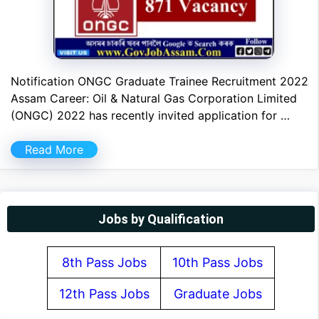
Notification ONGC Graduate Trainee Recruitment 2022
Assam Career: Oil & Natural Gas Corporation Limited
(ONGC) 2022 has recently invited application for …
Read More
Jobs by Qualification
8th Pass Jobs
10th Pass Jobs
12th Pass Jobs
Graduate Jobs