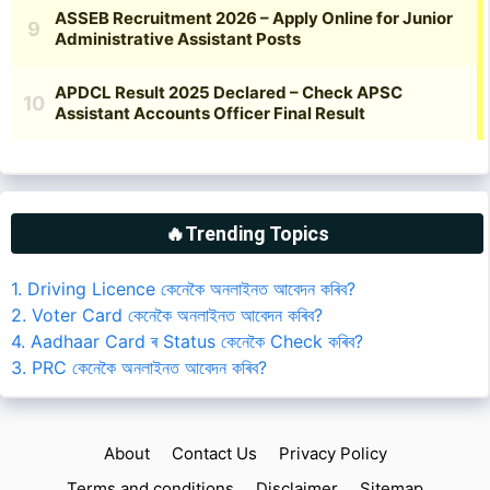
🔥Trending Topics
1. Driving Licence কেনেকৈ অনলাইনত আবেদন কৰিব?
2. Voter Card কেনেকৈ অনলাইনত আবেদন কৰিব?
4. Aadhaar Card ৰ Status কেনেকৈ Check কৰিব?
3. PRC কেনেকৈ অনলাইনত আবেদন কৰিব?
About
Contact Us
Privacy Policy
Terms and conditions
Disclaimer
Sitemap