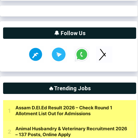
🔔 Follow Us
🔥Trending Jobs