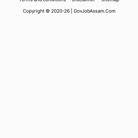
Copyright © 2020-26 |
GovJobAssam.Com