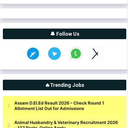
🔔 Follow Us
🔥Trending Jobs