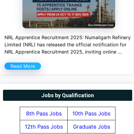
NRL Apprentice Recruitment 2025: Numaligarh Refinery
Limited (NRL) has released the official notification for
NRL Apprentice Recruitment 2025, inviting online …
Read More
Jobs by Qualification
8th Pass Jobs
10th Pass Jobs
12th Pass Jobs
Graduate Jobs