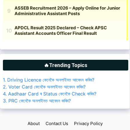
🔥Trending Topics
1. Driving Licence কেনেকৈ অনলাইনত আবেদন কৰিব?
2. Voter Card কেনেকৈ অনলাইনত আবেদন কৰিব?
4. Aadhaar Card ৰ Status কেনেকৈ Check কৰিব?
3. PRC কেনেকৈ অনলাইনত আবেদন কৰিব?
About
Contact Us
Privacy Policy