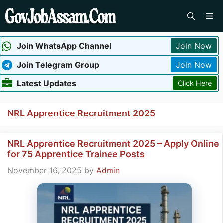
Skip
Me
to
content
Join WhatsApp Channel
Join Now
Join Telegram Group
Join Now
Latest Updates
Click Here
NRL Apprentice Recruitment 2025
NRL Apprentice Recruitment 2025 – Apply Online
for 75 Apprentice Trainee Posts
November 16, 2025
by
Admin