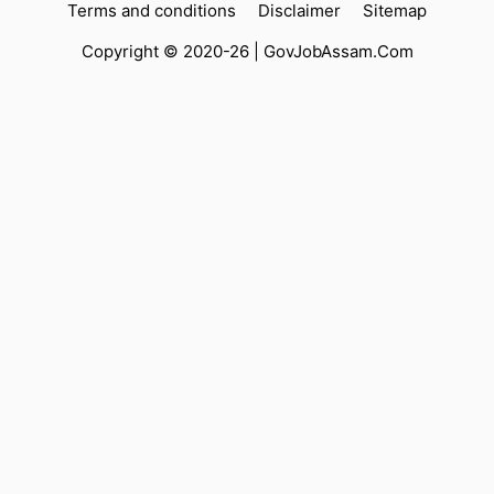
Terms and conditions
Disclaimer
Sitemap
Copyright © 2020-26 |
GovJobAssam.Com