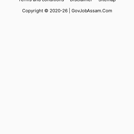
Copyright © 2020-26 |
GovJobAssam.Com