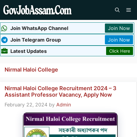
Skip
Me
to
content
Join WhatsApp Channel
Join Now
Join Telegram Group
Join Now
Latest Updates
Click Here
Nirmal Haloi College
Nirmal Haloi College Recruitment 2024 – 3
Assistant Professor Vacancy, Apply Now
February 22, 2024
by
Admin