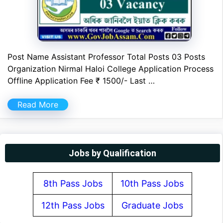
Post Name Assistant Professor Total Posts 03 Posts
Organization Nirmal Haloi College Application Process
Offline Application Fee ₹ 1500/- Last …
Read More
Jobs by Qualification
8th Pass Jobs
10th Pass Jobs
12th Pass Jobs
Graduate Jobs