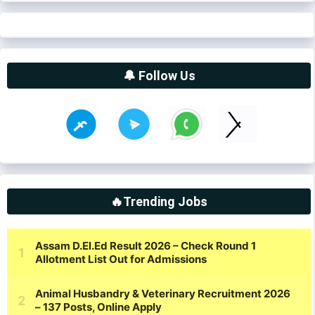
🔔 Follow Us
🔥Trending Jobs