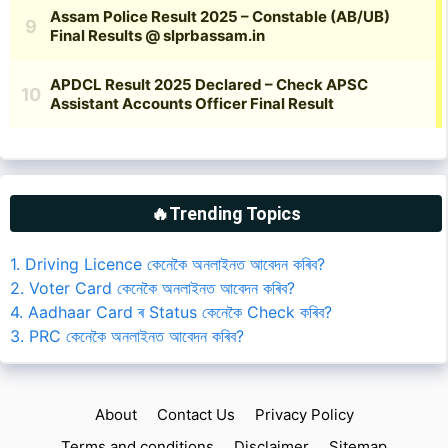
🔥Trending Topics
1. Driving Licence কেনেকৈ অনলাইনত আবেদন কৰিব?
2. Voter Card কেনেকৈ অনলাইনত আবেদন কৰিব?
4. Aadhaar Card ৰ Status কেনেকৈ Check কৰিব?
3. PRC কেনেকৈ অনলাইনত আবেদন কৰিব?
About
Contact Us
Privacy Policy
Terms and conditions
Disclaimer
Sitemap