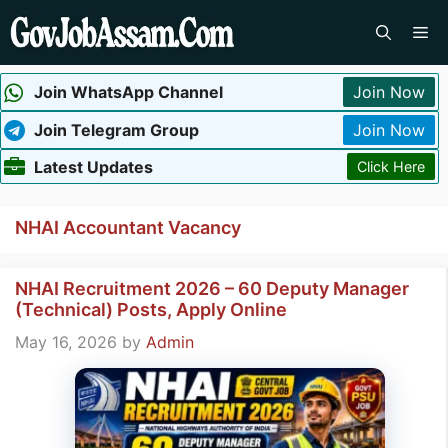
Skip
Me
to
content
Join WhatsApp Channel
Join Now
Join Telegram Group
Join Now
Latest Updates
Click Here
NHAI Accountant Vacancy
NHAI Recruitment 2026 – 60 Deputy Manager
(Technical) Posts, Apply Online
May 16, 2026
by
Admin