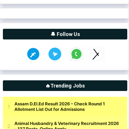
🔔 Follow Us
🔥Trending Jobs