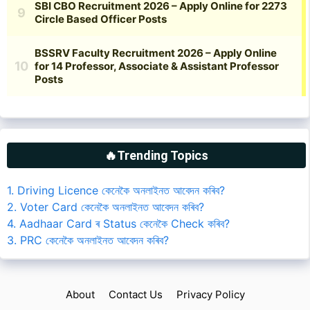
🔥Trending Topics
1. Driving Licence কেনেকৈ অনলাইনত আবেদন কৰিব?
2. Voter Card কেনেকৈ অনলাইনত আবেদন কৰিব?
4. Aadhaar Card ৰ Status কেনেকৈ Check কৰিব?
3. PRC কেনেকৈ অনলাইনত আবেদন কৰিব?
About
Contact Us
Privacy Policy