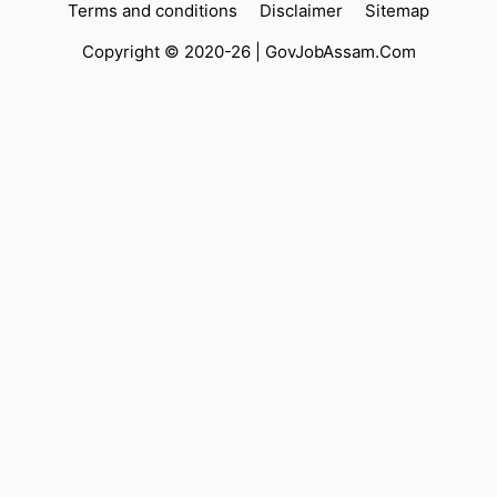
Terms and conditions
Disclaimer
Sitemap
Copyright © 2020-26 |
GovJobAssam.Com