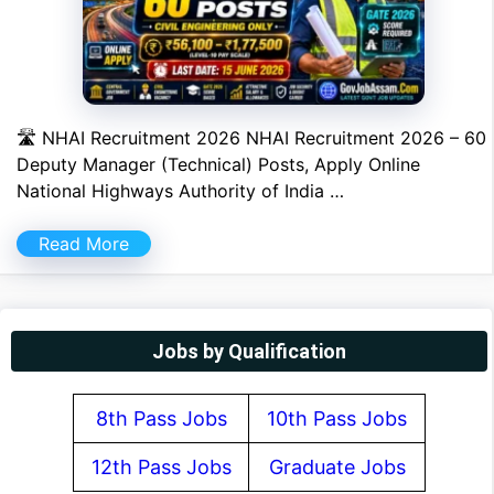
🛣 NHAI Recruitment 2026 NHAI Recruitment 2026 – 60
Deputy Manager (Technical) Posts, Apply Online
National Highways Authority of India …
Read More
Jobs by Qualification
8th Pass Jobs
10th Pass Jobs
12th Pass Jobs
Graduate Jobs