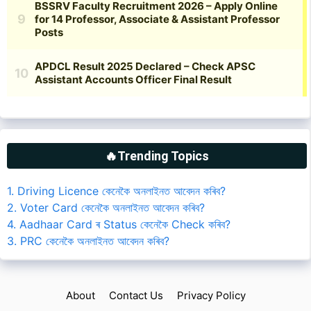
🔥Trending Topics
1. Driving Licence কেনেকৈ অনলাইনত আবেদন কৰিব?
2. Voter Card কেনেকৈ অনলাইনত আবেদন কৰিব?
4. Aadhaar Card ৰ Status কেনেকৈ Check কৰিব?
3. PRC কেনেকৈ অনলাইনত আবেদন কৰিব?
About
Contact Us
Privacy Policy