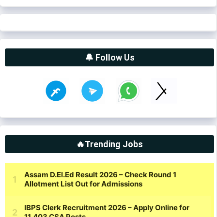
🔔 Follow Us
🔥Trending Jobs