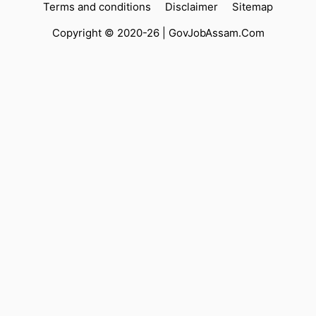
Terms and conditions
Disclaimer
Sitemap
Copyright © 2020-26 |
GovJobAssam.Com