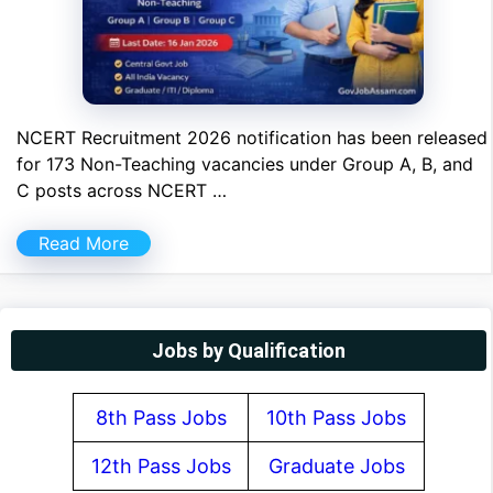
NCERT Recruitment 2026 notification has been released
for 173 Non-Teaching vacancies under Group A, B, and
C posts across NCERT …
Read More
Jobs by Qualification
8th Pass Jobs
10th Pass Jobs
12th Pass Jobs
Graduate Jobs