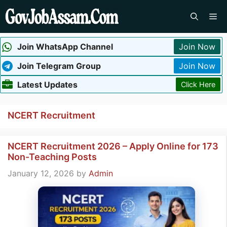
Skip
Me
to
content
Join WhatsApp Channel
Join Now
Join Telegram Group
Join Now
Latest Updates
Click Here
NCERT Recruitment
NCERT Recruitment 2026 – Apply Online for 173
Non-Teaching Posts
January 12, 2026
by
Admin