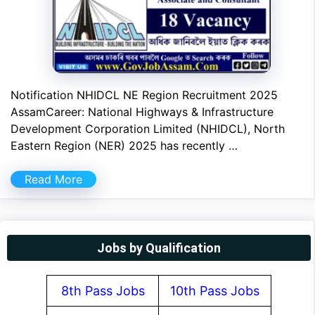
Notification NHIDCL NE Region Recruitment 2025
AssamCareer: National Highways & Infrastructure
Development Corporation Limited (NHIDCL), North
Eastern Region (NER) 2025 has recently …
Read More
Jobs by Qualification
8th Pass Jobs
10th Pass Jobs