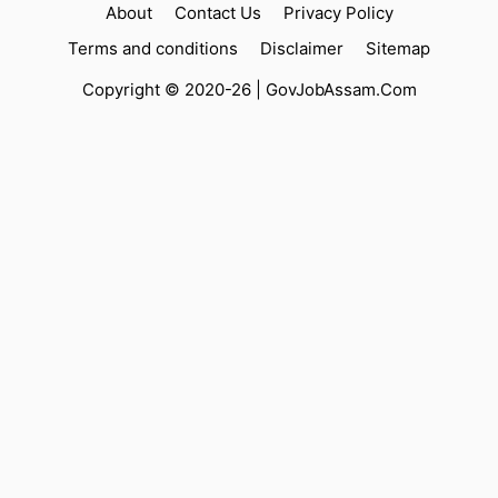
About
Contact Us
Privacy Policy
Terms and conditions
Disclaimer
Sitemap
Copyright © 2020-26 |
GovJobAssam.Com