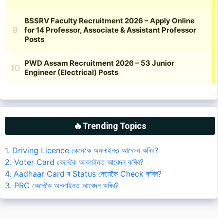
🔥Trending Topics
1. Driving Licence কেনেকৈ অনলাইনত আবেদন কৰিব?
2. Voter Card কেনেকৈ অনলাইনত আবেদন কৰিব?
4. Aadhaar Card ৰ Status কেনেকৈ Check কৰিব?
3. PRC কেনেকৈ অনলাইনত আবেদন কৰিব?