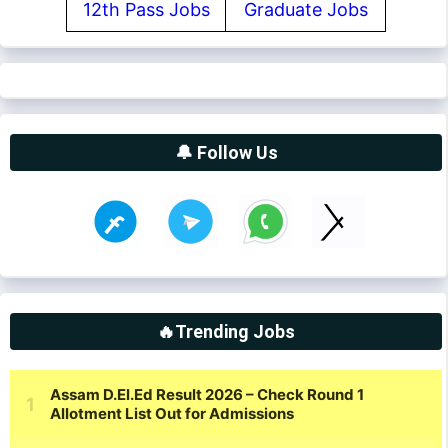
12th Pass Jobs
Graduate Jobs
🔔 Follow Us
🔥Trending Jobs