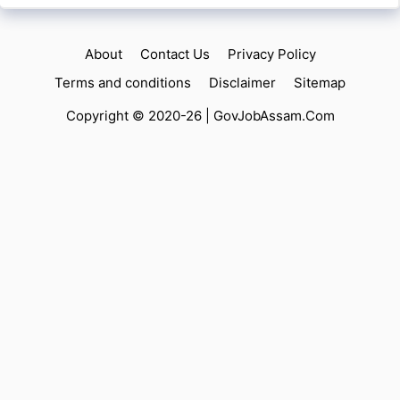
About
Contact Us
Privacy Policy
Terms and conditions
Disclaimer
Sitemap
Copyright © 2020-26 |
GovJobAssam.Com