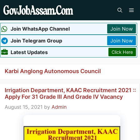
Skip
Me
to
content
Join WhatsApp Channel
Join Now
Join Telegram Group
Join Now
Latest Updates
Click Here
Karbi Anglong Autonomous Council
Irrigation Department, KAAC Recruitment 2021 ::
Apply For 31 Grade III And Grade IV Vacancy
August 15, 2021
by
Admin