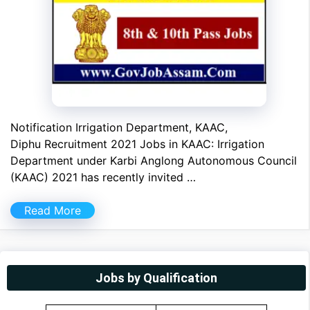
Notification Irrigation Department, KAAC,
Diphu Recruitment 2021 Jobs in KAAC: Irrigation
Department under Karbi Anglong Autonomous Council
(KAAC) 2021 has recently invited …
Read More
Jobs by Qualification