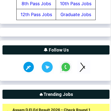
8th Pass Jobs
10th Pass Jobs
12th Pass Jobs
Graduate Jobs
🔔 Follow Us
🔥Trending Jobs