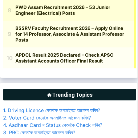
🔥Trending Topics
1. Driving Licence কেনেকৈ অনলাইনত আবেদন কৰিব?
2. Voter Card কেনেকৈ অনলাইনত আবেদন কৰিব?
4. Aadhaar Card ৰ Status কেনেকৈ Check কৰিব?
3. PRC কেনেকৈ অনলাইনত আবেদন কৰিব?