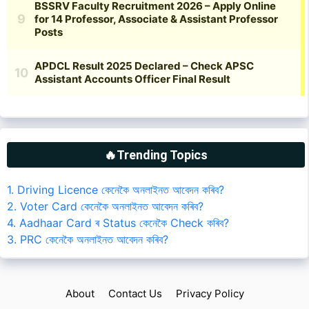
🔥Trending Topics
1. Driving Licence কেনেকৈ অনলাইনত আবেদন কৰিব?
2. Voter Card কেনেকৈ অনলাইনত আবেদন কৰিব?
4. Aadhaar Card ৰ Status কেনেকৈ Check কৰিব?
3. PRC কেনেকৈ অনলাইনত আবেদন কৰিব?
About
Contact Us
Privacy Policy