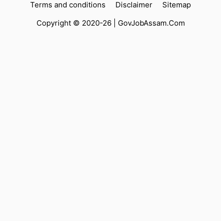
Terms and conditions
Disclaimer
Sitemap
Copyright © 2020-26 |
GovJobAssam.Com