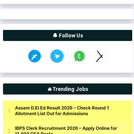
🔔 Follow Us
🔥Trending Jobs