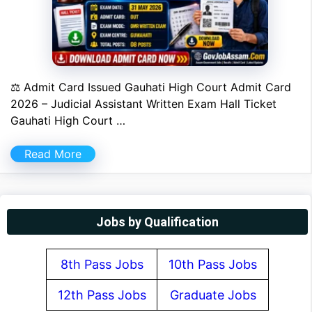
⚖ Admit Card Issued Gauhati High Court Admit Card
2026 – Judicial Assistant Written Exam Hall Ticket
Gauhati High Court …
Read More
Jobs by Qualification
8th Pass Jobs
10th Pass Jobs
12th Pass Jobs
Graduate Jobs