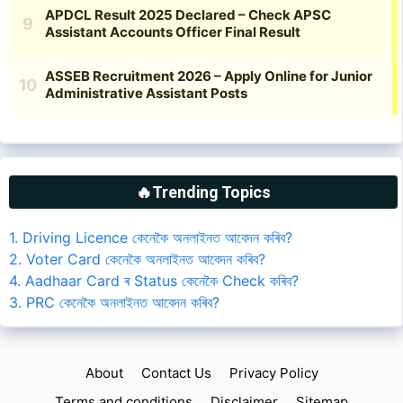
🔥Trending Topics
1. Driving Licence কেনেকৈ অনলাইনত আবেদন কৰিব?
2. Voter Card কেনেকৈ অনলাইনত আবেদন কৰিব?
4. Aadhaar Card ৰ Status কেনেকৈ Check কৰিব?
3. PRC কেনেকৈ অনলাইনত আবেদন কৰিব?
About
Contact Us
Privacy Policy
Terms and conditions
Disclaimer
Sitemap