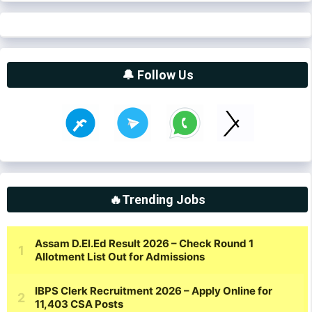
🔔 Follow Us
🔥Trending Jobs