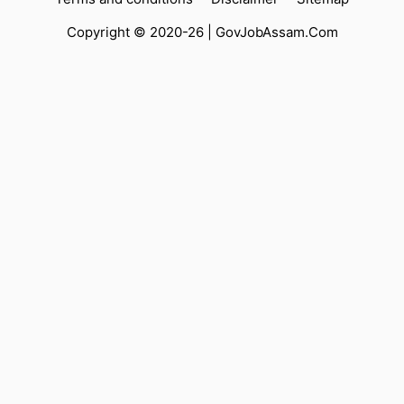
Copyright © 2020-26 |
GovJobAssam.Com