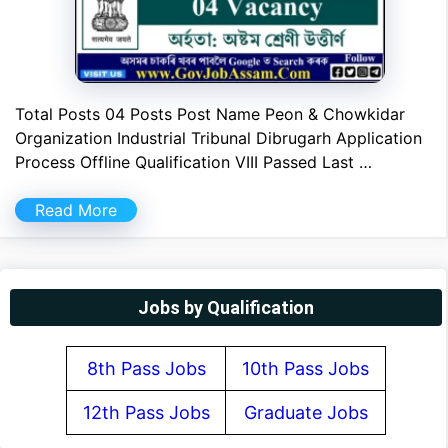
Total Posts 04 Posts Post Name Peon & Chowkidar
Organization Industrial Tribunal Dibrugarh Application
Process Offline Qualification VIII Passed Last …
Read More
Jobs by Qualification
8th Pass Jobs
10th Pass Jobs
12th Pass Jobs
Graduate Jobs