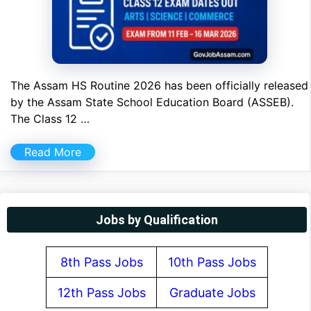
The Assam HS Routine 2026 has been officially released
by the Assam State School Education Board (ASSEB).
The Class 12 …
Read More
Jobs by Qualification
8th Pass Jobs
10th Pass Jobs
12th Pass Jobs
Graduate Jobs