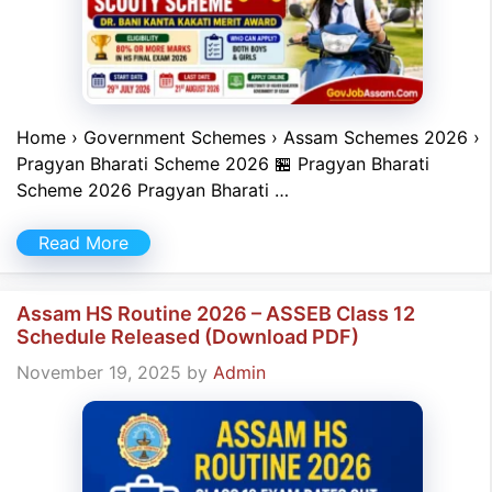
Home › Government Schemes › Assam Schemes 2026 ›
Pragyan Bharati Scheme 2026 🏪 Pragyan Bharati
Scheme 2026 Pragyan Bharati …
Read More
Assam HS Routine 2026 – ASSEB Class 12
Schedule Released (Download PDF)
November 19, 2025
by
Admin