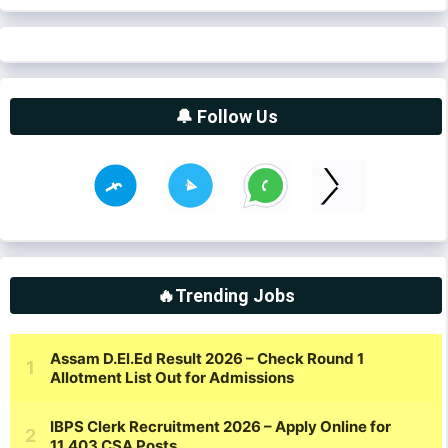
🔔 Follow Us
🔥Trending Jobs