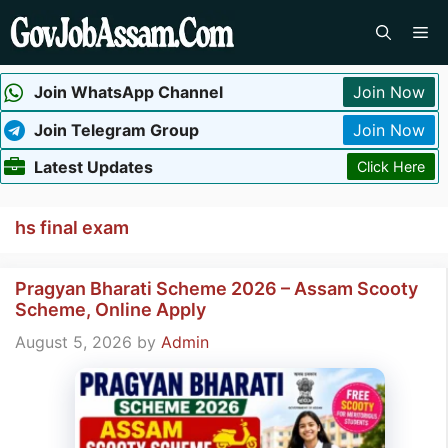
Skip
Me
to
content
Join WhatsApp Channel
Join Now
Join Telegram Group
Join Now
Latest Updates
Click Here
hs final exam
Pragyan Bharati Scheme 2026 – Assam Scooty
Scheme, Online Apply
August 5, 2026
by
Admin