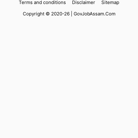
Terms and conditions
Disclaimer
Sitemap
Copyright © 2020-26 |
GovJobAssam.Com