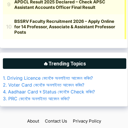
🔥Trending Topics
1. Driving Licence কেনেকৈ অনলাইনত আবেদন কৰিব?
2. Voter Card কেনেকৈ অনলাইনত আবেদন কৰিব?
4. Aadhaar Card ৰ Status কেনেকৈ Check কৰিব?
3. PRC কেনেকৈ অনলাইনত আবেদন কৰিব?
About
Contact Us
Privacy Policy