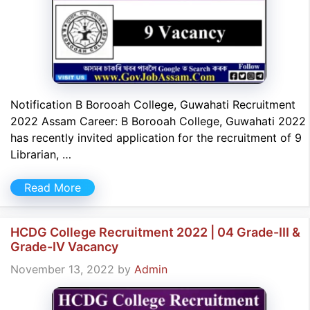
Notification B Borooah College, Guwahati Recruitment
2022 Assam Career: B Borooah College, Guwahati 2022
has recently invited application for the recruitment of 9
Librarian, …
Read More
HCDG College Recruitment 2022 | 04 Grade-III &
Grade-IV Vacancy
November 13, 2022
by
Admin