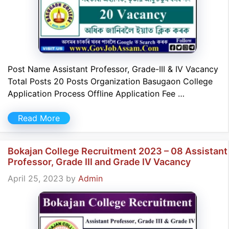
Post Name Assistant Professor, Grade-III & IV Vacancy
Total Posts 20 Posts Organization Basugaon College
Application Process Offline Application Fee …
Read More
Bokajan College Recruitment 2023 – 08 Assistant
Professor, Grade III and Grade IV Vacancy
April 25, 2023
by
Admin