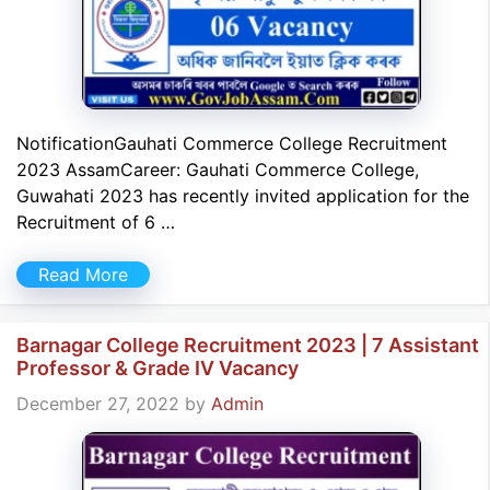
NotificationGauhati Commerce College Recruitment
2023 AssamCareer: Gauhati Commerce College,
Guwahati 2023 has recently invited application for the
Recruitment of 6 …
Read More
Barnagar College Recruitment 2023 | 7 Assistant
Professor & Grade IV Vacancy
December 27, 2022
by
Admin