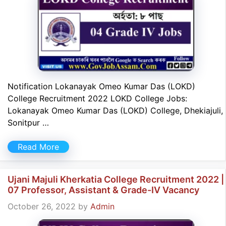
Notification Lokanayak Omeo Kumar Das (LOKD)
College Recruitment 2022 LOKD College Jobs:
Lokanayak Omeo Kumar Das (LOKD) College, Dhekiajuli,
Sonitpur …
Read More
Ujani Majuli Kherkatia College Recruitment 2022 |
07 Professor, Assistant & Grade-IV Vacancy
October 26, 2022
by
Admin