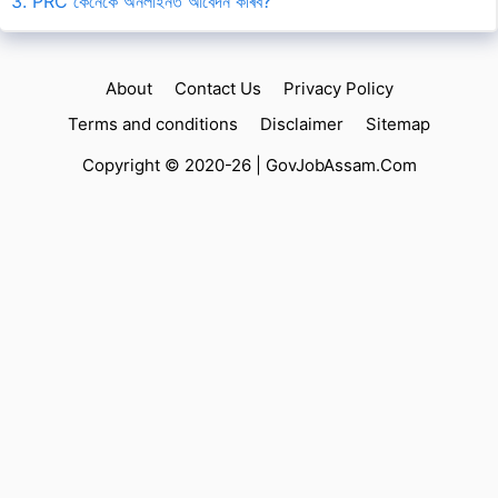
3. PRC কেনেকৈ অনলাইনত আবেদন কৰিব?
About
Contact Us
Privacy Policy
Terms and conditions
Disclaimer
Sitemap
Copyright © 2020-26 |
GovJobAssam.Com