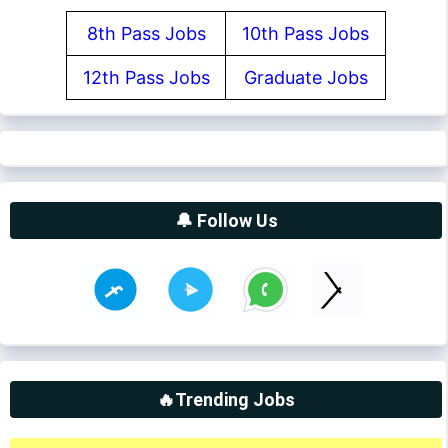
8th Pass Jobs
10th Pass Jobs
12th Pass Jobs
Graduate Jobs
🔔 Follow Us
🔥Trending Jobs