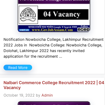
Notification Nowboicha College, Lakhimpur Recruitment
2022 Jobs in Nowboicha College: Nowboicha College,
Dolohat, Lakhimpur 2022 has recently invited
application for the recruitment …
Read More
Nalbari Commerce College Recruitment 2022 | 04
Vacancy
October 19, 2022
by
Admin