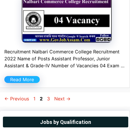
Recruitment Nalbari Commerce College Recruitment
2022 Name of Posts Assistant Professor, Junior
Assistant & Grade-IV Number of Vacancies 04 Exam …
Read More
Page
Page
Page
←
Previous
1
2
3
Next
→
Jobs by Qualification