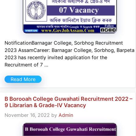
NotificationBarnagar College, Sorbhog Recruitment
2023 AssamCareer: Barnagar College, Sorbhog, Barpeta
2023 has recently invited application for the
Recruitment of 7 …
Read More
B Borooah College Guwahati Recruitment 2022 –
9 Librarian & Grade-IV Vacancy
November 16, 2022
by
Admin