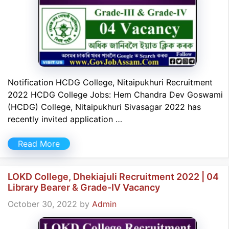
Notification HCDG College, Nitaipukhuri Recruitment
2022 HCDG College Jobs: Hem Chandra Dev Goswami
(HCDG) College, Nitaipukhuri Sivasagar 2022 has
recently invited application …
Read More
LOKD College, Dhekiajuli Recruitment 2022 | 04
Library Bearer & Grade-IV Vacancy
October 30, 2022
by
Admin