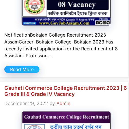
NotificationBokajan College Recruitment 2023
AssamCareer: Bokajan College, Bokajan 2023 has
recently invited application for the Recruitment of 8
Assistant Professor, …
Read More
Gauhati Commerce College Recruitment 2023 | 6
Grade III & Grade IV Vacancy
December 29, 2022
by
Admin