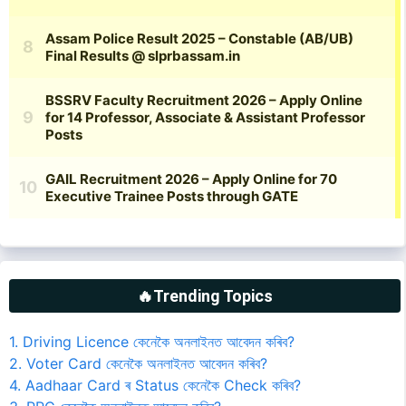
🔥Trending Topics
1. Driving Licence কেনেকৈ অনলাইনত আবেদন কৰিব?
2. Voter Card কেনেকৈ অনলাইনত আবেদন কৰিব?
4. Aadhaar Card ৰ Status কেনেকৈ Check কৰিব?