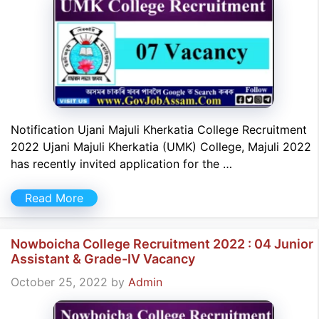
Notification Ujani Majuli Kherkatia College Recruitment
2022 Ujani Majuli Kherkatia (UMK) College, Majuli 2022
has recently invited application for the …
Read More
Nowboicha College Recruitment 2022 : 04 Junior
Assistant & Grade-IV Vacancy
October 25, 2022
by
Admin