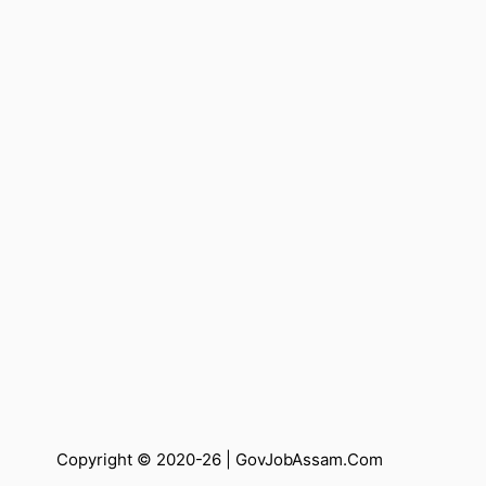
Copyright © 2020-26 |
GovJobAssam.Com