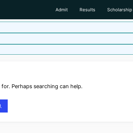
Admit
Results
Scholarship
 for. Perhaps searching can help.