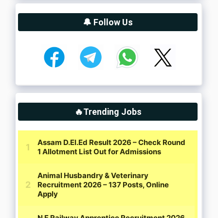
🔔 Follow Us
🔥Trending Jobs