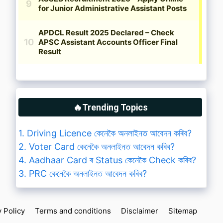
🔥Trending Topics
1. Driving Licence কেনেকৈ অনলাইনত আবেদন কৰিব?
2. Voter Card কেনেকৈ অনলাইনত আবেদন কৰিব?
4. Aadhaar Card ৰ Status কেনেকৈ Check কৰিব?
3. PRC কেনেকৈ অনলাইনত আবেদন কৰিব?
y Policy
Terms and conditions
Disclaimer
Sitemap