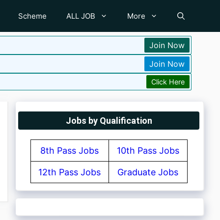
Scheme
ALL JOB
More
Join Now
Join Now
Click Here
Jobs by Qualification
8th Pass Jobs
10th Pass Jobs
12th Pass Jobs
Graduate Jobs