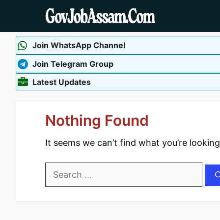
Skip
to
content
Join WhatsApp Channel
Join Telegram Group
Latest Updates
Nothing Found
It seems we can’t find what you’re looking
Search
for: