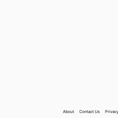
About
Contact Us
Privac