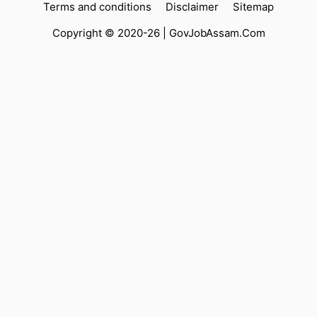
Terms and conditions
Disclaimer
Sitemap
Copyright © 2020-26 |
GovJobAssam.Com