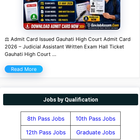
⚖ Admit Card Issued Gauhati High Court Admit Card
2026 – Judicial Assistant Written Exam Hall Ticket
Gauhati High Court …
Read More
Jobs by Qualification
8th Pass Jobs
10th Pass Jobs
12th Pass Jobs
Graduate Jobs