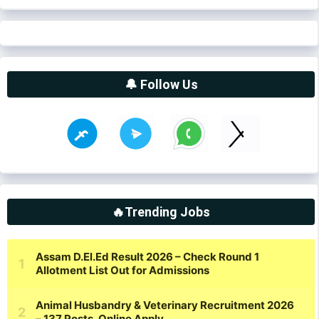
🔔 Follow Us
🔥Trending Jobs