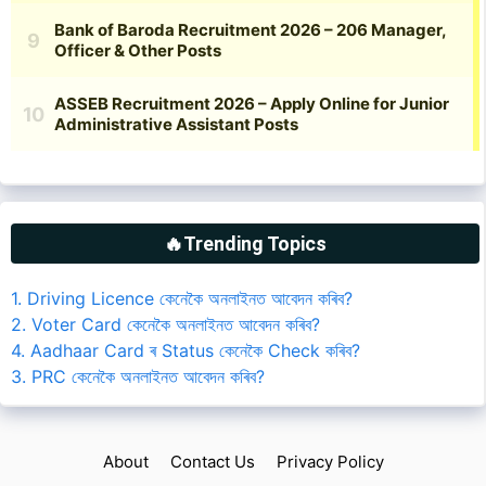
🔥Trending Topics
1. Driving Licence কেনেকৈ অনলাইনত আবেদন কৰিব?
2. Voter Card কেনেকৈ অনলাইনত আবেদন কৰিব?
4. Aadhaar Card ৰ Status কেনেকৈ Check কৰিব?
3. PRC কেনেকৈ অনলাইনত আবেদন কৰিব?
About
Contact Us
Privacy Policy