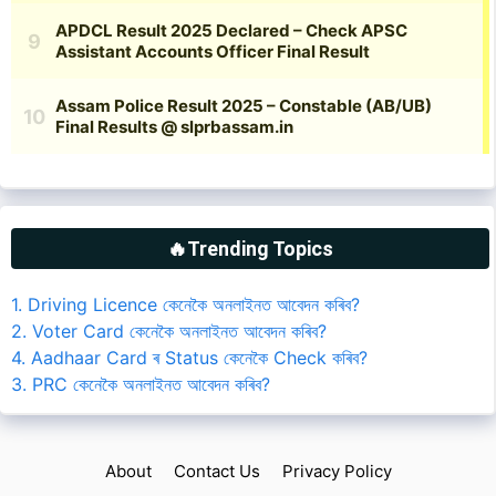
🔥Trending Topics
1. Driving Licence কেনেকৈ অনলাইনত আবেদন কৰিব?
2. Voter Card কেনেকৈ অনলাইনত আবেদন কৰিব?
4. Aadhaar Card ৰ Status কেনেকৈ Check কৰিব?
3. PRC কেনেকৈ অনলাইনত আবেদন কৰিব?
About
Contact Us
Privacy Policy