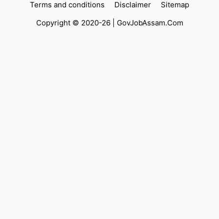
Terms and conditions
Disclaimer
Sitemap
Copyright © 2020-26 |
GovJobAssam.Com