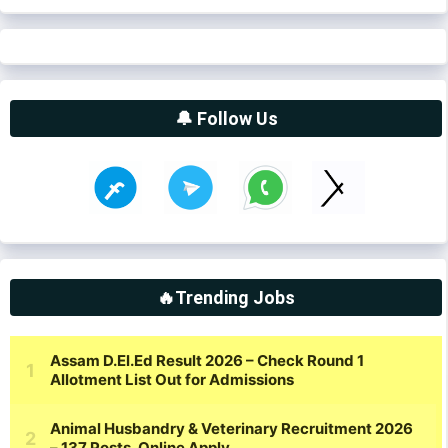
🔔 Follow Us
🔥Trending Jobs