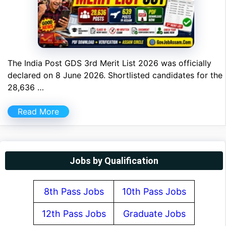
The India Post GDS 3rd Merit List 2026 was officially
declared on 8 June 2026. Shortlisted candidates for the
28,636 …
Read More
Jobs by Qualification
8th Pass Jobs
10th Pass Jobs
12th Pass Jobs
Graduate Jobs