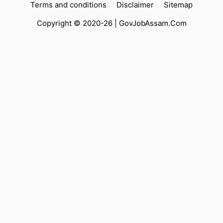
Terms and conditions
Disclaimer
Sitemap
Copyright © 2020-26 |
GovJobAssam.Com