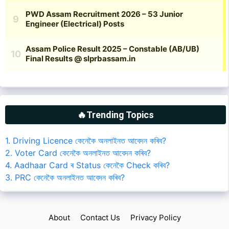
🔥Trending Topics
1. Driving Licence কেনেকৈ অনলাইনত আবেদন কৰিব?
2. Voter Card কেনেকৈ অনলাইনত আবেদন কৰিব?
4. Aadhaar Card ৰ Status কেনেকৈ Check কৰিব?
3. PRC কেনেকৈ অনলাইনত আবেদন কৰিব?
About
Contact Us
Privacy Policy