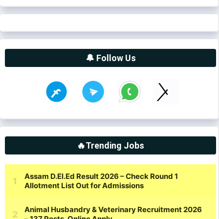
🔔 Follow Us
🔥Trending Jobs