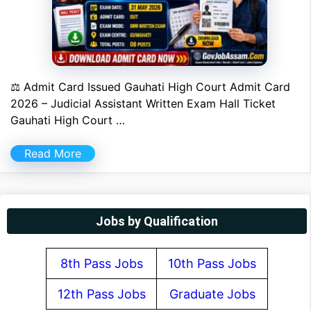
⚖ Admit Card Issued Gauhati High Court Admit Card
2026 – Judicial Assistant Written Exam Hall Ticket
Gauhati High Court …
Read More
Jobs by Qualification
8th Pass Jobs
10th Pass Jobs
12th Pass Jobs
Graduate Jobs