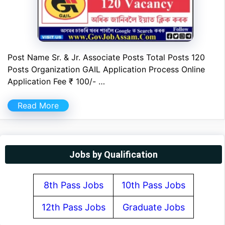
Post Name Sr. & Jr. Associate Posts Total Posts 120
Posts Organization GAIL Application Process Online
Application Fee ₹ 100/- …
Read More
Jobs by Qualification
8th Pass Jobs
10th Pass Jobs
12th Pass Jobs
Graduate Jobs