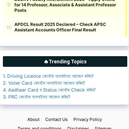
🔥Trending Topics
1. Driving Licence কেনেকৈ অনলাইনত আবেদন কৰিব?
2. Voter Card কেনেকৈ অনলাইনত আবেদন কৰিব?
4. Aadhaar Card ৰ Status কেনেকৈ Check কৰিব?
3. PRC কেনেকৈ অনলাইনত আবেদন কৰিব?
About
Contact Us
Privacy Policy
Terms and conditions
Disclaimer
Sitemap