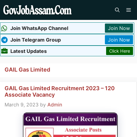
Skip
Me
to
content
Join WhatsApp Channel
Join Now
Join Telegram Group
Join Now
Latest Updates
Click Here
GAIL Gas Limited
GAIL Gas Limited Recruitment 2023 – 120
Associate Vacancy
March 9, 2023
by
Admin