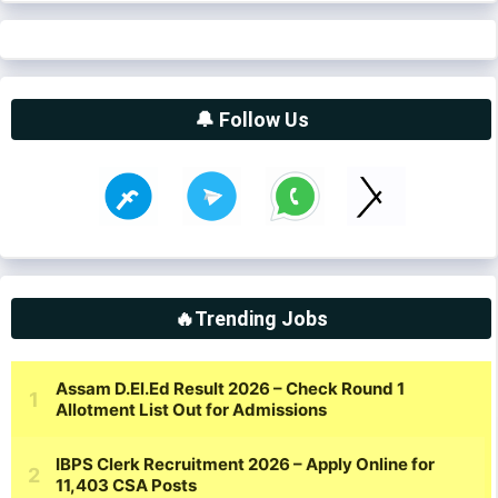
🔔 Follow Us
🔥Trending Jobs