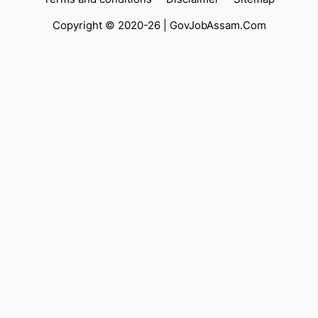
Copyright © 2020-26 |
GovJobAssam.Com