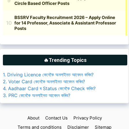
🔥Trending Topics
1. Driving Licence কেনেকৈ অনলাইনত আবেদন কৰিব?
2. Voter Card কেনেকৈ অনলাইনত আবেদন কৰিব?
4. Aadhaar Card ৰ Status কেনেকৈ Check কৰিব?
3. PRC কেনেকৈ অনলাইনত আবেদন কৰিব?
About
Contact Us
Privacy Policy
Terms and conditions
Disclaimer
Sitemap