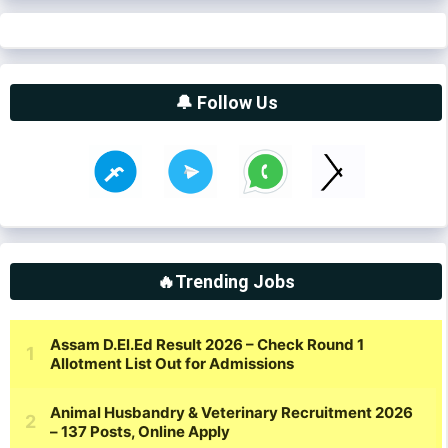
🔔 Follow Us
🔥Trending Jobs