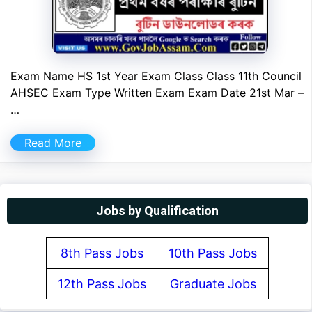
Exam Name HS 1st Year Exam Class Class 11th Council
AHSEC Exam Type Written Exam Exam Date 21st Mar –
…
Read More
Jobs by Qualification
8th Pass Jobs
10th Pass Jobs
12th Pass Jobs
Graduate Jobs