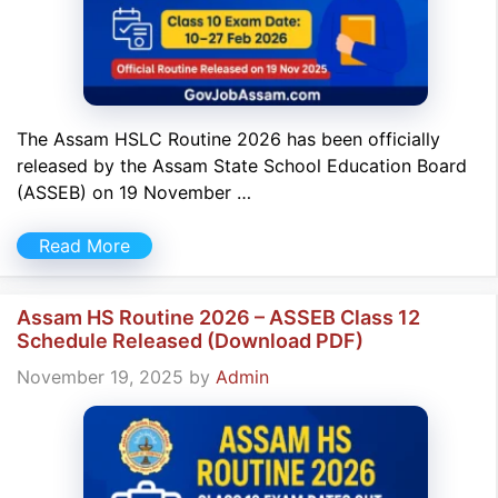
The Assam HSLC Routine 2026 has been officially
released by the Assam State School Education Board
(ASSEB) on 19 November …
Read More
Assam HS Routine 2026 – ASSEB Class 12
Schedule Released (Download PDF)
November 19, 2025
by
Admin