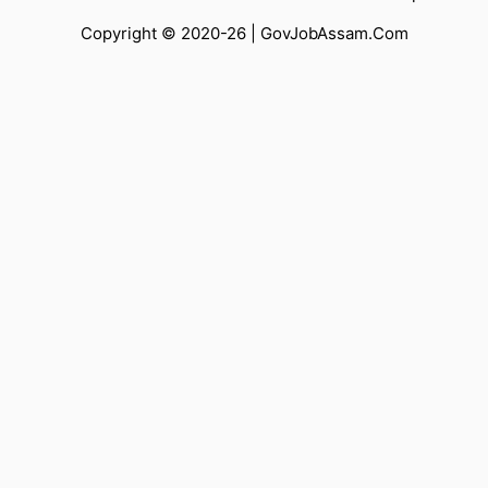
Copyright © 2020-26 |
GovJobAssam.Com