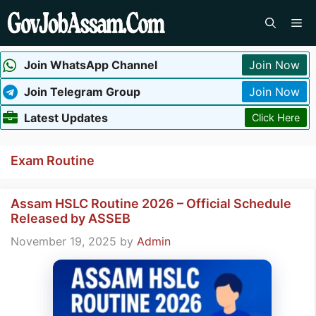
Skip
Me
to
content
Join WhatsApp Channel
Join Now
Join Telegram Group
Join Now
Latest Updates
Click Here
Exam Routine
Assam HSLC Routine 2026 – Official Schedule
Released by ASSEB
November 19, 2025
by
Admin