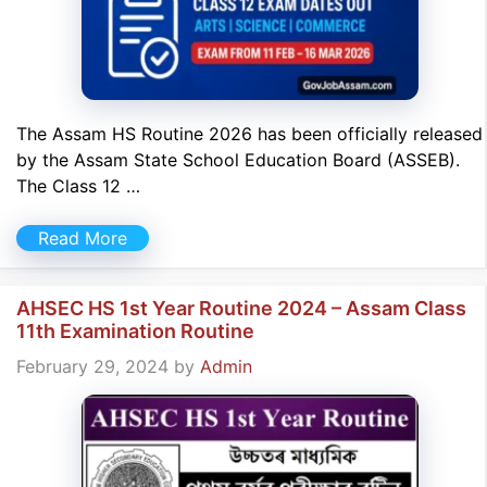
The Assam HS Routine 2026 has been officially released
by the Assam State School Education Board (ASSEB).
The Class 12 …
Read More
AHSEC HS 1st Year Routine 2024 – Assam Class
11th Examination Routine
February 29, 2024
by
Admin