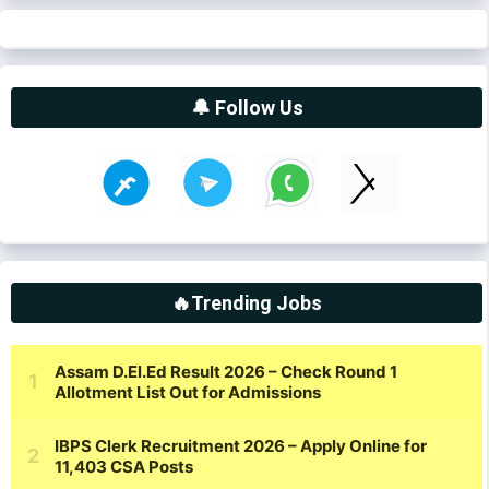
🔔 Follow Us
🔥Trending Jobs