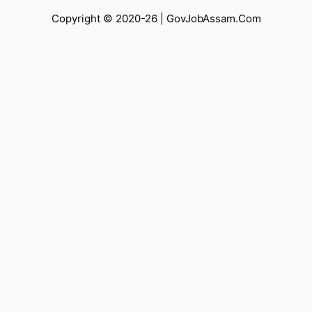
Copyright © 2020-26 |
GovJobAssam.Com