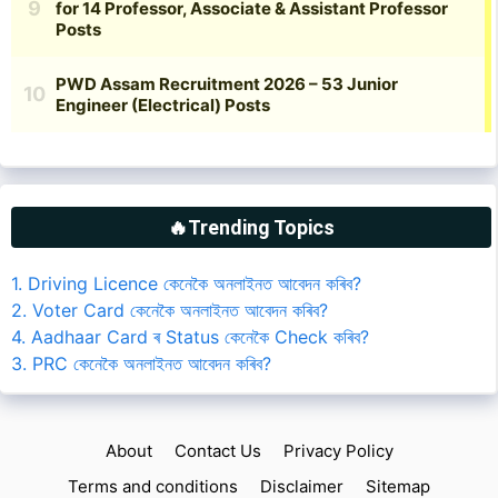
🔥Trending Topics
1. Driving Licence কেনেকৈ অনলাইনত আবেদন কৰিব?
2. Voter Card কেনেকৈ অনলাইনত আবেদন কৰিব?
4. Aadhaar Card ৰ Status কেনেকৈ Check কৰিব?
3. PRC কেনেকৈ অনলাইনত আবেদন কৰিব?
About
Contact Us
Privacy Policy
Terms and conditions
Disclaimer
Sitemap