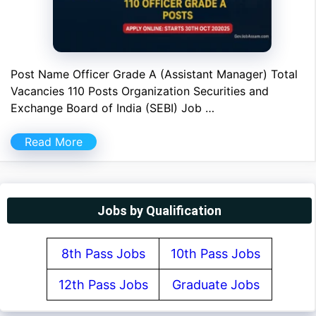
Post Name Officer Grade A (Assistant Manager) Total
Vacancies 110 Posts Organization Securities and
Exchange Board of India (SEBI) Job …
Read More
Jobs by Qualification
8th Pass Jobs
10th Pass Jobs
12th Pass Jobs
Graduate Jobs